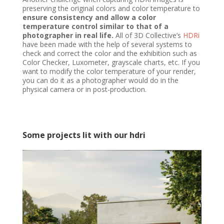
preserving the original colors and color temperature to
ensure consistency and allow a color
temperature control similar to that of a
photographer in real life.
All of 3D Collective’s
HDRi
have been made with the help of several systems to
check and correct the color and the exhibition such as
Color Checker, Luxometer, grayscale charts, etc. If you
want to modify the color temperature of your render,
you can do it as a photographer would do in the
physical camera or in post-production.
Some projects lit with our hdri