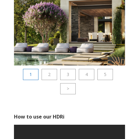
1
2
3
4
5
>
How to use our HDRi