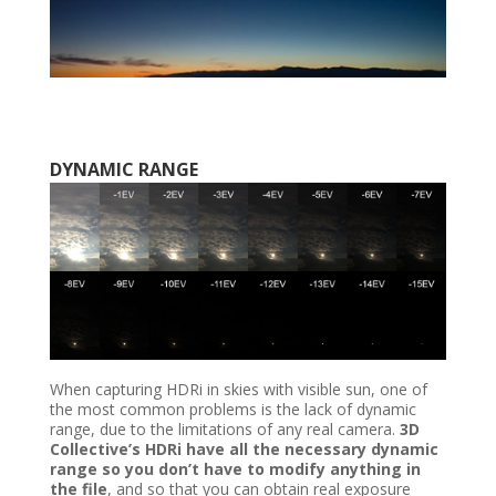
DYNAMIC RANGE
When capturing HDRi in skies with visible sun, one of
the most common problems is the lack of dynamic
range, due to the limitations of any real camera.
3D
Collective’s HDRi have all the necessary dynamic
range so you don’t have to modify anything in
the file
, and so that you can obtain real exposure