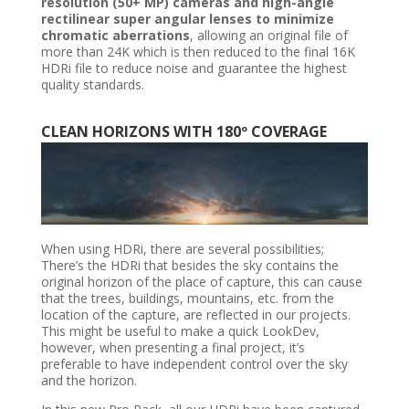
resolution (50+ MP) cameras and high-angle
rectilinear super angular lenses to minimize
chromatic aberrations
, allowing an original file of
more than 24K which is then reduced to the final 16K
HDRi file to reduce noise and guarantee the highest
quality standards.
CLEAN HORIZONS WITH 180º COVERAGE
When using HDRi, there are several possibilities;
There’s the HDRi that besides the sky contains the
original horizon of the place of capture, this can cause
that the trees, buildings, mountains, etc. from the
location of the capture, are reflected in our projects.
This might be useful to make a quick LookDev,
however, when presenting a final project, it’s
preferable to have independent control over the sky
and the horizon.