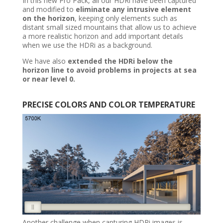
In this new Pro Pack, all our HDRi have been captured
and modified to
eliminate any intrusive element
on the horizon
, keeping only elements such as
distant small sized mountains that allow us to achieve
a more realistic horizon and add important details
when we use the HDRi as a background.
We have also
extended the HDRi below the
horizon line to avoid problems in projects at sea
or near level 0.
PRECISE
COLORS AND COLOR TEMPERATURE
Another challenge when capturing HDRi images is