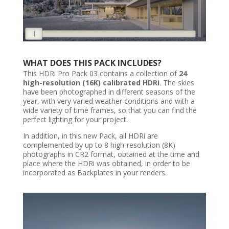
WHAT DOES THIS PACK INCLUDES?
This HDRi Pro Pack 03 contains a collection of
24
high-resolution (16K) calibrated HDRi
. The skies
have been photographed in different seasons of the
year, with very varied weather conditions and with a
wide variety of time frames, so that you can find the
perfect lighting for your project.
In addition, in this new Pack, all HDRi are
complemented by up to 8 high-resolution (8K)
photographs in CR2 format, obtained at the time and
place where the HDRi was obtained, in order to be
incorporated as Backplates in your renders.