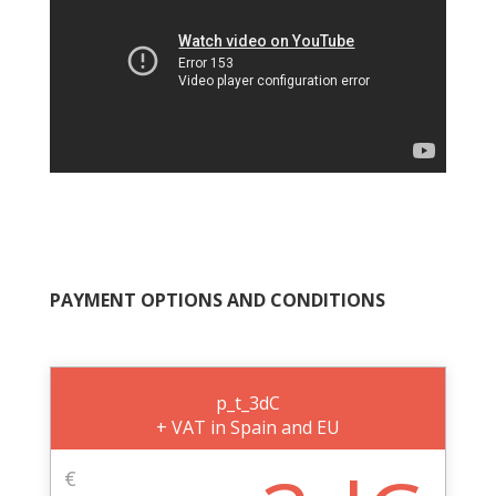
PAYMENT OPTIONS AND CONDITIONS
p_t_3dC
+ VAT in Spain and EU
€