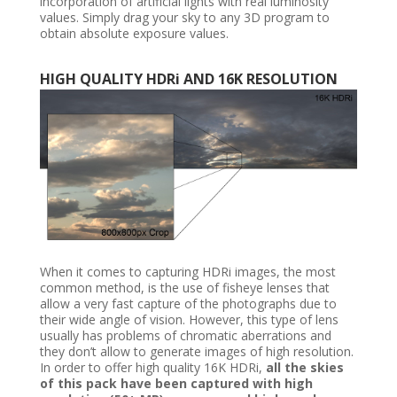
incorporation of artificial lights with real luminosity
values. Simply drag your sky to any 3D program to
obtain absolute exposure values.
HIGH QUALITY HDRi AND 16K RESOLUTION
When it comes to capturing HDRi images, the most
common method, is the use of fisheye lenses that
allow a very fast capture of the photographs due to
their wide angle of vision. However, this type of lens
usually has problems of chromatic aberrations and
they don’t allow to generate images of high resolution.
In order to offer high quality 16K HDRi,
all the skies
of this pack have been captured with high