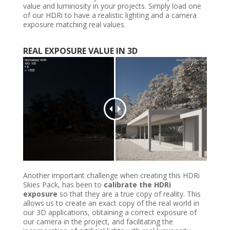
value and luminosity in your projects. Simply load one
of our HDRi to have a realistic lighting and a camera
exposure matching real values.
REAL
EXPOSURE VALUE IN
3D
Another important challenge when creating this HDRi
Skies Pack, has been to
calibrate the HDRi
exposure
so that they are a true copy of reality. This
allows us to create an exact copy of the real world in
our 3D applications, obtaining a correct exposure of
our camera in the project, and facilitating the