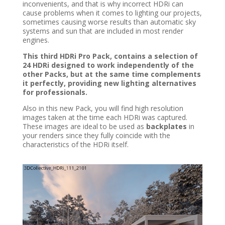
inconvenients, and that is why incorrect HDRi can
cause problems when it comes to lighting our projects,
sometimes causing worse results than automatic sky
systems and sun that are included in most render
engines.
This third HDRi Pro Pack, contains a selection of
24 HDRi designed to work independently of the
other Packs, but at the same time complements
it perfectly, providing new lighting alternatives
for professionals.
Also in this new Pack, you will find high resolution
images taken at the time each HDRi was captured.
These images are ideal to be used as
backplates
in
your renders since they fully coincide with the
characteristics of the HDRi itself.