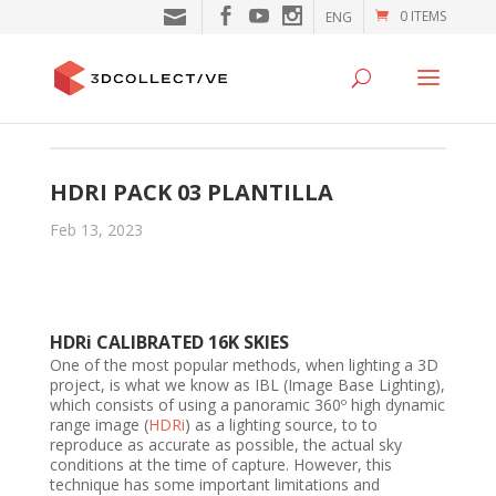
0 ITEMS
ENG
HDRI PACK 03 PLANTILLA
Feb 13, 2023
HDRi CALIBRATED 16K SKIES
One of the most popular methods, when lighting a 3D
project, is what we know as IBL (Image Base Lighting),
which consists of using a panoramic 360º high dynamic
range image (
HDRi
) as a lighting source, to to
reproduce as accurate as possible, the actual sky
conditions at the time of capture. However, this
technique has some important limitations and