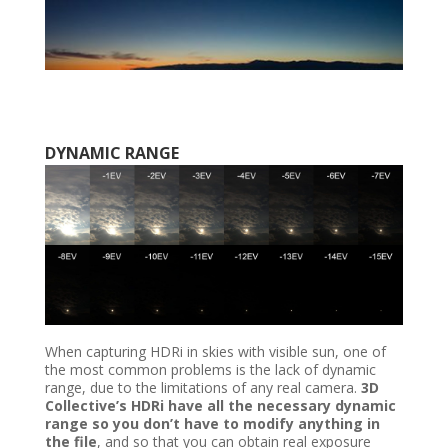
DYNAMIC RANGE
When capturing HDRi in skies with visible sun, one of
the most common problems is the lack of dynamic
range, due to the limitations of any real camera.
3D
Collective’s HDRi have all the necessary dynamic
range so you don’t have to modify anything in
the file
, and so that you can obtain real exposure