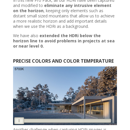
In this new Pro Pack, all our HDRi have been captured
and modified to
eliminate any intrusive element
on the horizon
, keeping only elements such as
distant small sized mountains that allow us to achieve
a more realistic horizon and add important details
when we use the HDRi as a background.
We have also
extended the HDRi below the
horizon line to avoid problems in projects at sea
or near level 0.
PRECISE
COLORS AND COLOR TEMPERATURE
Another challenge when capturing HDRi images is