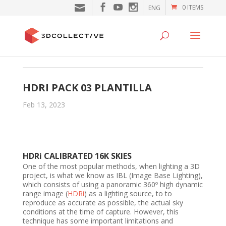
0 ITEMS
ENG
HDRI PACK 03 PLANTILLA
Feb 13, 2023
HDRi CALIBRATED 16K SKIES
One of the most popular methods, when lighting a 3D
project, is what we know as IBL (Image Base Lighting),
which consists of using a panoramic 360º high dynamic
range image (
HDRi
) as a lighting source, to to
reproduce as accurate as possible, the actual sky
conditions at the time of capture. However, this
technique has some important limitations and