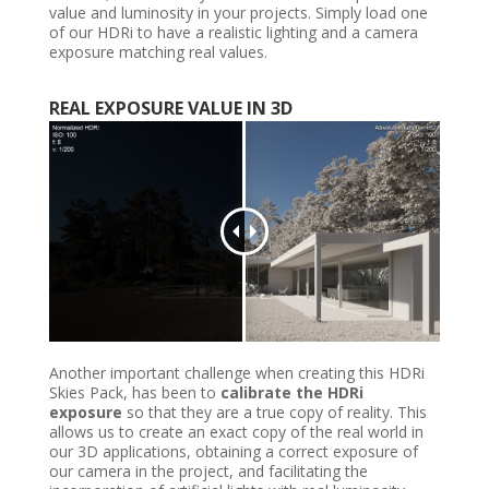
value and luminosity in your projects. Simply load one
of our HDRi to have a realistic lighting and a camera
exposure matching real values.
REAL
EXPOSURE VALUE IN
3D
Another important challenge when creating this HDRi
Skies Pack, has been to
calibrate the HDRi
exposure
so that they are a true copy of reality. This
allows us to create an exact copy of the real world in
our 3D applications, obtaining a correct exposure of
our camera in the project, and facilitating the