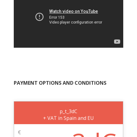
PAYMENT OPTIONS AND CONDITIONS
p_t_3dC
+ VAT in Spain and EU
€