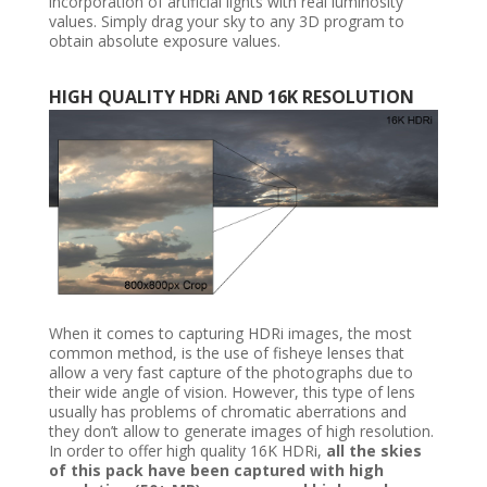
incorporation of artificial lights with real luminosity
values. Simply drag your sky to any 3D program to
obtain absolute exposure values.
HIGH QUALITY HDRi AND 16K RESOLUTION
When it comes to capturing HDRi images, the most
common method, is the use of fisheye lenses that
allow a very fast capture of the photographs due to
their wide angle of vision. However, this type of lens
usually has problems of chromatic aberrations and
they don’t allow to generate images of high resolution.
In order to offer high quality 16K HDRi,
all the skies
of this pack have been captured with high