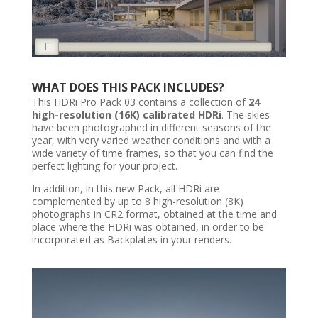
WHAT DOES THIS PACK INCLUDES?
This HDRi Pro Pack 03 contains a collection of
24
high-resolution (16K) calibrated HDRi
. The skies
have been photographed in different seasons of the
year, with very varied weather conditions and with a
wide variety of time frames, so that you can find the
perfect lighting for your project.
In addition, in this new Pack, all HDRi are
complemented by up to 8 high-resolution (8K)
photographs in CR2 format, obtained at the time and
place where the HDRi was obtained, in order to be
incorporated as Backplates in your renders.