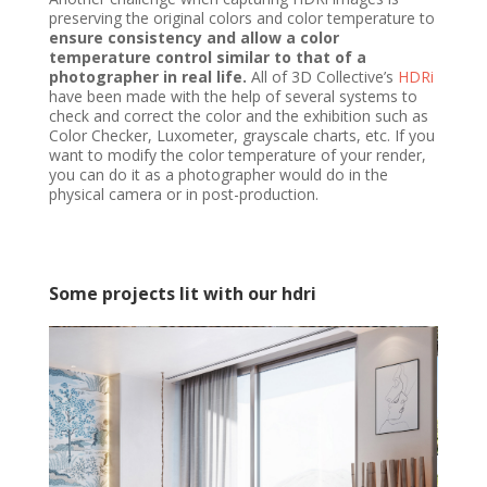
preserving the original colors and color temperature to
ensure consistency and allow a color
temperature control similar to that of a
photographer in real life.
All of 3D Collective’s
HDRi
have been made with the help of several systems to
check and correct the color and the exhibition such as
Color Checker, Luxometer, grayscale charts, etc. If you
want to modify the color temperature of your render,
you can do it as a photographer would do in the
physical camera or in post-production.
Some projects lit with our hdri