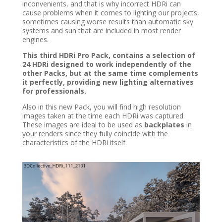
inconvenients, and that is why incorrect HDRi can
cause problems when it comes to lighting our projects,
sometimes causing worse results than automatic sky
systems and sun that are included in most render
engines.
This third HDRi Pro Pack, contains a selection of
24 HDRi designed to work independently of the
other Packs, but at the same time complements
it perfectly, providing new lighting alternatives
for professionals.
Also in this new Pack, you will find high resolution
images taken at the time each HDRi was captured.
These images are ideal to be used as
backplates
in
your renders since they fully coincide with the
characteristics of the HDRi itself.