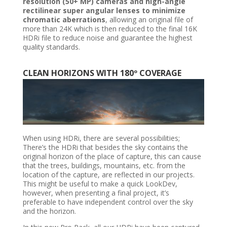
resolution (50+ MP) cameras and high-angle
rectilinear super angular lenses to minimize
chromatic aberrations
, allowing an original file of
more than 24K which is then reduced to the final 16K
HDRi file to reduce noise and guarantee the highest
quality standards.
CLEAN HORIZONS WITH 180º COVERAGE
When using HDRi, there are several possibilities;
There’s the HDRi that besides the sky contains the
original horizon of the place of capture, this can cause
that the trees, buildings, mountains, etc. from the
location of the capture, are reflected in our projects.
This might be useful to make a quick LookDev,
however, when presenting a final project, it’s
preferable to have independent control over the sky
and the horizon.