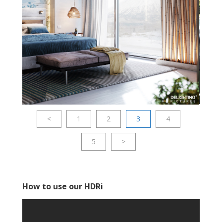
<
1
2
3
4
5
>
How to use our HDRi