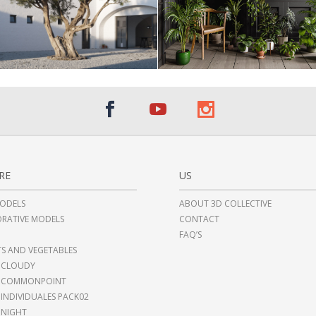
RE
US
ODELS
ABOUT 3D COLLECTIVE
RATIVE MODELS
CONTACT
FAQ’S
TS AND VEGETABLES
 CLOUDY
I COMMONPOINT
 INDIVIDUALES PACK02
 NIGHT