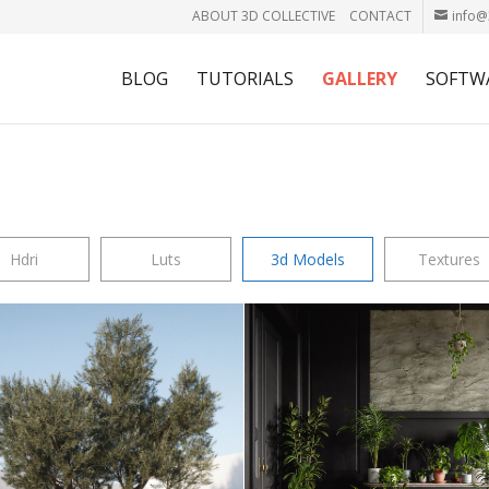
ABOUT 3D COLLECTIVE
CONTACT
info@
BLOG
TUTORIALS
GALLERY
SOFTW
Hdri
Luts
3d Models
Textures