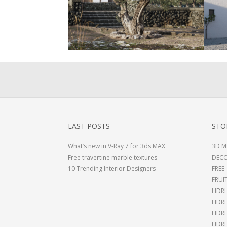
LAST POSTS
STO
What’s new in V-Ray 7 for 3ds MAX
3D M
Free travertine marble textures
DECO
10 Trending Interior Designers
FREE
FRUI
HDRI
HDR
HDRI
HDRI