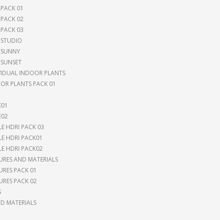
 PACK 01
 PACK 02
 PACK 03
 STUDIO
 SUNNY
 SUNSET
VIDUAL INDOOR PLANTS
OR PLANTS PACK 01
E01
E02
LE HDRI PACK 03
LE HDRI PACK01
LE HDRI PACK02
URES AND MATERIALS
URES PACK 01
URES PACK 02
S
 MATERIALS