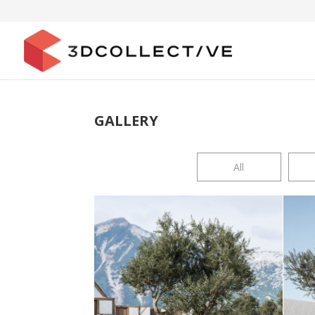
GALLERY
All