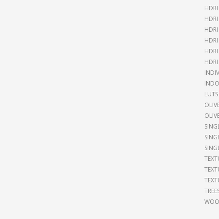
HDRI
HDRI
HDRI
HDRI
HDRI
HDRI
INDI
INDO
LUTS
OLIV
OLIV
SING
SING
SING
TEXT
TEXT
TEXT
TREE
WOOD