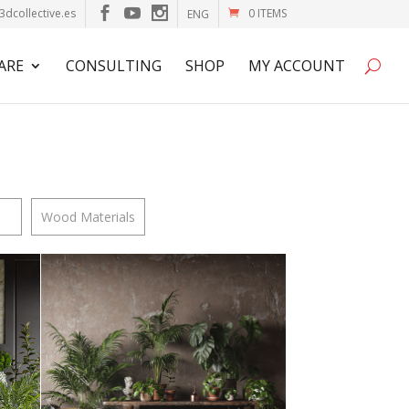
3dcollective.es
0 ITEMS
ENG
ARE
CONSULTING
SHOP
MY ACCOUNT
Wood Materials