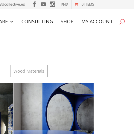
3dcollective.es
0 ITEMS
ENG
ARE
CONSULTING
SHOP
MY ACCOUNT
Wood Materials