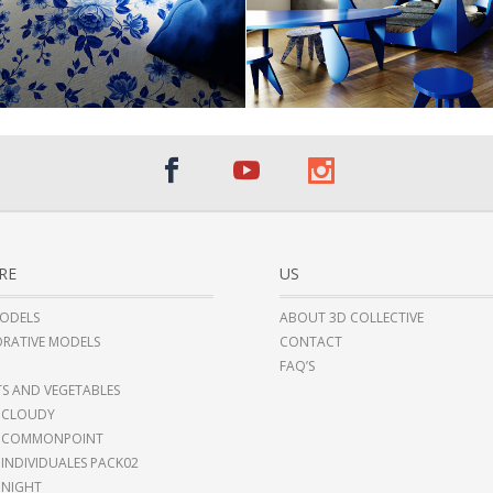
RE
US
ODELS
ABOUT 3D COLLECTIVE
RATIVE MODELS
CONTACT
FAQ’S
TS AND VEGETABLES
 CLOUDY
I COMMONPOINT
 INDIVIDUALES PACK02
 NIGHT