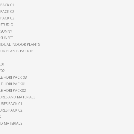
 PACK 01
 PACK 02
 PACK 03
 STUDIO
 SUNNY
 SUNSET
VIDUAL INDOOR PLANTS
OR PLANTS PACK 01
E01
E02
LE HDRI PACK 03
LE HDRI PACK01
LE HDRI PACK02
URES AND MATERIALS
URES PACK 01
URES PACK 02
S
 MATERIALS