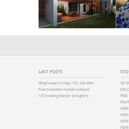
LAST POSTS
STO
What’s new in V-Ray 7 for 3ds MAX
3D M
Free travertine marble textures
DECO
10 Trending Interior Designers
FREE
FRUI
HDRI
HDR
HDRI
HDRI