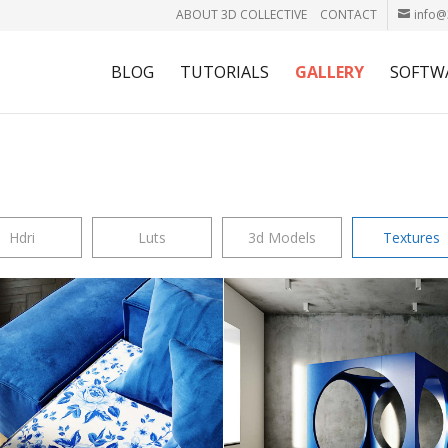
ABOUT 3D COLLECTIVE
CONTACT
info@
BLOG
TUTORIALS
GALLERY
SOFTW
Hdri
Luts
3d Models
Textures