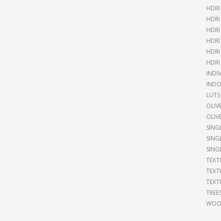
HDRI
HDRI
HDRI
HDRI
HDRI
HDRI
INDI
INDO
LUTS
OLIV
OLIV
SING
SING
SING
TEXT
TEXT
TEXT
TREE
WOOD