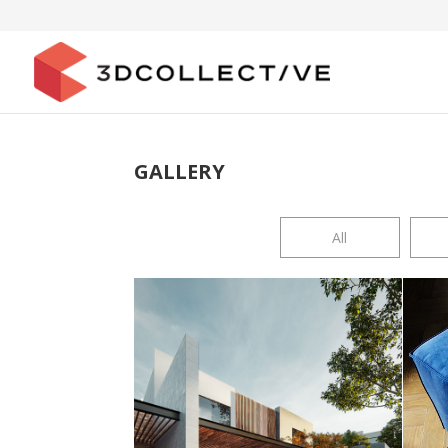
GALLERY
All