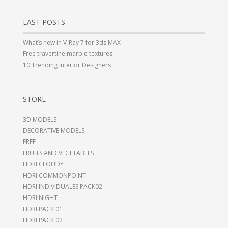
LAST POSTS
What’s new in V-Ray 7 for 3ds MAX
Free travertine marble textures
10 Trending Interior Designers
STORE
3D MODELS
DECORATIVE MODELS
FREE
FRUITS AND VEGETABLES
HDRI CLOUDY
HDRI COMMONPOINT
HDRI INDIVIDUALES PACK02
HDRI NIGHT
HDRI PACK 01
HDRI PACK 02