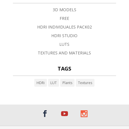
3D MODELS
FREE
HDRI INDIVIDUALES PACK02
HDRI STUDIO
LUTS
TEXTURES AND MATERIALS
TAGS
HDRi
LUT
Plants
Textures