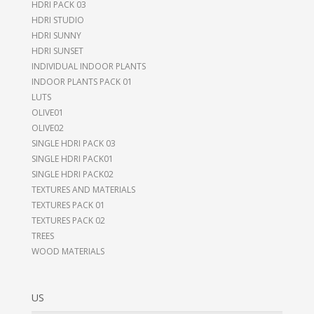
HDRI PACK 03
HDRI STUDIO
HDRI SUNNY
HDRI SUNSET
INDIVIDUAL INDOOR PLANTS
INDOOR PLANTS PACK 01
LUTS
OLIVE01
OLIVE02
SINGLE HDRI PACK 03
SINGLE HDRI PACK01
SINGLE HDRI PACK02
TEXTURES AND MATERIALS
TEXTURES PACK 01
TEXTURES PACK 02
TREES
WOOD MATERIALS
US