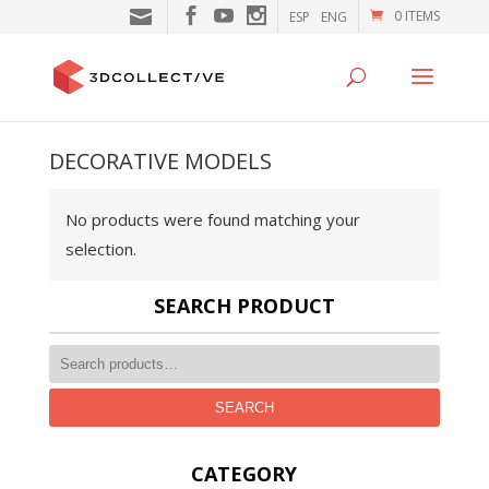
0 ITEMS
ESP
ENG
DECORATIVE MODELS
No products were found matching your
selection.
SEARCH PRODUCT
SEARCH
CATEGORY