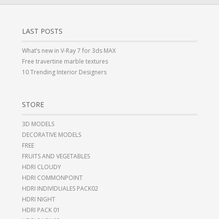
LAST POSTS
What’s new in V-Ray 7 for 3ds MAX
Free travertine marble textures
10 Trending Interior Designers
STORE
3D MODELS
DECORATIVE MODELS
FREE
FRUITS AND VEGETABLES
HDRI CLOUDY
HDRI COMMONPOINT
HDRI INDIVIDUALES PACK02
HDRI NIGHT
HDRI PACK 01