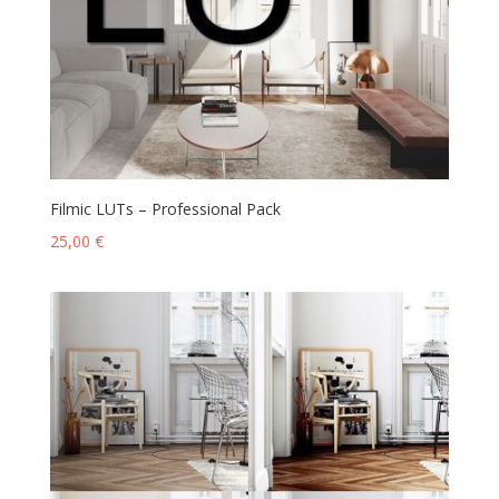
Filmic LUTs – Professional Pack
25,00
€