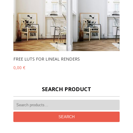
FREE LUTS FOR LINEAL RENDERS
0,00
€
SEARCH PRODUCT
SEARCH