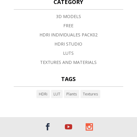
CATEGORY
3D MODELS
FREE
HDRI INDIVIDUALES PACK02
HDRI STUDIO
LUTS
TEXTURES AND MATERIALS
TAGS
HDRi
LUT
Plants
Textures