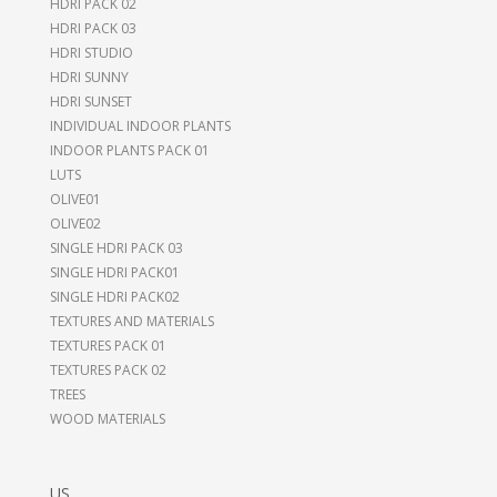
HDRI PACK 02
HDRI PACK 03
HDRI STUDIO
HDRI SUNNY
HDRI SUNSET
INDIVIDUAL INDOOR PLANTS
INDOOR PLANTS PACK 01
LUTS
OLIVE01
OLIVE02
SINGLE HDRI PACK 03
SINGLE HDRI PACK01
SINGLE HDRI PACK02
TEXTURES AND MATERIALS
TEXTURES PACK 01
TEXTURES PACK 02
TREES
WOOD MATERIALS
US