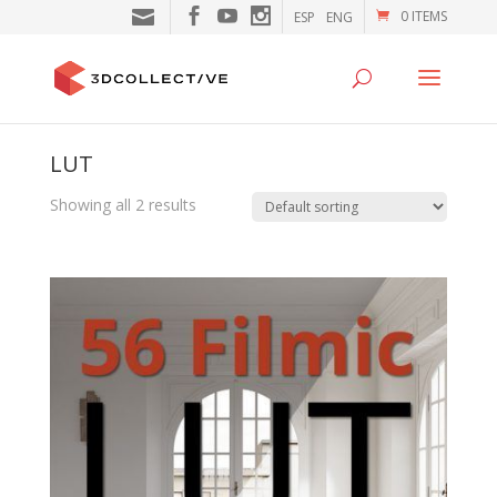
0 ITEMS
ESP
ENG
LUT
Showing all 2 results