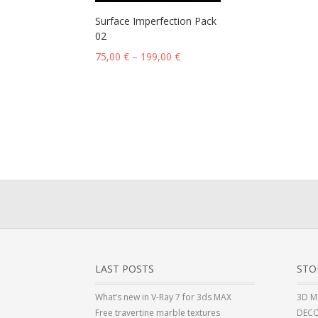
Surface Imperfection Pack
02
75,00
€
–
199,00
€
LAST POSTS
STO
What’s new in V-Ray 7 for 3ds MAX
3D M
Free travertine marble textures
DECO