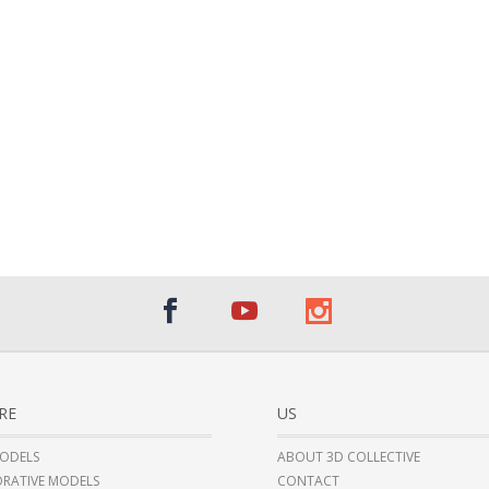
RE
US
ODELS
ABOUT 3D COLLECTIVE
RATIVE MODELS
CONTACT