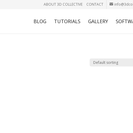
ABOUT 3D COLLECTIVE
CONTACT
info@3dcol
BLOG
TUTORIALS
GALLERY
SOFTW