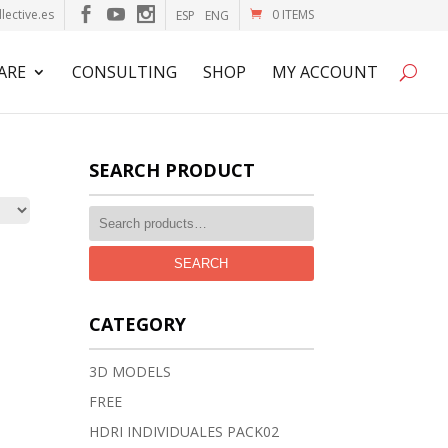
lective.es
0 ITEMS
ESP
ENG
ARE
CONSULTING
SHOP
MY ACCOUNT
SEARCH PRODUCT
SEARCH
CATEGORY
3D MODELS
FREE
HDRI INDIVIDUALES PACK02