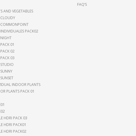
FAQ’S
TS AND VEGETABLES
 CLOUDY
I COMMONPOINT
 INDIVIDUALES PACK02
 NIGHT
 PACK 01
 PACK 02
 PACK 03
 STUDIO
 SUNNY
 SUNSET
VIDUAL INDOOR PLANTS
OR PLANTS PACK 01
E01
E02
LE HDRI PACK 03
LE HDRI PACK01
LE HDRI PACK02