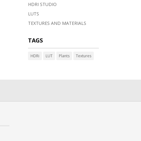
HDRI STUDIO
LUTS
TEXTURES AND MATERIALS
TAGS
HDRi
LUT
Plants
Textures