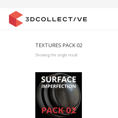
TEXTURES PACK 02
Showing the single result