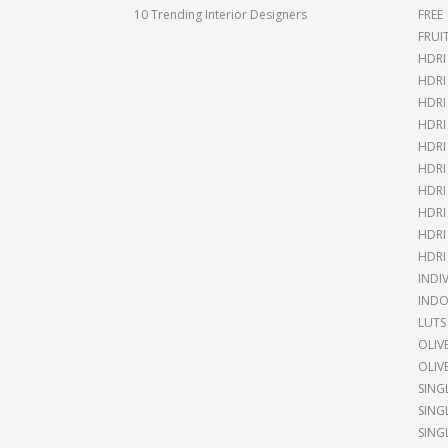
10 Trending Interior Designers
FREE
FRUI
HDRI
HDR
HDRI
HDRI
HDRI
HDRI
HDRI
HDRI
HDRI
HDRI
INDI
INDO
LUTS
OLIV
OLIV
SING
SING
SING