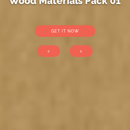
Wood Materials Pack 01
GET IT NOW
<
>