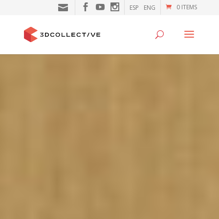
0 ITEMS
ESP
ENG