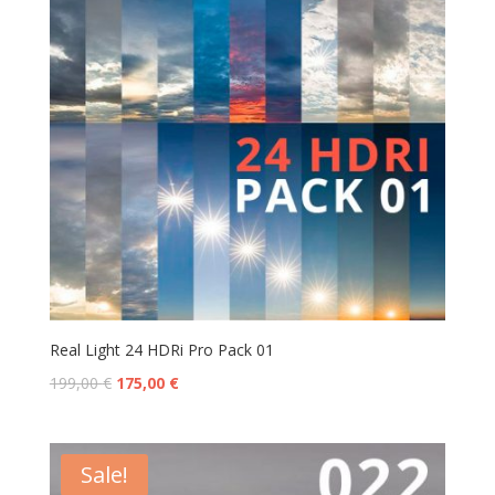
Real Light 24 HDRi Pro Pack 01
199,00
€
175,00
€
Sale!