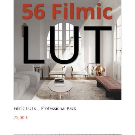
Filmic LUTs – Professional Pack
25,00
€