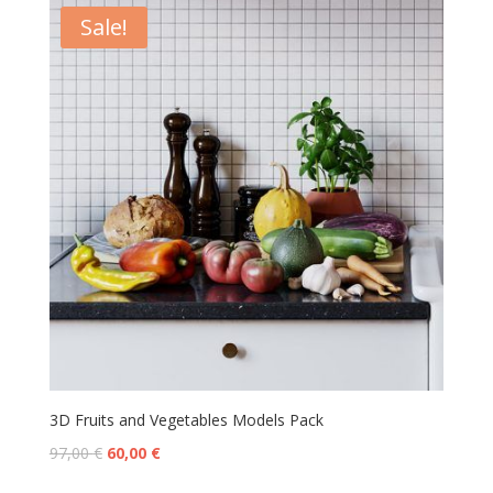
Sale!
3D Fruits and Vegetables Models Pack
97,00
€
60,00
€