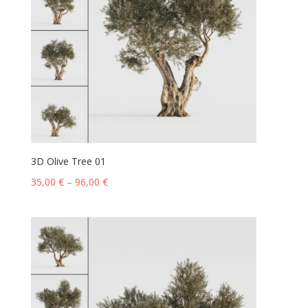
3D Olive Tree 01
35,00
€
–
96,00
€