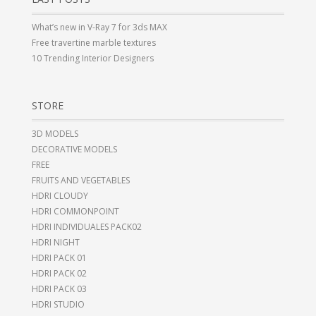
What’s new in V-Ray 7 for 3ds MAX
Free travertine marble textures
10 Trending Interior Designers
STORE
3D MODELS
DECORATIVE MODELS
FREE
FRUITS AND VEGETABLES
HDRI CLOUDY
HDRI COMMONPOINT
HDRI INDIVIDUALES PACK02
HDRI NIGHT
HDRI PACK 01
HDRI PACK 02
HDRI PACK 03
HDRI STUDIO