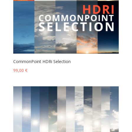
CommonPoint HDRi Selection
99,00
€