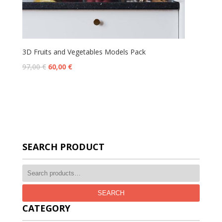
3D Fruits and Vegetables Models Pack
97,00
€
60,00
€
SEARCH PRODUCT
SEARCH
CATEGORY