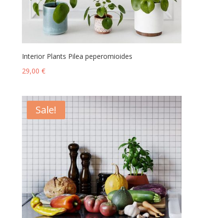
Interior Plants Pilea peperomioides
29,00
€
Sale!