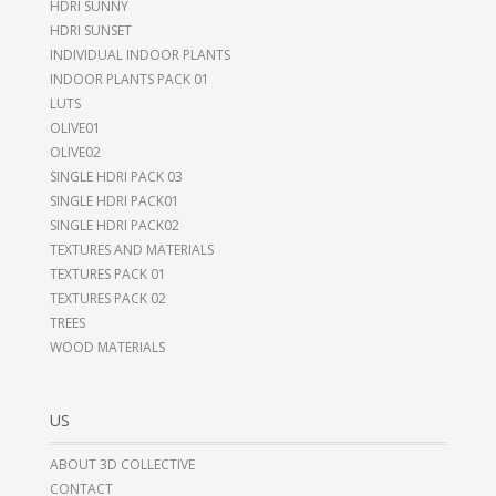
HDRI SUNNY
HDRI SUNSET
INDIVIDUAL INDOOR PLANTS
INDOOR PLANTS PACK 01
LUTS
OLIVE01
OLIVE02
SINGLE HDRI PACK 03
SINGLE HDRI PACK01
SINGLE HDRI PACK02
TEXTURES AND MATERIALS
TEXTURES PACK 01
TEXTURES PACK 02
TREES
WOOD MATERIALS
US
ABOUT 3D COLLECTIVE
CONTACT