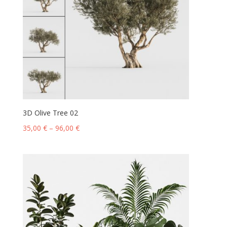
3D Olive Tree 02
35,00
€
–
96,00
€