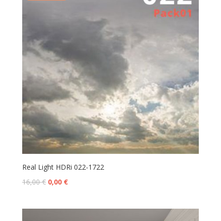
Real Light HDRi 022-1722
16,00
€
0,00
€