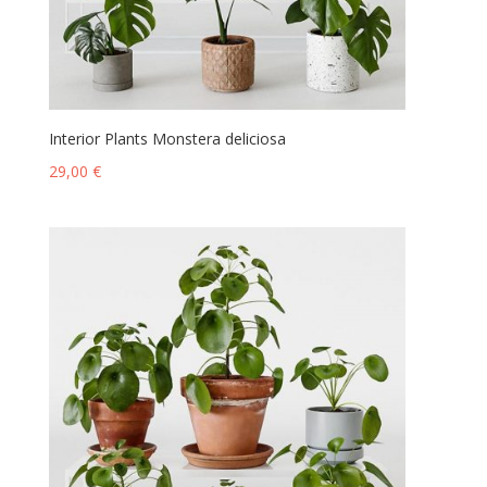
Interior Plants Monstera deliciosa
29,00
€