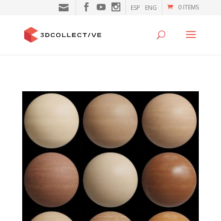
0 ITEMS
ESP
ENG