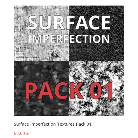
Surface Imperfection Textures Pack 01
60,00
€