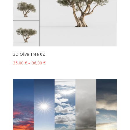
3D Olive Tree 02
35,00
€
–
96,00
€