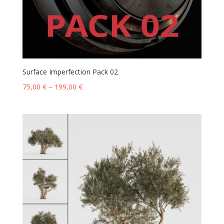
Surface Imperfection Pack 02
75,00
€
–
199,00
€