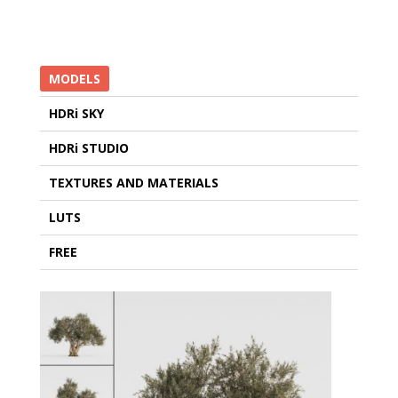
MODELS
HDRi SKY
HDRi STUDIO
TEXTURES AND MATERIALS
LUTS
FREE