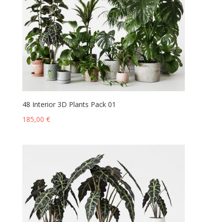
48 Interior 3D Plants Pack 01
185,00
€