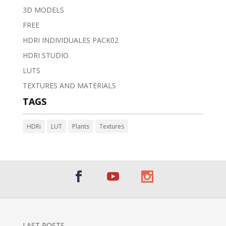
3D MODELS
FREE
HDRI INDIVIDUALES PACK02
HDRI STUDIO
LUTS
TEXTURES AND MATERIALS
TAGS
HDRi
LUT
Plants
Textures
LAST POSTS