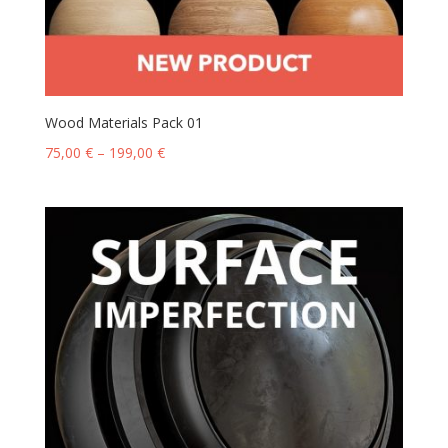
Wood Materials Pack 01
75,00
€
–
199,00
€