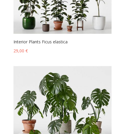
Interior Plants Ficus elastica
29,00
€