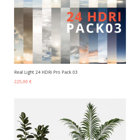
Real Light 24 HDRi Pro Pack 03
225,00
€