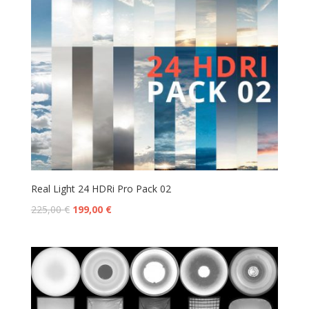
Real Light 24 HDRi Pro Pack 02
225,00
€
199,00
€