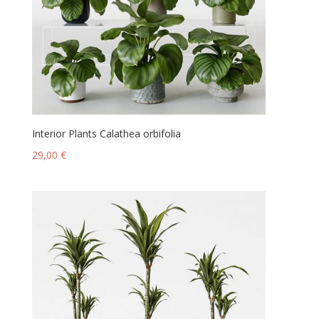
Interior Plants Calathea orbifolia
29,00
€