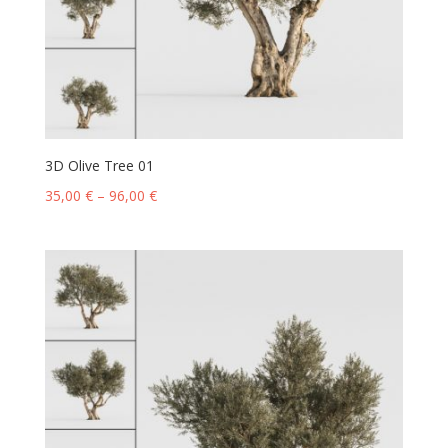
3D Olive Tree 01
35,00
€
–
96,00
€