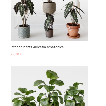
Interior Plants Alocasia amazonica
29,00
€