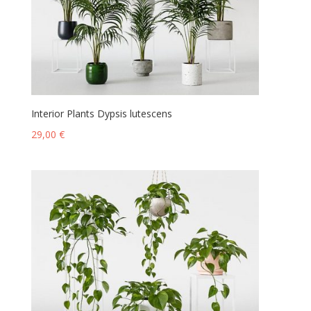
Interior Plants Dypsis lutescens
29,00
€