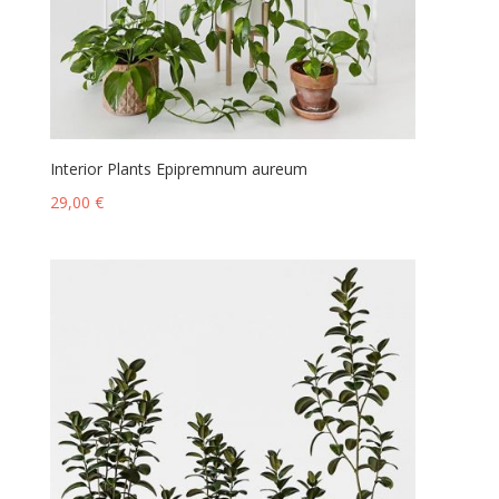
Interior Plants Epipremnum aureum
29,00
€