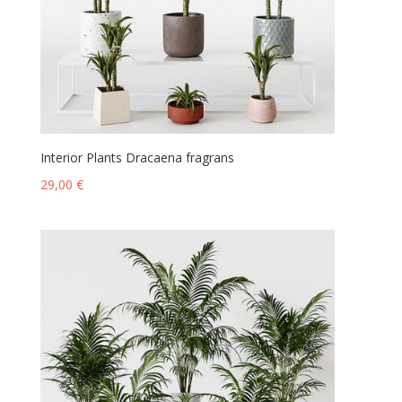
Interior Plants Dracaena fragrans
29,00
€