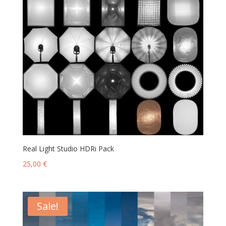
Real Light Studio HDRi Pack
25,00
€
Sale!