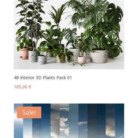
48 Interior 3D Plants Pack 01
185,00
€
Sale!