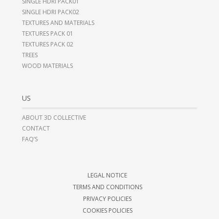
SINGLE HDRI PACK01
SINGLE HDRI PACK02
TEXTURES AND MATERIALS
TEXTURES PACK 01
TEXTURES PACK 02
TREES
WOOD MATERIALS
US
ABOUT 3D COLLECTIVE
CONTACT
FAQ’S
LEGAL NOTICE
TERMS AND CONDITIONS
PRIVACY POLICIES
COOKIES POLICIES