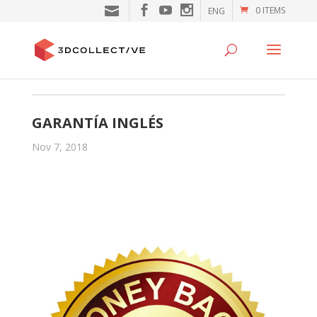
0 ITEMS
ENG
GARANTÍA INGLÉS
Nov 7, 2018