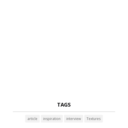
TAGS
article
inspiration
interview
Textures