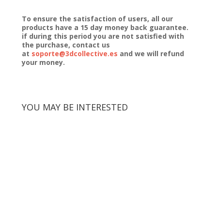
To ensure the satisfaction of users, all our
products have a 15 day money back guarantee.
if during this period you are not satisfied with
the purchase, contact us
at
soporte@3dcollective.es
and we will refund
your money.
YOU MAY BE INTERESTED