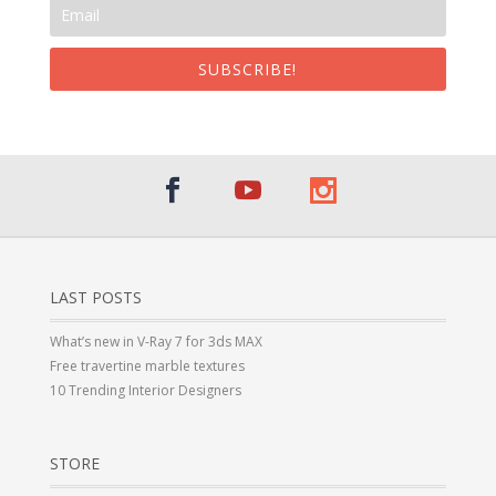
SUBSCRIBE!
LAST POSTS
What’s new in V-Ray 7 for 3ds MAX
Free travertine marble textures
10 Trending Interior Designers
STORE