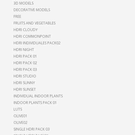
3D MODELS
DECORATIVE MODELS
FREE
FRUITS AND VEGETABLES
HDRI CLOUDY
HDRI COMMONPOINT
HDRI INDIVIDUALES PACK02
HDRI NIGHT
HDRI PACK 01
HDRI PACK 02
HDRI PACK 03
HDRI STUDIO
HDRI SUNNY
HDRI SUNSET
INDIVIDUAL INDOOR PLANTS
INDOOR PLANTS PACK 01
LUTS
OLIVE01
OLIVE02
SINGLE HDRI PACK 03