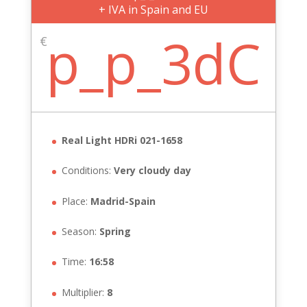
+ IVA in Spain and EU
p_p_3dC
€
Real Light HDRi 021-1658
Conditions:
Very cloudy day
Place:
Madrid-Spain
Season:
Spring
Time:
16:58
Multiplier:
8