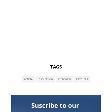
TAGS
article
inspiration
interview
Textures