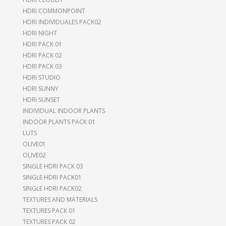
HDRI COMMONPOINT
HDRI INDIVIDUALES PACK02
HDRI NIGHT
HDRI PACK 01
HDRI PACK 02
HDRI PACK 03
HDRI STUDIO
HDRI SUNNY
HDRI SUNSET
INDIVIDUAL INDOOR PLANTS
INDOOR PLANTS PACK 01
LUTS
OLIVE01
OLIVE02
SINGLE HDRI PACK 03
SINGLE HDRI PACK01
SINGLE HDRI PACK02
TEXTURES AND MATERIALS
TEXTURES PACK 01
TEXTURES PACK 02