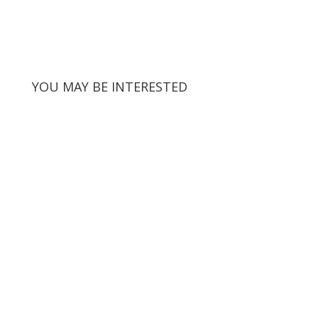
YOU MAY BE INTERESTED