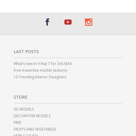
LAST POSTS
What’s new in V-Ray 7 for 3ds MAX
Free travertine marble textures
10 Trending Interior Designers
STORE
3D MODELS
DECORATIVE MODELS
FREE
FRUITS AND VEGETABLES
HDRI CLOUDY