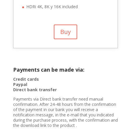
HDRi 4K, 8K y 16K included
Buy
Payments can be made via:
Credit cards
Paypal
Direct bank transfer
Payments via Direct bank transfer need manual
confirmation. After 24-48 hours from the confirmation
of the payment in our bank you will receive a
notification message, in the e-mail that you indicated
during the purchase process, with the confirmation and
the download link to the product .