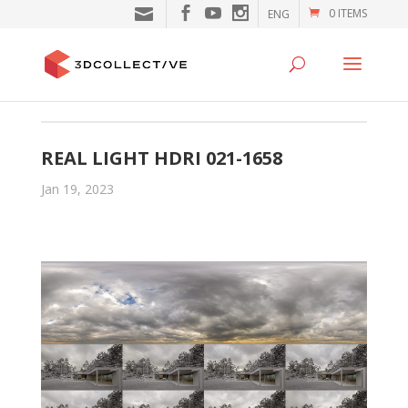
0 ITEMS
ENG
REAL LIGHT HDRI 021-1658
Jan 19, 2023