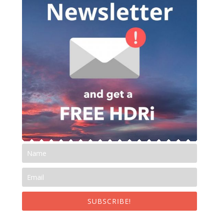
SUBSCRIBE!