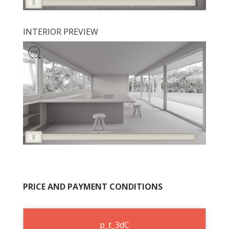
INTERIOR PREVIEW
PRICE AND PAYMENT CONDITIONS
p_t_3dC