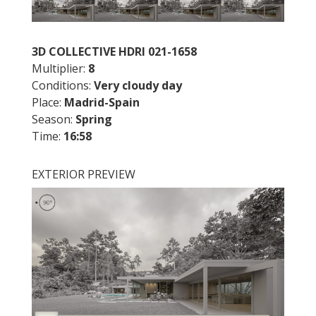
3D COLLECTIVE HDRI 021-1658
Multiplier:
8
Conditions:
Very cloudy day
Place:
Madrid-Spain
Season:
Spring
Time:
16:58
EXTERIOR PREVIEW