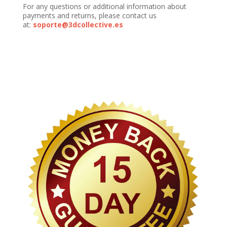
For any questions or additional information about
payments and returns, please contact us
at:
soporte@3dcollective.es