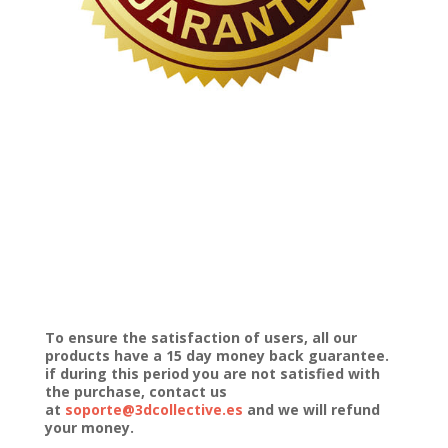
To ensure the satisfaction of users, all our
products have a 15 day money back guarantee.
if during this period you are not satisfied with
the purchase, contact us
at
soporte@3dcollective.es
and we will refund
your money.