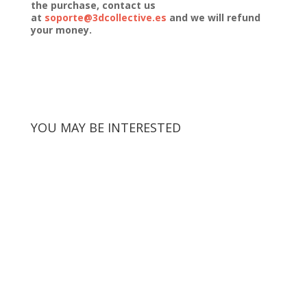
the purchase, contact us
at
soporte@3dcollective.es
and we will refund
your money.
YOU MAY BE INTERESTED