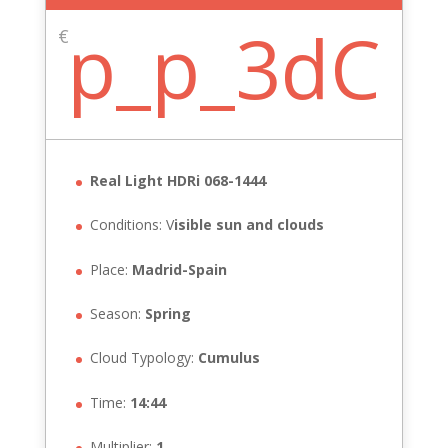
p_p_3dC
€
Real Light HDRi 068-1444
Conditions: V
isible sun and clouds
Place:
Madrid-Spain
Season:
Spring
Cloud Typology:
Cumulus
Time:
14:44
Multiplier:
1