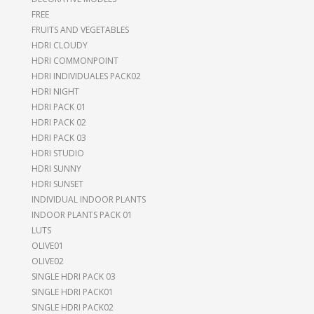
FREE
FRUITS AND VEGETABLES
HDRI CLOUDY
HDRI COMMONPOINT
HDRI INDIVIDUALES PACK02
HDRI NIGHT
HDRI PACK 01
HDRI PACK 02
HDRI PACK 03
HDRI STUDIO
HDRI SUNNY
HDRI SUNSET
INDIVIDUAL INDOOR PLANTS
INDOOR PLANTS PACK 01
LUTS
OLIVE01
OLIVE02
SINGLE HDRI PACK 03
SINGLE HDRI PACK01
SINGLE HDRI PACK02