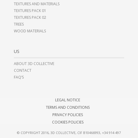
TEXTURES AND MATERIALS
TEXTURES PACK 01
TEXTURES PACK 02
TREES
WOOD MATERIALS
US
ABOUT 3D COLLECTIVE
CONTACT
FAQ’S
LEGAL NOTICE
TERMS AND CONDITIONS
PRIVACY POLICIES
COOKIES POLICIES
© COPYRIGHT 2016, 3D COLLECTIVE, CIF B10466993,
+34 914 497