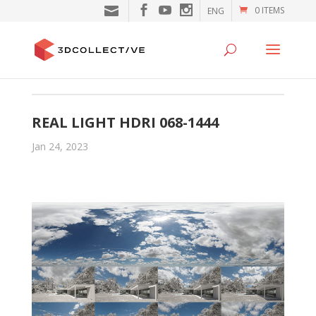
0 ITEMS
ENG
REAL LIGHT HDRI 068-1444
Jan 24, 2023