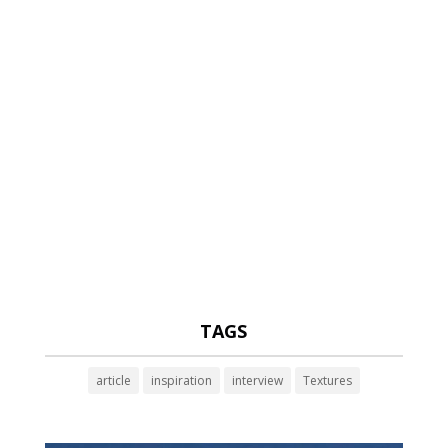
TAGS
article
inspiration
interview
Textures