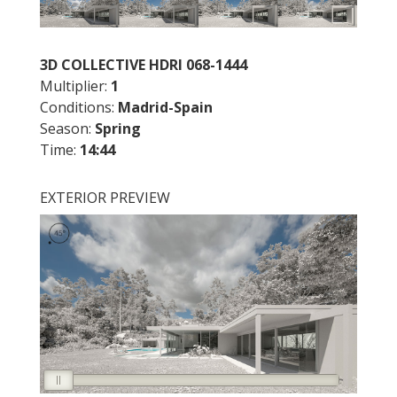
3D COLLECTIVE HDRI 068-1444
Multiplier:
1
Conditions:
Madrid
-Spain
Season:
Spring
Time:
14:44
EXTERIOR PREVIEW