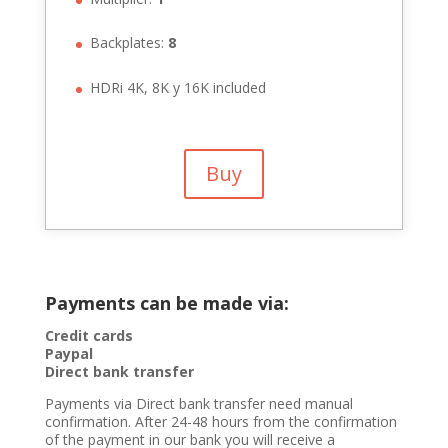
Backplates:
8
HDRi 4K, 8K y 16K included
Buy
Payments can be made via:
Credit cards
Paypal
Direct bank transfer
Payments via Direct bank transfer need manual
confirmation. After 24-48 hours from the confirmation
of the payment in our bank you will receive a