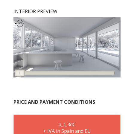
INTERIOR PREVIEW
PRICE AND PAYMENT CONDITIONS
p_t_3dC
+ IVA in Spain and EU