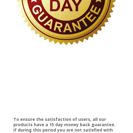
To ensure the satisfaction of users, all our
products have a 15 day money back guarantee.
if during this period you are not satisfied with