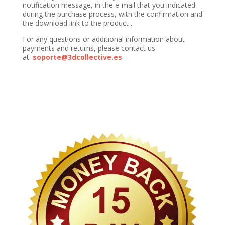
notification message, in the e-mail that you indicated
during the purchase process, with the confirmation and
the download link to the product .
For any questions or additional information about
payments and returns, please contact us
at:
soporte@3dcollective.es