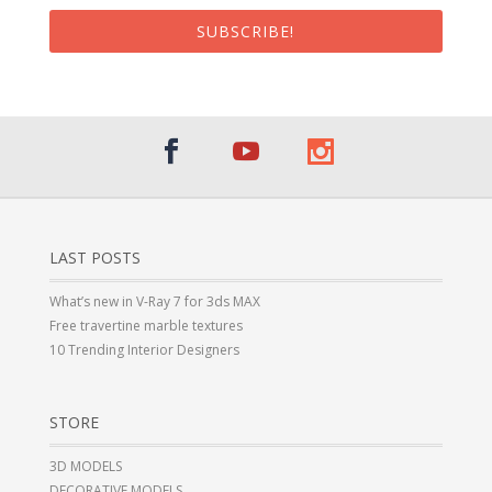
SUBSCRIBE!
LAST POSTS
What’s new in V-Ray 7 for 3ds MAX
Free travertine marble textures
10 Trending Interior Designers
STORE
3D MODELS
DECORATIVE MODELS