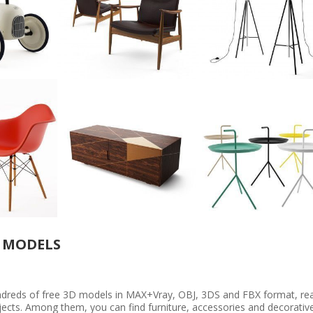
 MODELS
undreds of free 3D models in MAX+Vray, OBJ, 3DS and FBX format, re
rojects. Among them, you can find furniture, accessories and decorativ