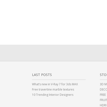
LAST POSTS
STO
What’s new in V-Ray 7 for 3ds MAX
3D M
Free travertine marble textures
DECO
10 Trending Interior Designers
FREE
FRUI
HDRI