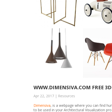
WWW.DIMENSIVA.COM FREE 3D
Apr 22, 2017
|
Resources
Dimensiva
, is a webpage where you can find h
to be used in your Architectural Visualization p