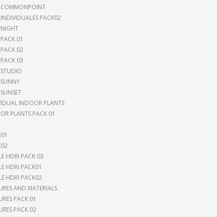
I COMMONPOINT
 INDIVIDUALES PACK02
 NIGHT
 PACK 01
 PACK 02
 PACK 03
 STUDIO
 SUNNY
 SUNSET
VIDUAL INDOOR PLANTS
OR PLANTS PACK 01
E01
E02
LE HDRI PACK 03
LE HDRI PACK01
LE HDRI PACK02
URES AND MATERIALS
URES PACK 01
URES PACK 02