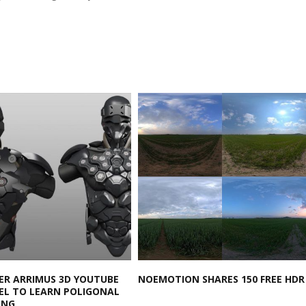
ER ARRIMUS 3D YOUTUBE
NOEMOTION SHARES 150 FREE HDR
L TO LEARN POLIGONAL
ING