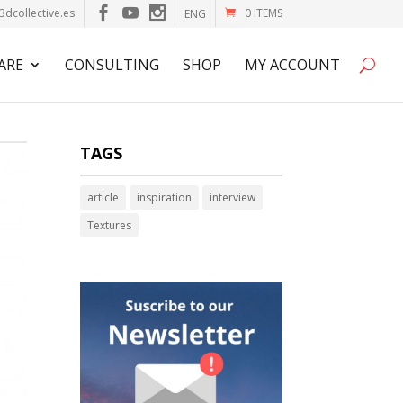
3dcollective.es
0 ITEMS
ENG
ARE
CONSULTING
SHOP
MY ACCOUNT
TAGS
article
inspiration
interview
Textures