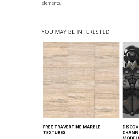
elements.
YOU MAY BE INTERESTED
FREE TRAVERTINE MARBLE
DISCOV
TEXTURES
CHANNE
MODEL