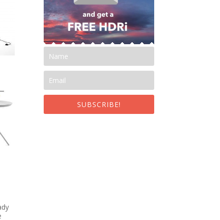
SUBSCRIBE!
ady
e