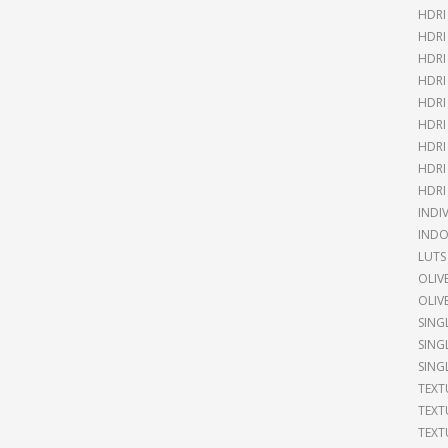
HDR
HDRI
HDRI
HDRI
HDRI
HDRI
HDRI
HDRI
HDRI
INDI
INDO
LUTS
OLIV
OLIV
SING
SING
SING
TEXT
TEXT
TEXT