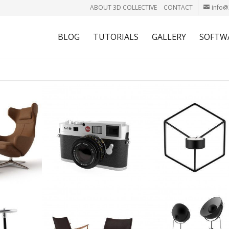
ABOUT 3D COLLECTIVE
CONTACT
info@
BLOG
TUTORIALS
GALLERY
SOFTW