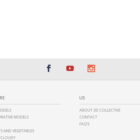
RE
US
ODELS
ABOUT 3D COLLECTIVE
RATIVE MODELS
CONTACT
FAQ’S
TS AND VEGETABLES
 CLOUDY