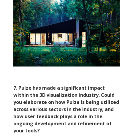
7. Pulze has made a significant impact
within the 3D visualization industry. Could
you elaborate on how Pulze is being utilized
across various sectors in the industry, and
how user feedback plays a role in the
ongoing development and refinement of
your tools?