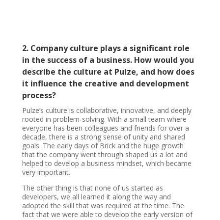
2. Company culture plays a significant role
in the success of a business. How would you
describe the culture at Pulze, and how does
it influence the creative and development
process?
Pulze’s culture is collaborative, innovative, and deeply
rooted in problem-solving. With a small team where
everyone has been colleagues and friends for over a
decade, there is a strong sense of unity and shared
goals. The early days of Brick and the huge growth
that the company went through shaped us a lot and
helped to develop a business mindset, which became
very important.
The other thing is that none of us started as
developers, we all learned it along the way and
adopted the skill that was required at the time. The
fact that we were able to develop the early version of