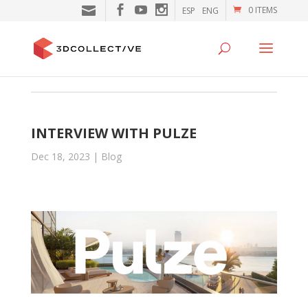
0 ITEMS
ESP
ENG
INTERVIEW WITH PULZE
Dec 18, 2023
|
Blog