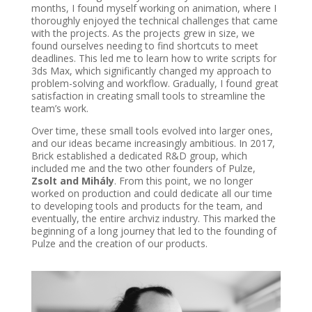
months, I found myself working on animation, where I
thoroughly enjoyed the technical challenges that came
with the projects. As the projects grew in size, we
found ourselves needing to find shortcuts to meet
deadlines. This led me to learn how to write scripts for
3ds Max, which significantly changed my approach to
problem-solving and workflow. Gradually, I found great
satisfaction in creating small tools to streamline the
team’s work.
Over time, these small tools evolved into larger ones,
and our ideas became increasingly ambitious. In 2017,
Brick established a dedicated R&D group, which
included me and the two other founders of Pulze,
Zsolt and Mihály
. From this point, we no longer
worked on production and could dedicate all our time
to developing tools and products for the team, and
eventually, the entire archviz industry. This marked the
beginning of a long journey that led to the founding of
Pulze and the creation of our products.