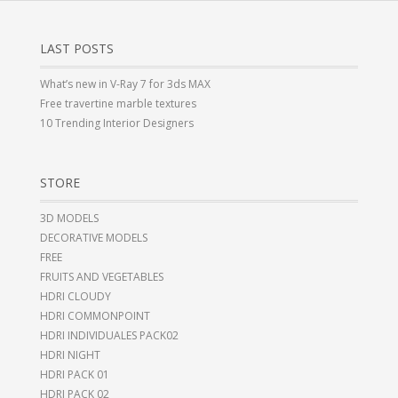
LAST POSTS
What’s new in V-Ray 7 for 3ds MAX
Free travertine marble textures
10 Trending Interior Designers
STORE
3D MODELS
DECORATIVE MODELS
FREE
FRUITS AND VEGETABLES
HDRI CLOUDY
HDRI COMMONPOINT
HDRI INDIVIDUALES PACK02
HDRI NIGHT
HDRI PACK 01
HDRI PACK 02