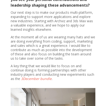
leadership shaping these advancements?
Our next step is to make our products multi-platform,
expanding to support more applications and explore
new industries. Starting with Archviz and 3ds Max was
a valuable experience, and we hope to apply our
learned insights elsewhere.
At the moment all of us are wearing many hats and we
are doing everything from coding, support, marketing
and sales which is a great experience. I would like to
contribute as much as possible into the development
of these and also focus on building the team around
us to take over some of the tasks.
A key thing that we would like to focus on and
continue doing is forming partnerships with other
industry players and conducting new experiments such
as the
3December bundle
.