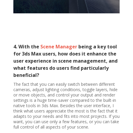
4. With the
Scene Manager
being a key tool
for 3ds Max users, how does it enhance the
user experience in scene management, and
what features do users find particularly
beneficial?
The fact that you can easily switch between different
cameras, adjust lighting conditions, toggle layers, hide
or move objects, and control your output and render
settings is a huge time-saver compared to the built-in
native tools in 3ds Max. Besides the user interface, I
think what users appreciate the most is the fact that it
adapts to your needs and fits into most projects. If you
want, you can use only a few features, or you can take
full control of all aspects of your scene.