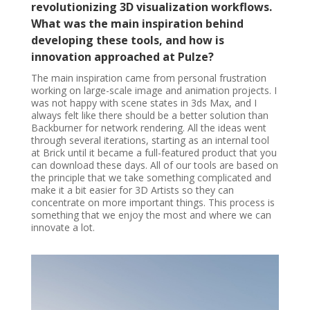
revolutionizing 3D visualization workflows.
What was the main inspiration behind
developing these tools, and how is
innovation approached at Pulze?
The main inspiration came from personal frustration
working on large-scale image and animation projects. I
was not happy with scene states in 3ds Max, and I
always felt like there should be a better solution than
Backburner for network rendering. All the ideas went
through several iterations, starting as an internal tool
at Brick until it became a full-featured product that you
can download these days. All of our tools are based on
the principle that we take something complicated and
make it a bit easier for 3D Artists so they can
concentrate on more important things. This process is
something that we enjoy the most and where we can
innovate a lot.