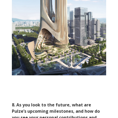
8. As you look to the future, what are
Pulze’s upcoming milestones, and how do
you see your personal contributions and