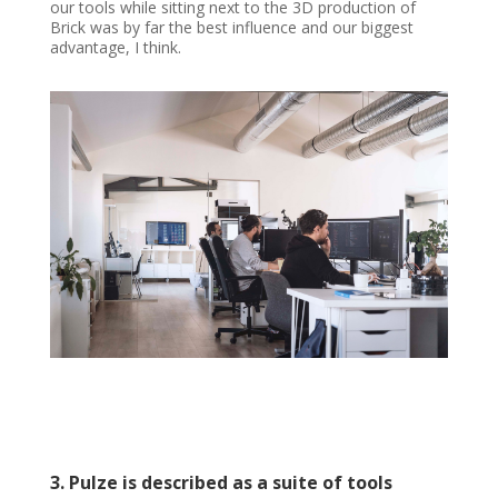
our tools while sitting next to the 3D production of
Brick was by far the best influence and our biggest
advantage, I think.
3. Pulze is described as a suite of tools