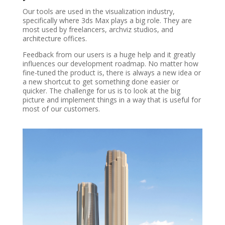
Our tools are used in the visualization industry,
specifically where 3ds Max plays a big role. They are
most used by freelancers, archviz studios, and
architecture offices.
Feedback from our users is a huge help and it greatly
influences our development roadmap. No matter how
fine-tuned the product is, there is always a new idea or
a new shortcut to get something done easier or
quicker. The challenge for us is to look at the big
picture and implement things in a way that is useful for
most of our customers.