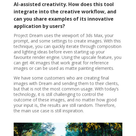
AI-assisted creativity. How does this tool
integrate into the creative workflow, and
can you share examples of its innovative
application by users?
Project Dream uses the viewport of 3ds Max, your
prompt, and some settings to create images. With this
technique, you can quickly iterate through composition
and lighting ideas before even starting up your
favourite render engine. Using the upscale feature, you
can get 4K images that work great for reference
images or can be used as matte painting elements.
We have some customers who are creating final
images with Dream and sending them to their clients,
but that is not the most common usage. With today’s
technology, it is still challenging to control the
outcome of these images, and no matter how good
your input is, the results are still random. Therefore,
the main use case is still inspiration.