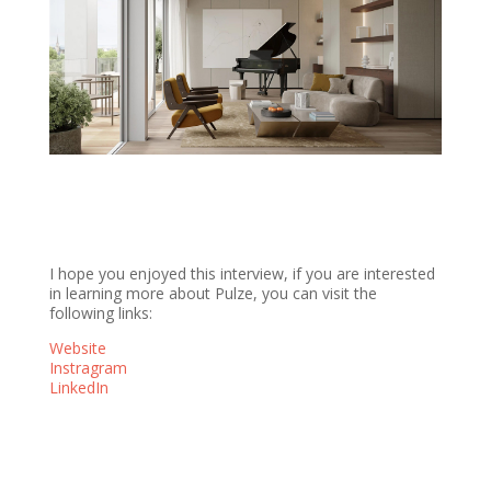
I hope you enjoyed this interview, if you are interested
in learning more about Pulze, you can visit the
following links:
Website
Instragram
LinkedIn