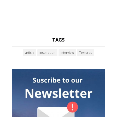
TAGS
article
inspiration
interview
Textures