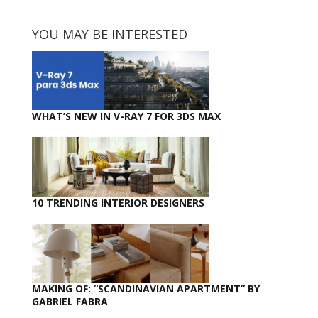
YOU MAY BE INTERESTED
WHAT’S NEW IN V-RAY 7 FOR 3DS MAX
10 TRENDING INTERIOR DESIGNERS
MAKING OF: “SCANDINAVIAN APARTMENT” BY
GABRIEL FABRA