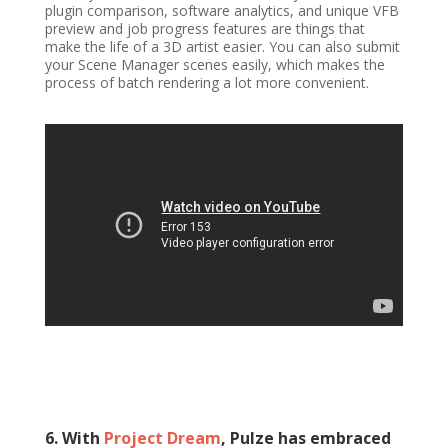
plugin comparison, software analytics, and unique VFB
preview and job progress features are things that
make the life of a 3D artist easier. You can also submit
your Scene Manager scenes easily, which makes the
process of batch rendering a lot more convenient.
6. With
Project Dream
, Pulze has embraced