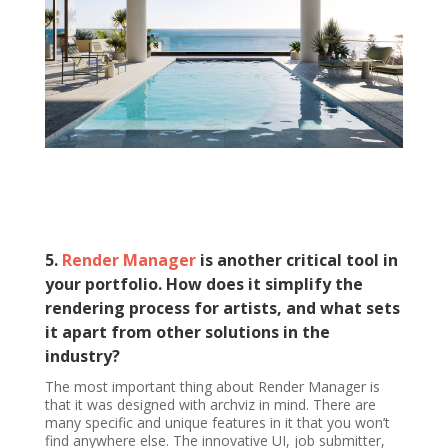
5.
Render Manager
is another critical tool in
your portfolio. How does it simplify the
rendering process for artists, and what sets
it apart from other solutions in the
industry?
The most important thing about Render Manager is
that it was designed with archviz in mind. There are
many specific and unique features in it that you won’t
find anywhere else. The innovative UI, job submitter,