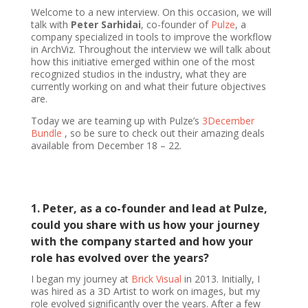
Welcome to a new interview. On this occasion, we will
talk with
Peter Sarhidai
, co-founder of
Pulze
, a
company specialized in tools to improve the workflow
in ArchViz. Throughout the interview we will talk about
how this initiative emerged within one of the most
recognized studios in the industry, what they are
currently working on and what their future objectives
are.
Today we are teaming up with Pulze’s
3December
Bundle
, so be sure to check out their amazing deals
available from December 18 – 22.
1. Peter, as a co-founder and lead at Pulze,
could you share with us how your journey
with the company started and how your
role has evolved over the years?
I began my journey at
Brick Visual
in 2013. Initially, I
was hired as a 3D Artist to work on images, but my
role evolved significantly over the years. After a few