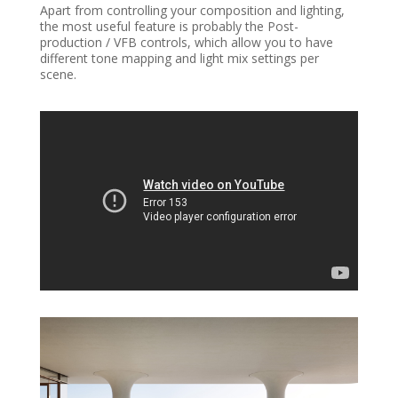
Apart from controlling your composition and lighting,
the most useful feature is probably the Post-
production / VFB controls, which allow you to have
different tone mapping and light mix settings per
scene.