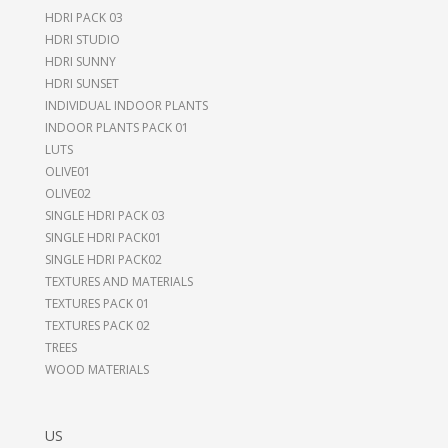
HDRI PACK 03
HDRI STUDIO
HDRI SUNNY
HDRI SUNSET
INDIVIDUAL INDOOR PLANTS
INDOOR PLANTS PACK 01
LUTS
OLIVE01
OLIVE02
SINGLE HDRI PACK 03
SINGLE HDRI PACK01
SINGLE HDRI PACK02
TEXTURES AND MATERIALS
TEXTURES PACK 01
TEXTURES PACK 02
TREES
WOOD MATERIALS
US