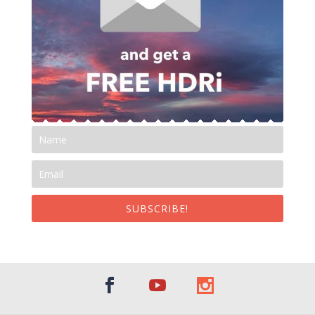
SUBSCRIBE!