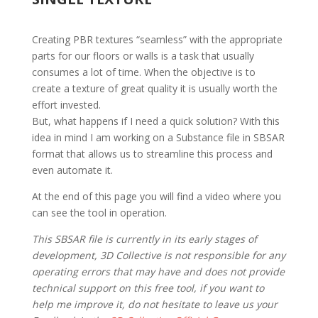
Creating PBR textures “seamless” with the appropriate
parts for our floors or walls is a task that usually
consumes a lot of time. When the objective is to
create a texture of great quality it is usually worth the
effort invested.
But, what happens if I need a quick solution? With this
idea in mind I am working on a Substance file in SBSAR
format that allows us to streamline this process and
even automate it.
At the end of this page you will find a video where you
can see the tool in operation.
This SBSAR file is currently in its early stages of
development, 3D Collective is not responsible for any
operating errors that may have and does not provide
technical support on this free tool, if you want to
help me improve it, do not hesitate to leave us your