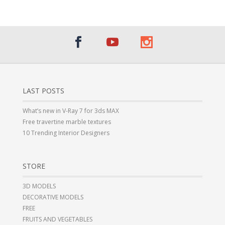
LAST POSTS
What’s new in V-Ray 7 for 3ds MAX
Free travertine marble textures
10 Trending Interior Designers
STORE
3D MODELS
DECORATIVE MODELS
FREE
FRUITS AND VEGETABLES