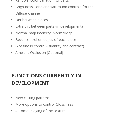
Random color variation for parts
Brightness, tone and saturation controls for the
Diffuse channel
Dirt between pieces
Extra dirt between parts (in development)
Normal map intensity (NormalMap)
Bevel control on edges of each piece
Glossiness control (Quantity and contrast)
Ambient Occlusion (Optional)
FUNCTIONS CURRENTLY IN
DEVELOPMENT
New cutting patterns
More options to control Glossiness
Automatic aging of the texture