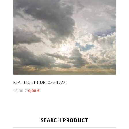
REAL LIGHT HDRI 022-1722
16,00
€
0,00
€
SEARCH PRODUCT