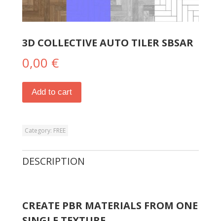
3D COLLECTIVE AUTO TILER SBSAR
0,00
€
Add to cart
Category:
FREE
DESCRIPTION
CREATE PBR MATERIALS FROM ONE
SINGLE TEXTURE