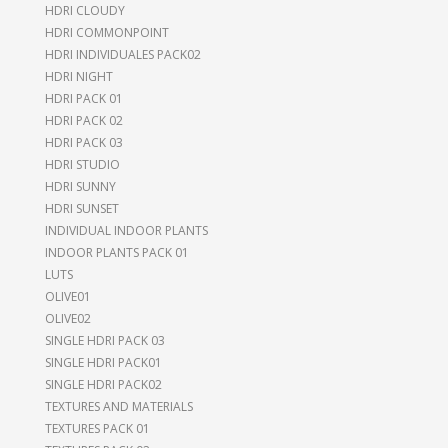
HDRI CLOUDY
HDRI COMMONPOINT
HDRI INDIVIDUALES PACK02
HDRI NIGHT
HDRI PACK 01
HDRI PACK 02
HDRI PACK 03
HDRI STUDIO
HDRI SUNNY
HDRI SUNSET
INDIVIDUAL INDOOR PLANTS
INDOOR PLANTS PACK 01
LUTS
OLIVE01
OLIVE02
SINGLE HDRI PACK 03
SINGLE HDRI PACK01
SINGLE HDRI PACK02
TEXTURES AND MATERIALS
TEXTURES PACK 01