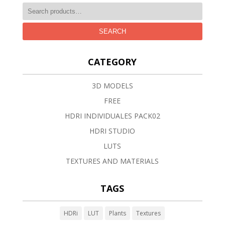
SEARCH
CATEGORY
3D MODELS
FREE
HDRI INDIVIDUALES PACK02
HDRI STUDIO
LUTS
TEXTURES AND MATERIALS
TAGS
HDRi
LUT
Plants
Textures