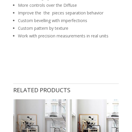
More controls over the Diffuse
Improve the the pieces separation behavior
Custom bevelling with imperfections
Custom pattern by texture
Work with precision measurements in real units
RELATED PRODUCTS