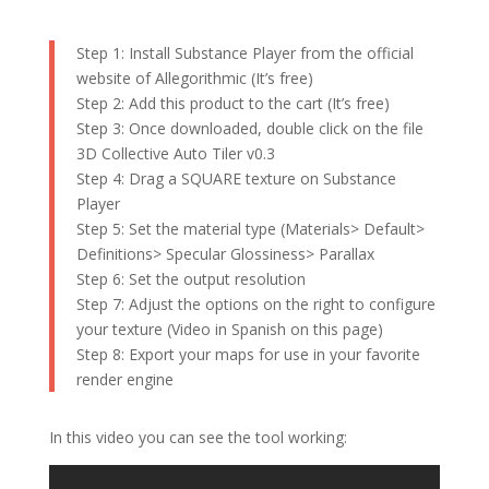
Step 1: Install Substance Player from the official
website of Allegorithmic (It’s free)
Step 2: Add this product to the cart (It’s free)
Step 3: Once downloaded, double click on the file
3D Collective Auto Tiler v0.3
Step 4: Drag a SQUARE texture on Substance
Player
Step 5: Set the material type (Materials> Default>
Definitions> Specular Glossiness> Parallax
Step 6: Set the output resolution
Step 7: Adjust the options on the right to configure
your texture (Video in Spanish on this page)
Step 8: Export your maps for use in your favorite
render engine
In this video you can see the tool working: