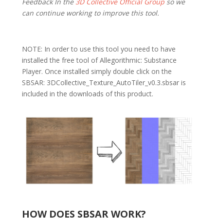
Feedback In the
3D Collective Official Group
so we
can continue working to improve this tool.
NOTE: In order to use this tool you need to have
installed the free tool of Allegorithmic: Substance
Player. Once installed simply double click on the
SBSAR: 3DCollective_Texture_AutoTiler_v0.3.sbsar is
included in the downloads of this product.
HOW DOES SBSAR WORK?