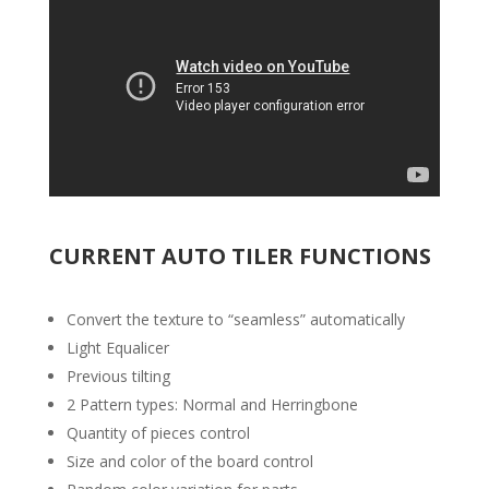
CURRENT AUTO TILER FUNCTIONS
Convert the texture to “seamless” automatically
Light Equalicer
Previous tilting
2 Pattern types: Normal and Herringbone
Quantity of pieces control
Size and color of the board control