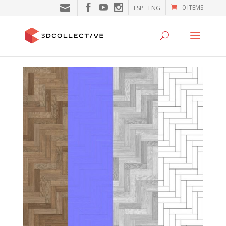
0 ITEMS
ESP
ENG