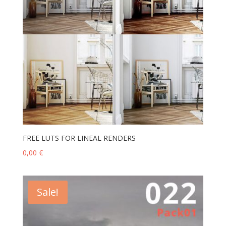
FREE LUTS FOR LINEAL RENDERS
0,00
€
Sale!