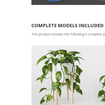
COMPLETE MODELS INCLUDED 
This product includes the following 6 complete p