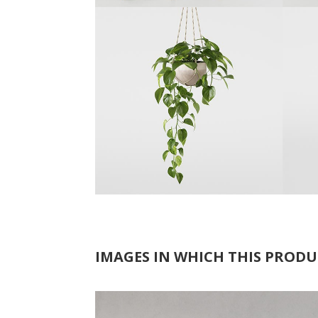
IMAGES IN WHICH THIS PRODU