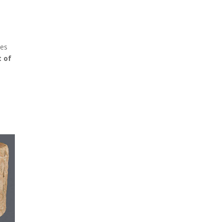
zes
t of