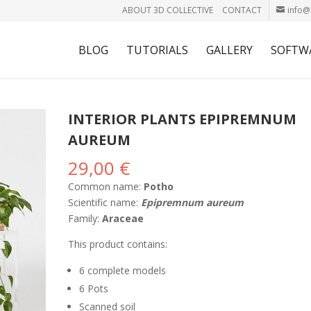
ABOUT 3D COLLECTIVE
CONTACT
info@
BLOG
TUTORIALS
GALLERY
SOFTW
INTERIOR PLANTS EPIPREMNUM
AUREUM
29,00
€
Common name:
Potho
Scientific name:
Epipremnum aureum
Family:
Araceae
This product contains:
6 complete models
6 Pots
Scanned soil