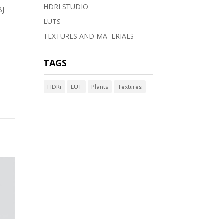
HDRI STUDIO
BJ
LUTS
TEXTURES AND MATERIALS
TAGS
HDRi
LUT
Plants
Textures