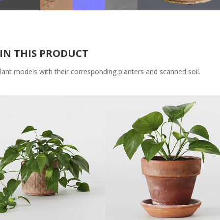
IN THIS PRODUCT
lant models with their corresponding planters and scanned soil.