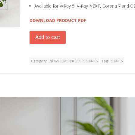
Available for V-Ray 5, V-Ray NEXT, Corona 7 and O
DOWNLOAD PRODUCT PDF
Add to cart
Category:
INDIVIDUAL INDOOR PLANTS
Tag:
PLANTS