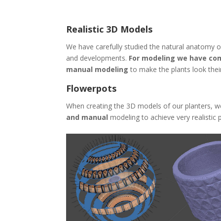
Realistic 3D Models
We have carefully studied the natural anatomy of 
and developments.
For modeling we have com
manual modeling
to make the plants look their
Flowerpots
When creating the 3D models of our planters, w
and manual
modeling to achieve very realistic p