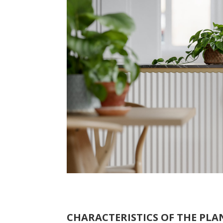
CHARACTERISTICS OF THE PLAN