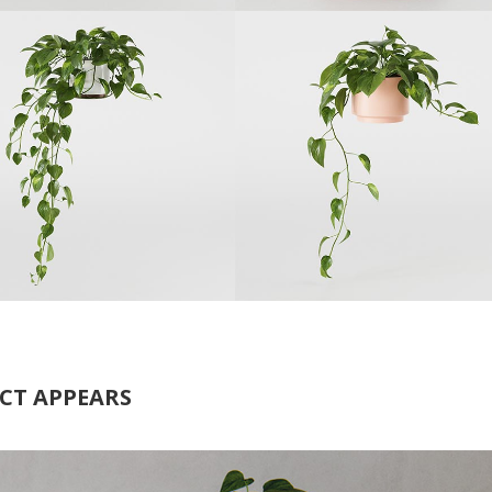
CT APPEARS