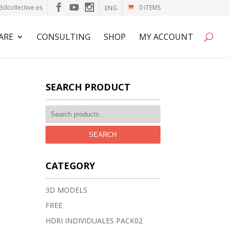
3dcollective.es
0 ITEMS
ENG
ARE
CONSULTING
SHOP
MY ACCOUNT
SEARCH PRODUCT
SEARCH
CATEGORY
3D MODELS
FREE
HDRI INDIVIDUALES PACK02