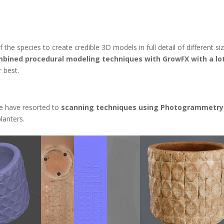
the species to create credible 3D models in full detail of different si
bined procedural modeling techniques with GrowFX with a lo
 best.
e have resorted to
scanning techniques using Photogrammetry
lanters.