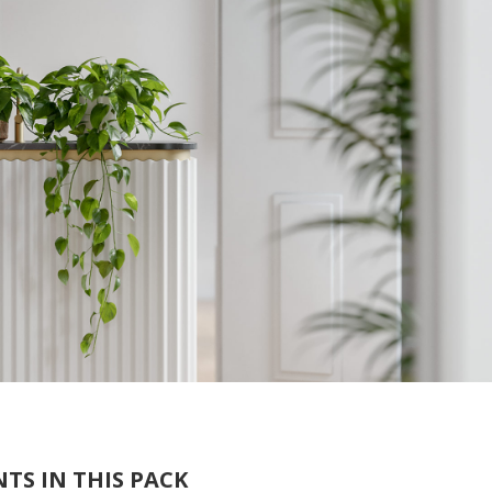
TS IN THIS PACK