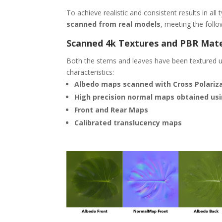
To achieve realistic and consistent results in all
scanned from real models
, meeting the follow
Scanned 4k Textures and PBR Mate
Both the stems and leaves have been textured us
characteristics:
Albedo maps scanned with Cross Polarizat
High precision normal maps obtained us
Front and Rear Maps
Calibrated translucency maps