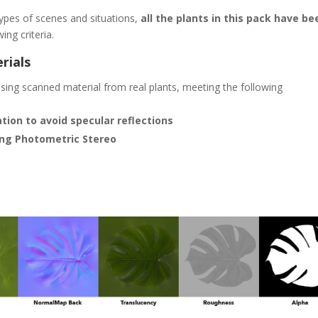
 types of scenes and situations,
all the plants in this pack have be
ing criteria.
rials
ing scanned material from real plants, meeting the following
ion to avoid specular reflections
ing Photometric Stereo