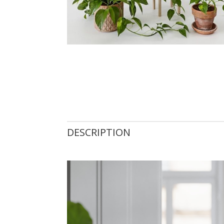
DESCRIPTION