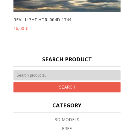
REAL LIGHT HDRI 004D-1744
16,00
€
SEARCH PRODUCT
SEARCH
CATEGORY
3D MODELS
FREE