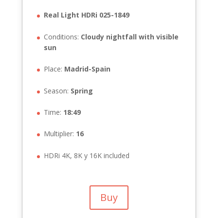
Real Light HDRi 025-1849
Conditions:
Cloudy nightfall with visible
sun
Place:
Madrid-Spain
Season:
Spring
Time:
18:49
Multiplier:
16
HDRi 4K, 8K y 16K included
Buy