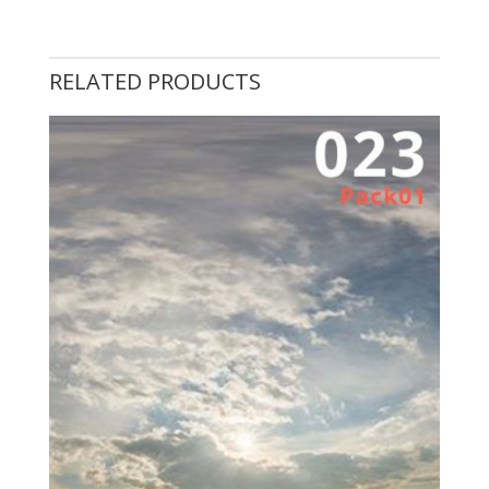
RELATED PRODUCTS