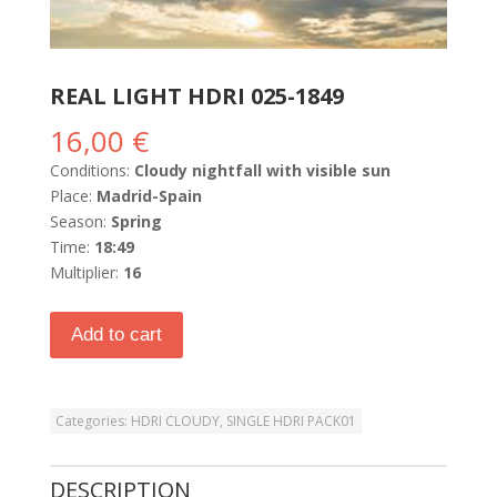
REAL LIGHT HDRI 025-1849
16,00
€
Conditions:
Cloudy nightfall with visible sun
Place:
Madrid-Spain
Season:
Spring
Time:
18:49
Multiplier:
16
Add to cart
Categories:
HDRI CLOUDY
,
SINGLE HDRI PACK01
DESCRIPTION