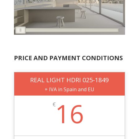
PRICE AND PAYMENT CONDITIONS
REAL LIGHT HDRI 025-1849
+ IVA in Spain and EU
16
€