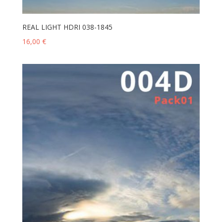
REAL LIGHT HDRI 038-1845
16,00
€