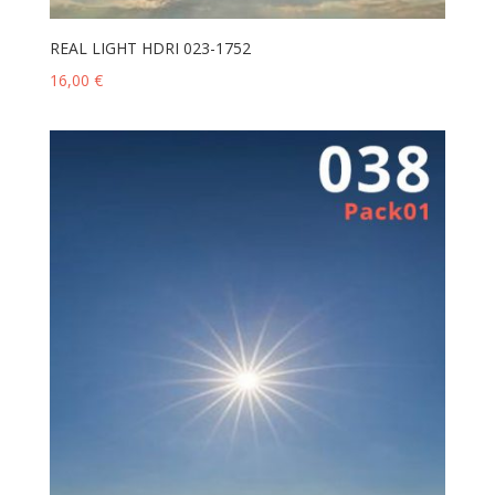
REAL LIGHT HDRI 023-1752
16,00
€