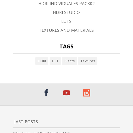
HDRI INDIVIDUALES PACK02
HDRI STUDIO
LUTS
TEXTURES AND MATERIALS
TAGS
HDRi
LUT
Plants
Textures
LAST POSTS