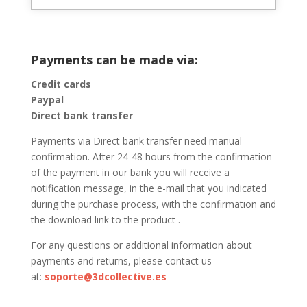
Payments can be made via:
Credit cards
Paypal
Direct bank transfer
Payments via Direct bank transfer need manual
confirmation. After 24-48 hours from the confirmation
of the payment in our bank you will receive a
notification message, in the e-mail that you indicated
during the purchase process, with the confirmation and
the download link to the product .
For any questions or additional information about
payments and returns, please contact us
at:
soporte@3dcollective.es