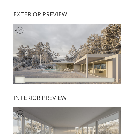
EXTERIOR PREVIEW
INTERIOR PREVIEW