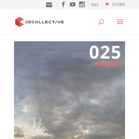
0 ITEMS
ENG