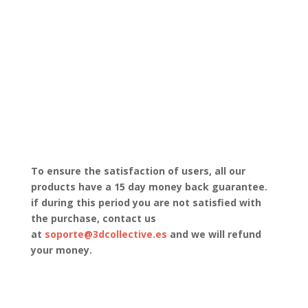
To ensure the satisfaction of users, all our
products have a 15 day money back guarantee.
if during this period you are not satisfied with
the purchase, contact us
at
soporte@3dcollective.es
and we will refund
your money.