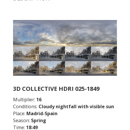
3D COLLECTIVE HDRI 025-1849
Multiplier:
16
Conditions:
Cloudy nightfall with visible sun
Place:
Madrid-Spain
Season:
Spring
Time:
18:49