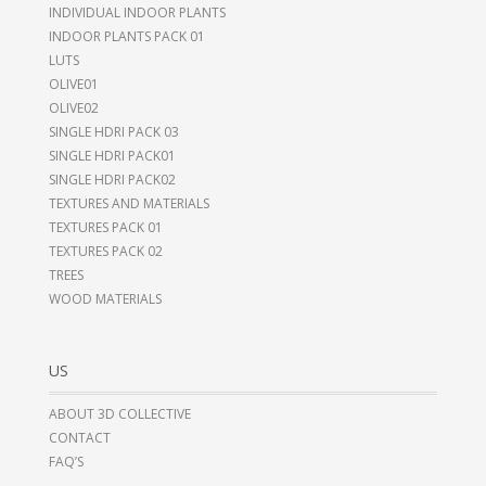
INDIVIDUAL INDOOR PLANTS
INDOOR PLANTS PACK 01
LUTS
OLIVE01
OLIVE02
SINGLE HDRI PACK 03
SINGLE HDRI PACK01
SINGLE HDRI PACK02
TEXTURES AND MATERIALS
TEXTURES PACK 01
TEXTURES PACK 02
TREES
WOOD MATERIALS
US
ABOUT 3D COLLECTIVE
CONTACT
FAQ’S