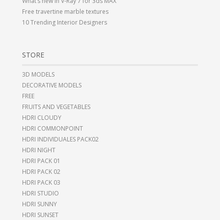
What’s new in V-Ray 7 for 3ds MAX
Free travertine marble textures
10 Trending Interior Designers
STORE
3D MODELS
DECORATIVE MODELS
FREE
FRUITS AND VEGETABLES
HDRI CLOUDY
HDRI COMMONPOINT
HDRI INDIVIDUALES PACK02
HDRI NIGHT
HDRI PACK 01
HDRI PACK 02
HDRI PACK 03
HDRI STUDIO
HDRI SUNNY
HDRI SUNSET