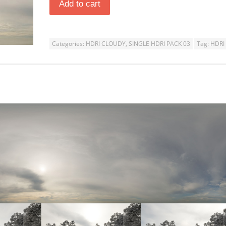
Add to cart
Categories:
HDRI CLOUDY
,
SINGLE HDRI PACK 03
Tag:
HDRI