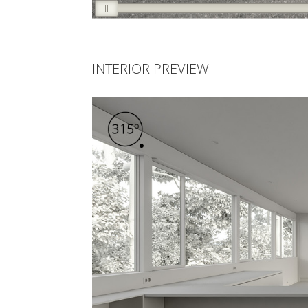
INTERIOR PREVIEW