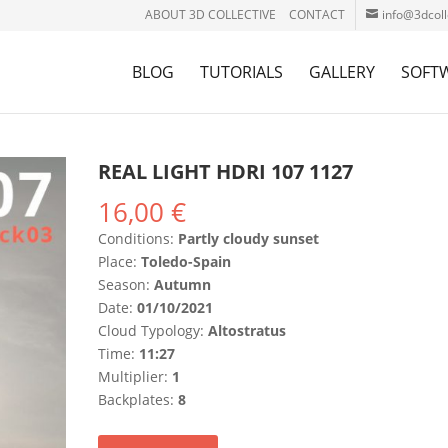
ABOUT 3D COLLECTIVE
CONTACT
info@3dcoll
BLOG
TUTORIALS
GALLERY
SOFT
REAL LIGHT HDRI 107 1127
16,00
€
Conditions:
Partly cloudy sunset
Place:
Toledo-Spain
Season:
Autumn
Date:
01/10/2021
Cloud Typology:
Altostratus
Time:
11:27
Multiplier:
1
Backplates:
8