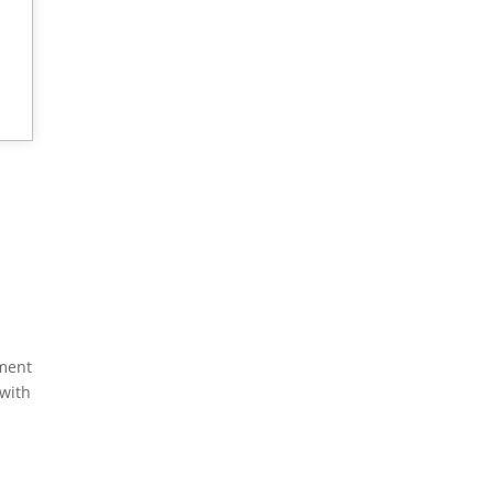
yment
 with