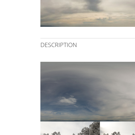
DESCRIPTION