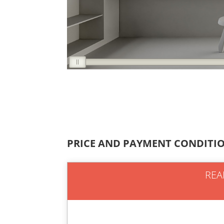
PRICE AND PAYMENT CONDITI
REA