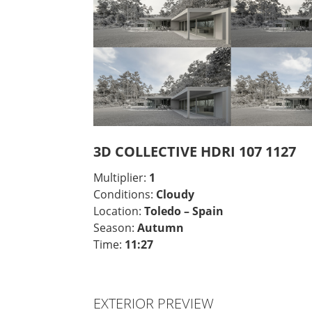
3D COLLECTIVE HDRI 107 1127
Multiplier:
1
Conditions:
Cloudy
Location:
Toledo – Spain
Season:
Autumn
Time:
11:27
EXTERIOR PREVIEW