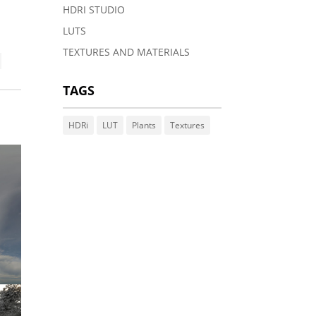
HDRI STUDIO
LUTS
TEXTURES AND MATERIALS
TAGS
HDRi
LUT
Plants
Textures