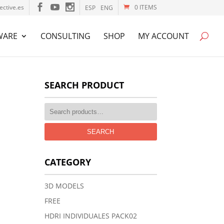
ective.es
0 ITEMS
ESP
ENG
WARE
CONSULTING
SHOP
MY ACCOUNT
SEARCH PRODUCT
SEARCH
CATEGORY
3D MODELS
FREE
HDRI INDIVIDUALES PACK02