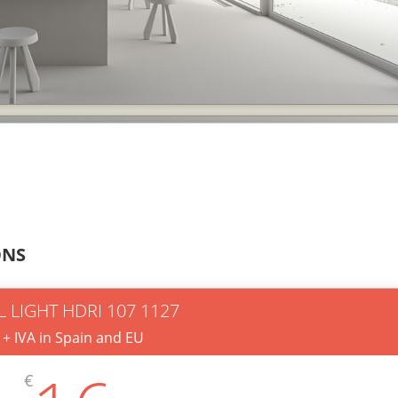
ONS
L LIGHT HDRI 107 1127
+ IVA in Spain and EU
€