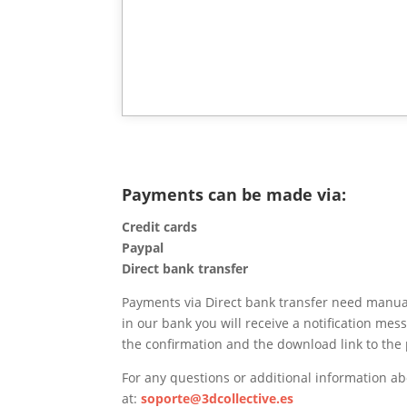
Payments can be made via:
Credit cards
Paypal
Direct bank transfer
Payments via Direct bank transfer need manual
in our bank you will receive a notification mes
the confirmation and the download link to the 
For any questions or additional information a
at:
soporte@3dcollective.es