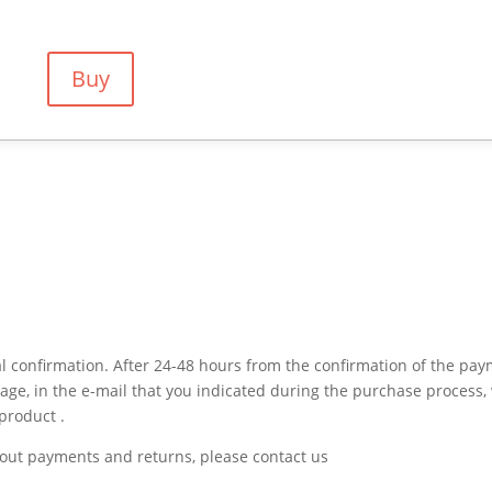
Buy
 confirmation. After 24-48 hours from the confirmation of the pa
sage, in the e-mail that you indicated during the purchase process,
product .
bout payments and returns, please contact us