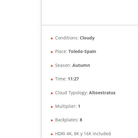
Conditions:
Cloudy
Place:
Toledo-Spain
Season:
Autumn
Time:
11:27
Cloud Typology:
Altoestratus
Multiplier:
1
Backplates:
8
HDRi 4K, 8K y 16K included