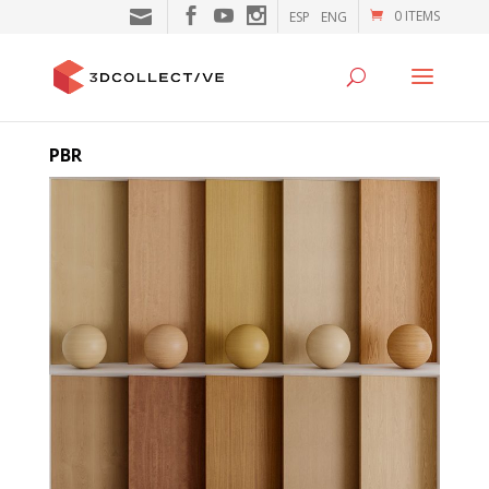
0 ITEMS
ESP
ENG
PBR