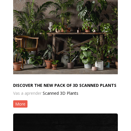
DISCOVER THE NEW PACK OF 3D SCANNED PLANTS
Vas a aprender
Scanned 3D Plants
More