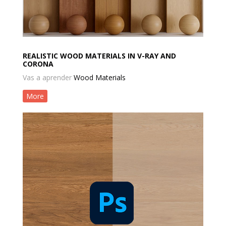
REALISTIC WOOD MATERIALS IN V-RAY AND
CORONA
Vas a aprender
Wood Materials
More