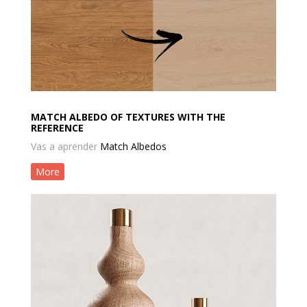
MATCH ALBEDO OF TEXTURES WITH THE
REFERENCE
Vas a aprender
Match Albedos
More