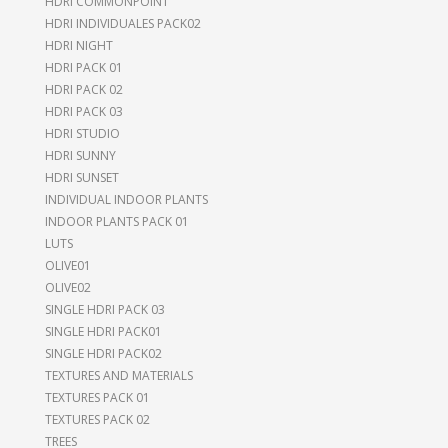
HDRI COMMONPOINT
HDRI INDIVIDUALES PACK02
HDRI NIGHT
HDRI PACK 01
HDRI PACK 02
HDRI PACK 03
HDRI STUDIO
HDRI SUNNY
HDRI SUNSET
INDIVIDUAL INDOOR PLANTS
INDOOR PLANTS PACK 01
LUTS
OLIVE01
OLIVE02
SINGLE HDRI PACK 03
SINGLE HDRI PACK01
SINGLE HDRI PACK02
TEXTURES AND MATERIALS
TEXTURES PACK 01
TEXTURES PACK 02
TREES