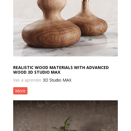
REALISTIC WOOD MATERIALS WITH ADVANCED
WOOD 3D STUDIO MAX
Vas a aprender
3D Studio MAX
More