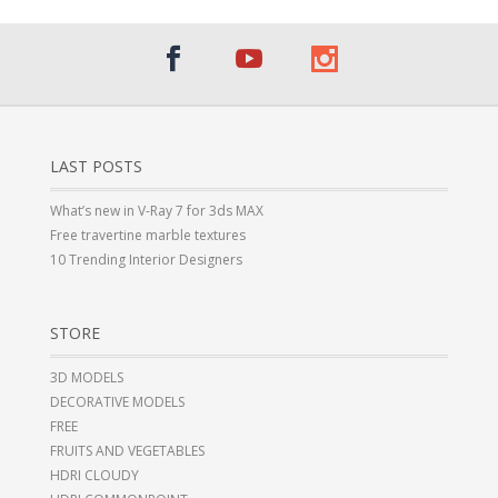
LAST POSTS
What’s new in V-Ray 7 for 3ds MAX
Free travertine marble textures
10 Trending Interior Designers
STORE
3D MODELS
DECORATIVE MODELS
FREE
FRUITS AND VEGETABLES
HDRI CLOUDY