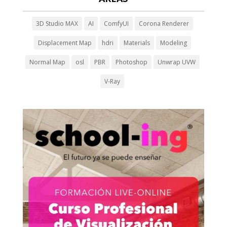
3D Studio MAX
AI
ComfyUI
Corona Renderer
Displacement Map
hdri
Materials
Modeling
Normal Map
osl
PBR
Photoshop
Unwrap UVW
V-Ray