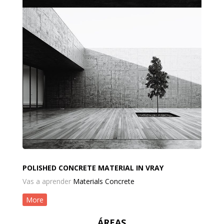
POLISHED CONCRETE MATERIAL IN VRAY
Vas a aprender
Materials Concrete
More
ÁREAS