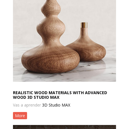
REALISTIC WOOD MATERIALS WITH ADVANCED
WOOD 3D STUDIO MAX
Vas a aprender
3D Studio MAX
More