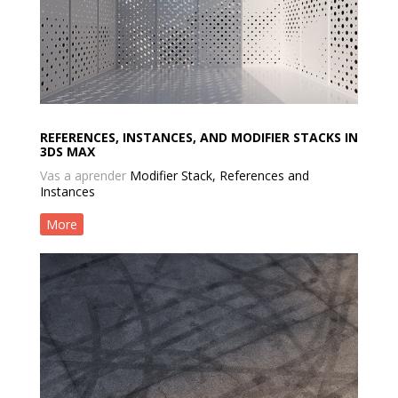
REFERENCES, INSTANCES, AND MODIFIER STACKS IN
3DS MAX
Vas a aprender
Modifier Stack, References and
Instances
More