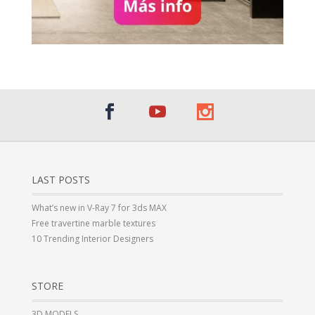
LAST POSTS
What’s new in V-Ray 7 for 3ds MAX
Free travertine marble textures
10 Trending Interior Designers
STORE
3D MODELS