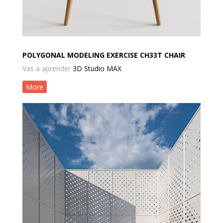
POLYGONAL MODELING EXERCISE CH33T CHAIR
Vas a aprender
3D Studio MAX
More