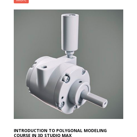
INTRODUCTION TO POLYGONAL MODELING
COURSE IN 3D STUDIO MAX