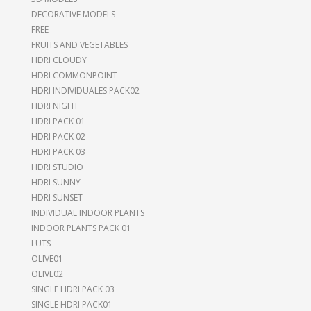
DECORATIVE MODELS
FREE
FRUITS AND VEGETABLES
HDRI CLOUDY
HDRI COMMONPOINT
HDRI INDIVIDUALES PACK02
HDRI NIGHT
HDRI PACK 01
HDRI PACK 02
HDRI PACK 03
HDRI STUDIO
HDRI SUNNY
HDRI SUNSET
INDIVIDUAL INDOOR PLANTS
INDOOR PLANTS PACK 01
LUTS
OLIVE01
OLIVE02
SINGLE HDRI PACK 03
SINGLE HDRI PACK01