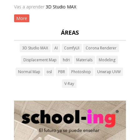
Vas a aprender
3D Studio MAX
More
ÁREAS
3D Studio MAX
AI
ComfyUI
Corona Renderer
Displacement Map
hdri
Materials
Modeling
Normal Map
osl
PBR
Photoshop
Unwrap UVW
V-Ray