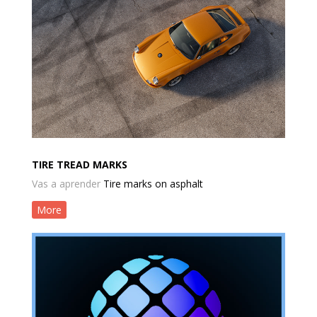
TIRE TREAD MARKS
Vas a aprender
Tire marks on asphalt
More