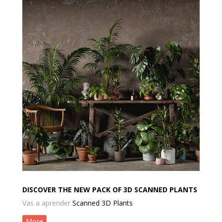
DISCOVER THE NEW PACK OF 3D SCANNED PLANTS
Vas a aprender
Scanned 3D Plants
More