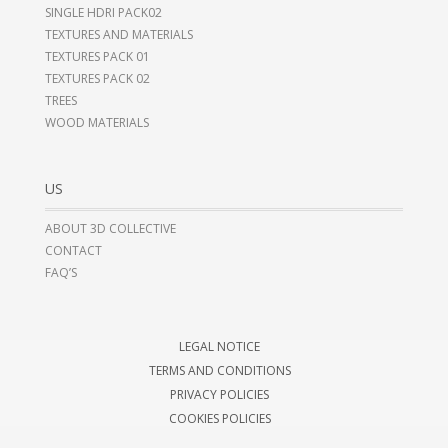
SINGLE HDRI PACK02
TEXTURES AND MATERIALS
TEXTURES PACK 01
TEXTURES PACK 02
TREES
WOOD MATERIALS
US
ABOUT 3D COLLECTIVE
CONTACT
FAQ’S
LEGAL NOTICE
TERMS AND CONDITIONS
PRIVACY POLICIES
COOKIES POLICIES