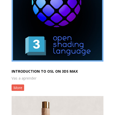
INTRODUCTION TO OSL ON 3DS MAX
Vas a aprender
More