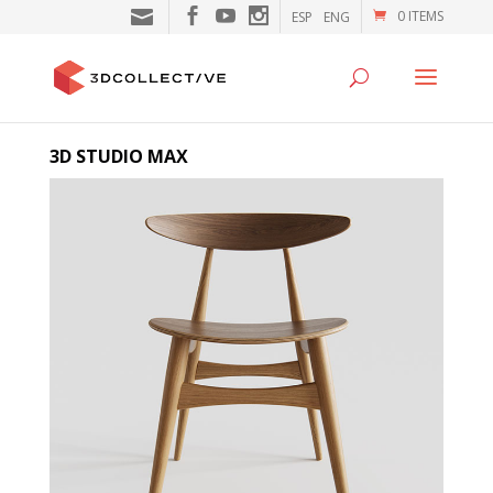
0 ITEMS
ESP
ENG
3D STUDIO MAX