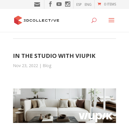
0 ITEMS
ESP
ENG
IN THE STUDIO WITH VIUPIK
Nov 23, 2022
|
Blog