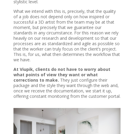
stylistic level.
What we intend with this is, precisely, that the quality
of a job does not depend only on how inspired or
successful a 3D artist from the team may be at that
moment, but precisely that we guarantee our
standards in any circumstance. For this reason we rely
heavily on our research and development so that our
processes are as standardized and agile as possible so
that the worker can truly focus on the client’s project.
This is, for us, what then determines the workflow that
we have.
At Viupik, clients do not have to worry about
what points of view they want or what
corrections to make.
They just configure their
package and the style they want through the web and,
once we receive the documentation, we start it up,
offering constant monitoring from the customer portal.