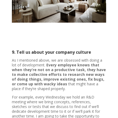
9. Tell us about your company culture
As I mentioned above, we are obsessed with doing a
lot of development.
Every employee knows that
when they’re not on a productive task, they have
to make collective efforts to research new ways
of doing things, improve existing ones, fix bugs,
or come up with wacky ideas
that might have a
place if they’re shaped properly.
For example, every Wednesday we hold an R&D
meeting where we bring concepts, references,
sketches or tests that we discuss to find out if we’ll
dedicate development time to it or if we’ll park it for
another time. I am going to take the opportunity to