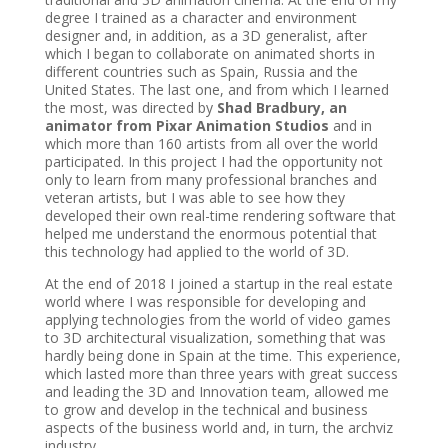
degree I trained as a character and environment
designer and, in addition, as a 3D generalist, after
which I began to collaborate on animated shorts in
different countries such as Spain, Russia and the
United States. The last one, and from which I learned
the most, was directed by
Shad Bradbury, an
animator from Pixar Animation Studios
and in
which more than 160 artists from all over the world
participated. In this project I had the opportunity not
only to learn from many professional branches and
veteran artists, but I was able to see how they
developed their own real-time rendering software that
helped me understand the enormous potential that
this technology had applied to the world of 3D.
At the end of 2018 I joined a startup in the real estate
world where I was responsible for developing and
applying technologies from the world of video games
to 3D architectural visualization, something that was
hardly being done in Spain at the time. This experience,
which lasted more than three years with great success
and leading the 3D and Innovation team, allowed me
to grow and develop in the technical and business
aspects of the business world and, in turn, the archviz
industry.