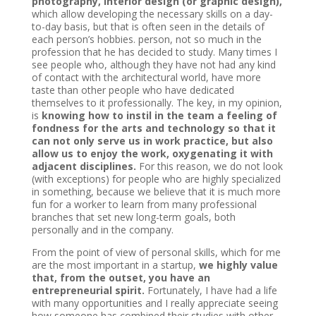
photography, interior design (or graphic design),
which allow developing the necessary skills on a day-
to-day basis, but that is often seen in the details of
each person’s hobbies. person, not so much in the
profession that he has decided to study. Many times I
see people who, although they have not had any kind
of contact with the architectural world, have more
taste than other people who have dedicated
themselves to it professionally. The key, in my opinion,
is
knowing how to instil in the team a feeling of
fondness for the arts and technology so that it
can not only serve us in work practice, but also
allow us to enjoy the work, oxygenating it with
adjacent disciplines.
For this reason, we do not look
(with exceptions) for people who are highly specialized
in something, because we believe that it is much more
fun for a worker to learn from many professional
branches that set new long-term goals, both
personally and in the company.
From the point of view of personal skills, which for me
are the most important in a startup,
we highly value
that, from the outset, you have an
entrepreneurial spirit.
Fortunately, I have had a life
with many opportunities and I really appreciate seeing
how someone has combined their studies with other