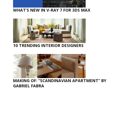
WHAT’S NEW IN V-RAY 7 FOR 3DS MAX
10 TRENDING INTERIOR DESIGNERS
MAKING OF: “SCANDINAVIAN APARTMENT” BY
GABRIEL FABRA