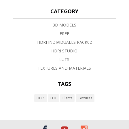
CATEGORY
3D MODELS
FREE
HDRI INDIVIDUALES PACK02
HDRI STUDIO
LUTS
TEXTURES AND MATERIALS
TAGS
HDRi
LUT
Plants
Textures