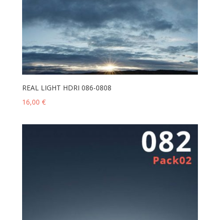
REAL LIGHT HDRI 086-0808
16,00
€