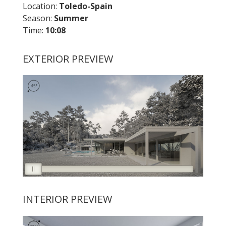
Location:
Toledo
-Spain
Season:
Summer
Time:
10:08
EXTERIOR PREVIEW
INTERIOR PREVIEW