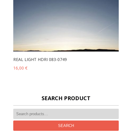
REAL LIGHT HDRI 083-0749
16,00
€
SEARCH PRODUCT
SEARCH