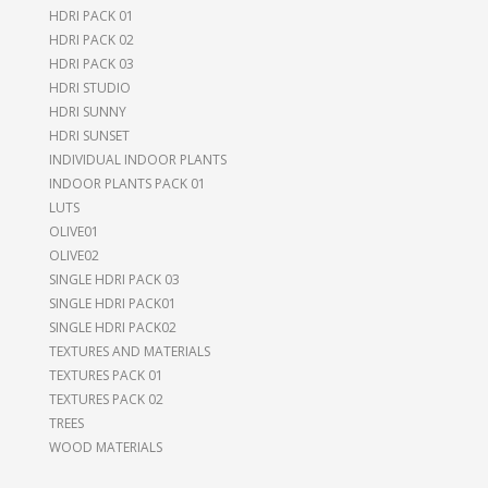
HDRI PACK 01
HDRI PACK 02
HDRI PACK 03
HDRI STUDIO
HDRI SUNNY
HDRI SUNSET
INDIVIDUAL INDOOR PLANTS
INDOOR PLANTS PACK 01
LUTS
OLIVE01
OLIVE02
SINGLE HDRI PACK 03
SINGLE HDRI PACK01
SINGLE HDRI PACK02
TEXTURES AND MATERIALS
TEXTURES PACK 01
TEXTURES PACK 02
TREES
WOOD MATERIALS