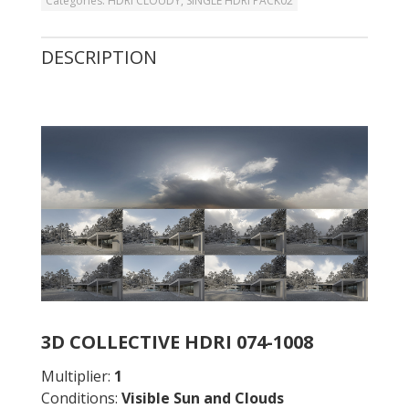
Categories:
HDRI CLOUDY
,
SINGLE HDRI PACK02
DESCRIPTION
3D COLLECTIVE HDRI 074-1008
Multiplier:
1
Conditions:
Visible Sun and Clouds