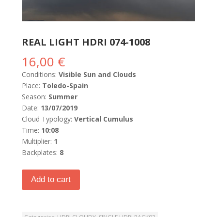
REAL LIGHT HDRI 074-1008
16,00
€
Conditions:
Visible Sun and Clouds
Place:
Toledo-Spain
Season:
Summer
Date:
13/07/2019
Cloud Typology:
Vertical Cumulus
Time:
10:08
Multiplier:
1
Backplates:
8
Add to cart