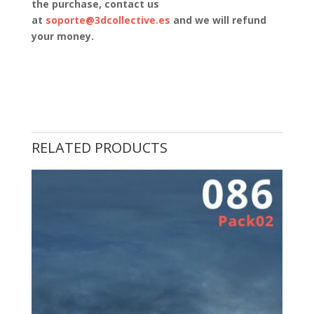
the purchase, contact us
at
soporte@3dcollective.es
and we will refund
your money.
RELATED PRODUCTS