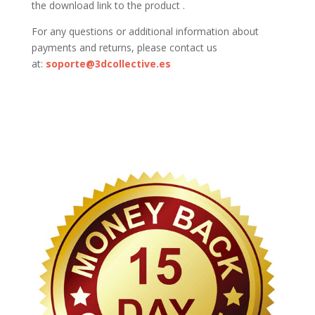
the download link to the product .
For any questions or additional information about
payments and returns, please contact us
at:
soporte@3dcollective.es