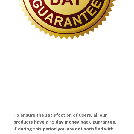
To ensure the satisfaction of users, all our
products have a 15 day money back guarantee.
if during this period you are not satisfied with