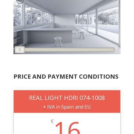
PRICE AND PAYMENT CONDITIONS
REAL LIGHT HDRI 074-1008
+ IVA in Spain and EU
16
€