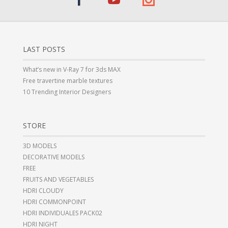
LAST POSTS
What’s new in V-Ray 7 for 3ds MAX
Free travertine marble textures
10 Trending Interior Designers
STORE
3D MODELS
DECORATIVE MODELS
FREE
FRUITS AND VEGETABLES
HDRI CLOUDY
HDRI COMMONPOINT
HDRI INDIVIDUALES PACK02
HDRI NIGHT