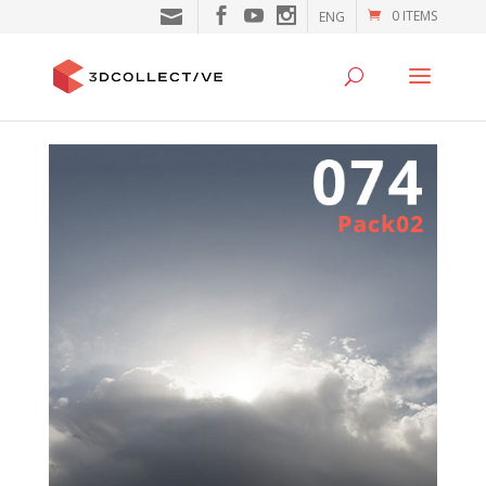
0 ITEMS
ENG