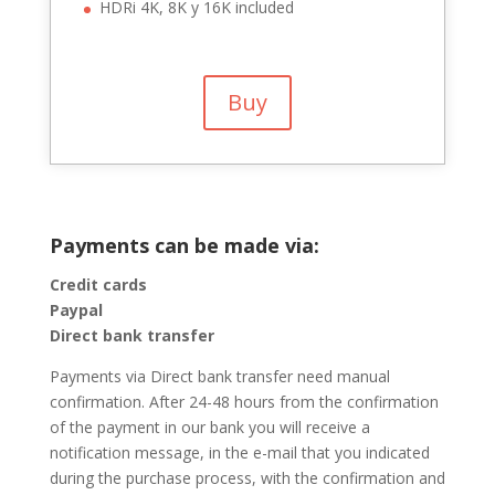
HDRi 4K, 8K y 16K included
Buy
Payments can be made via:
Credit cards
Paypal
Direct bank transfer
Payments via Direct bank transfer need manual
confirmation. After 24-48 hours from the confirmation
of the payment in our bank you will receive a
notification message, in the e-mail that you indicated
during the purchase process, with the confirmation and