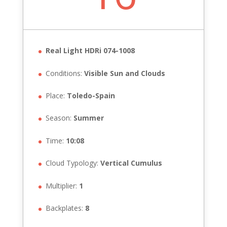
Real Light HDRi 074-1008
Conditions:
Visible Sun and Clouds
Place:
Toledo-Spain
Season:
Summer
Time:
10:08
Cloud Typology:
Vertical Cumulus
Multiplier:
1
Backplates:
8