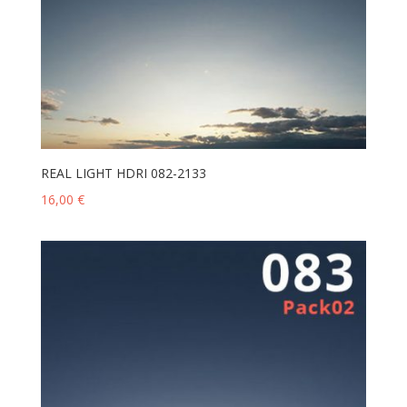
REAL LIGHT HDRI 082-2133
16,00
€