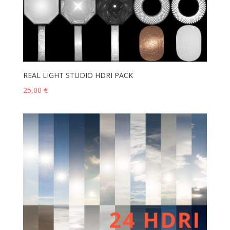
REAL LIGHT STUDIO HDRI PACK
25,00
€