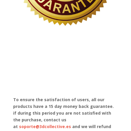
To ensure the satisfaction of users, all our
products have a 15 day money back guarantee.
if during this period you are not satisfied with
the purchase, contact us
at
soporte@3dcollective.es
and we will refund