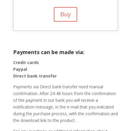
Buy
Payments can be made via:
Credit cards
Paypal
Direct bank transfer
Payments via Direct bank transfer need manual
confirmation. After 24-48 hours from the confirmation
of the payment in our bank you will receive a
notification message, in the e-mail that you indicated
during the purchase process, with the confirmation and
the download link to the product .