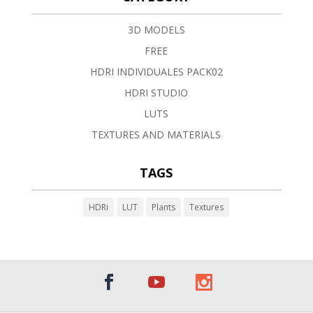
3D MODELS
FREE
HDRI INDIVIDUALES PACK02
HDRI STUDIO
LUTS
TEXTURES AND MATERIALS
TAGS
HDRi
LUT
Plants
Textures