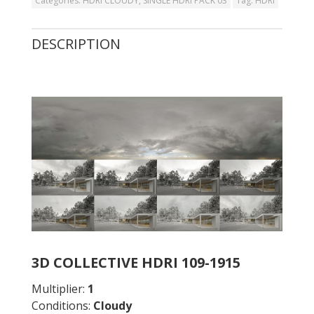
Categories:
HDRI CLOUDY
,
SINGLE HDRI PACK 03
Tag:
HDRI
DESCRIPTION
3D COLLECTIVE HDRI 109-1915
Multiplier:
1
Conditions:
Cloudy