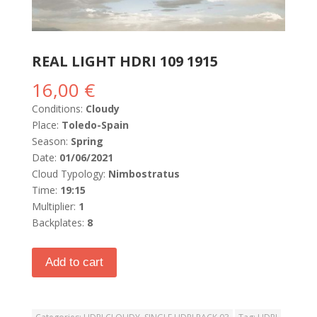
REAL LIGHT HDRI 109 1915
16,00
€
Conditions:
Cloudy
Place:
Toledo-Spain
Season:
Spring
Date:
01/06/2021
Cloud Typology:
Nimbostratus
Time:
19:15
Multiplier:
1
Backplates:
8
Add to cart