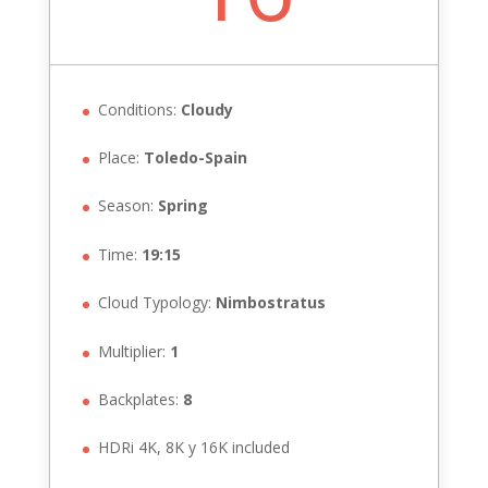
Conditions:
Cloudy
Place:
Toledo-Spain
Season:
Spring
Time:
19:15
Cloud Typology:
Nimbostratus
Multiplier:
1
Backplates:
8
HDRi 4K, 8K y 16K included