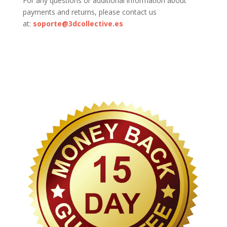
For any questions or additional information about
payments and returns, please contact us
at:
soporte@3dcollective.es