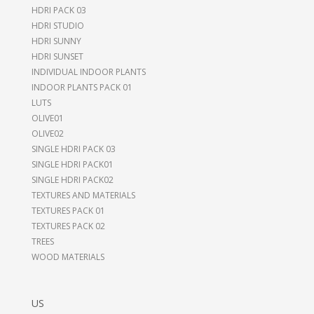
HDRI PACK 03
HDRI STUDIO
HDRI SUNNY
HDRI SUNSET
INDIVIDUAL INDOOR PLANTS
INDOOR PLANTS PACK 01
LUTS
OLIVE01
OLIVE02
SINGLE HDRI PACK 03
SINGLE HDRI PACK01
SINGLE HDRI PACK02
TEXTURES AND MATERIALS
TEXTURES PACK 01
TEXTURES PACK 02
TREES
WOOD MATERIALS
US