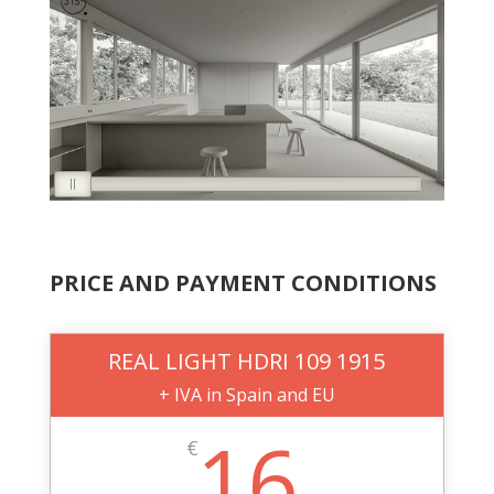
PRICE AND PAYMENT CONDITIONS
REAL LIGHT HDRI 109 1915
+ IVA in Spain and EU
16
€