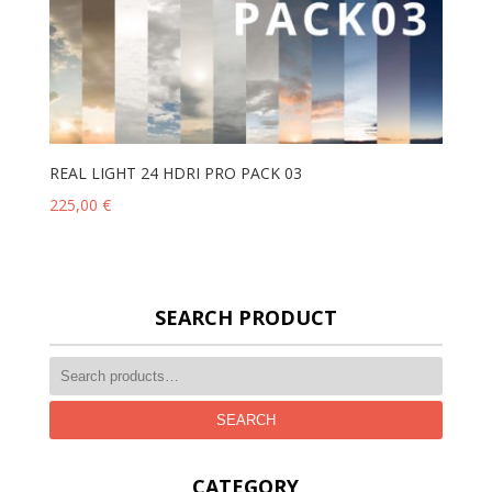
REAL LIGHT 24 HDRI PRO PACK 03
225,00
€
SEARCH PRODUCT
SEARCH
CATEGORY