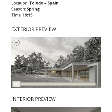
Location:
Toledo – Spain
Season:
Spring
Time:
19:15
EXTERIOR PREVIEW
INTERIOR PREVIEW