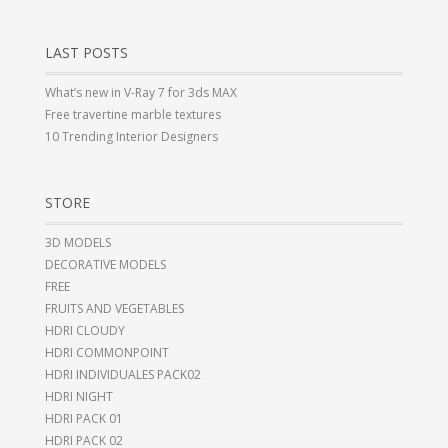
LAST POSTS
What’s new in V-Ray 7 for 3ds MAX
Free travertine marble textures
10 Trending Interior Designers
STORE
3D MODELS
DECORATIVE MODELS
FREE
FRUITS AND VEGETABLES
HDRI CLOUDY
HDRI COMMONPOINT
HDRI INDIVIDUALES PACK02
HDRI NIGHT
HDRI PACK 01
HDRI PACK 02