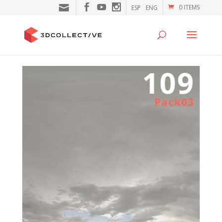
0 ITEMS
ESP
ENG