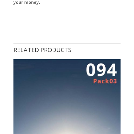
your money.
RELATED PRODUCTS