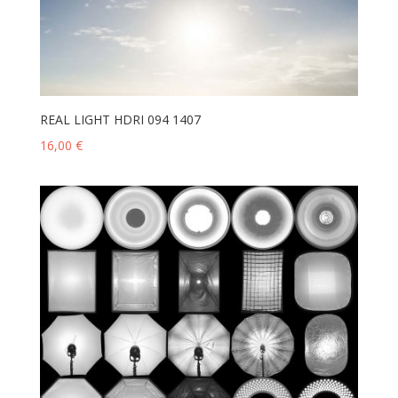
REAL LIGHT HDRI 094 1407
16,00
€