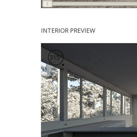
INTERIOR PREVIEW