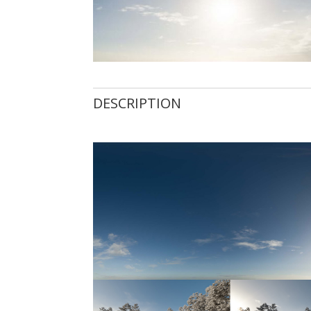
DESCRIPTION