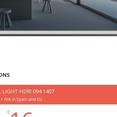
IONS
 LIGHT HDRI 094 1407
+ IVA in Spain and EU
€