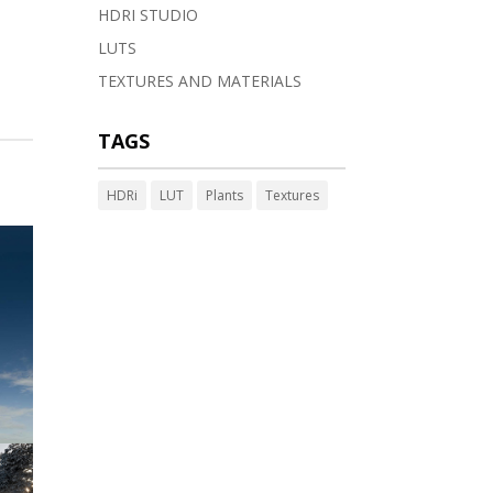
HDRI STUDIO
LUTS
TEXTURES AND MATERIALS
TAGS
HDRi
LUT
Plants
Textures