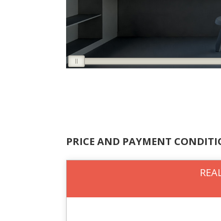
PRICE AND PAYMENT CONDIT
REAL