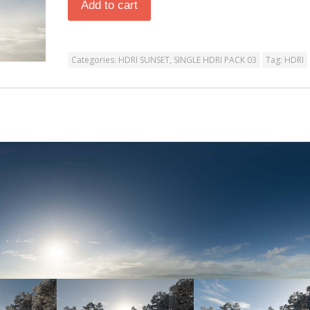
Add to cart
Categories:
HDRI SUNSET
,
SINGLE HDRI PACK 03
Tag:
HDRI