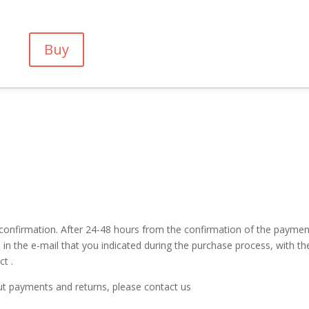
Buy
confirmation. After 24-48 hours from the confirmation of the paymen
 in the e-mail that you indicated during the purchase process, with th
t .
ut payments and returns, please contact us