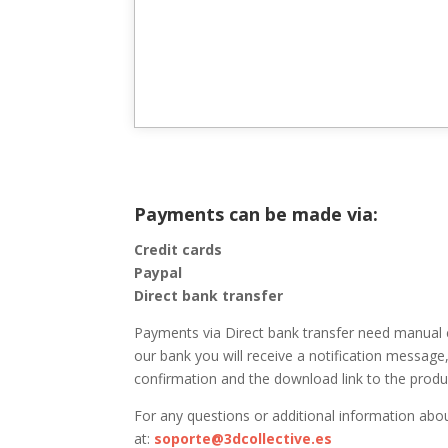
Payments can be made via:
Credit cards
Paypal
Direct bank transfer
Payments via Direct bank transfer need manual 
our bank you will receive a notification message,
confirmation and the download link to the produc
For any questions or additional information abo
at:
soporte@3dcollective.es