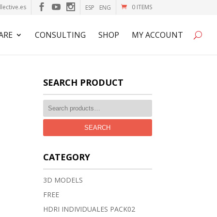
lective.es
0 ITEMS
ESP
ENG
ARE
CONSULTING
SHOP
MY ACCOUNT
SEARCH PRODUCT
SEARCH
CATEGORY
3D MODELS
FREE
HDRI INDIVIDUALES PACK02