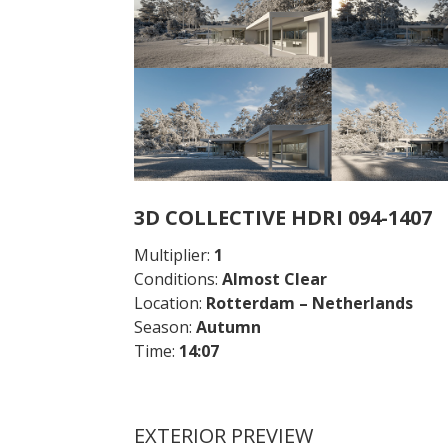
3D COLLECTIVE HDRI 094-1407
Multiplier:
1
Conditions:
Almost Clear
Location:
Rotterdam – Netherlands
Season:
Autumn
Time:
14:07
EXTERIOR PREVIEW