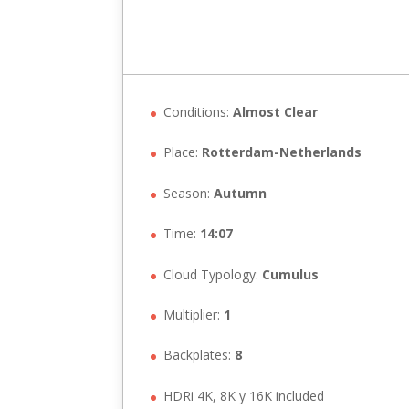
Conditions:
Almost Clear
Place:
Rotterdam-Netherlands
Season:
Autumn
Time:
14:07
Cloud Typology:
Cumulus
Multiplier:
1
Backplates:
8
HDRi 4K, 8K y 16K included