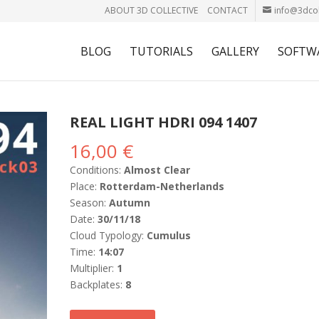
ABOUT 3D COLLECTIVE
CONTACT
info@3dcol
BLOG
TUTORIALS
GALLERY
SOFTW
REAL LIGHT HDRI 094 1407
16,00
€
Conditions:
Almost Clear
Place:
Rotterdam-Netherlands
Season:
Autumn
Date:
30/11/18
Cloud Typology:
Cumulus
Time:
14:07
Multiplier:
1
Backplates:
8