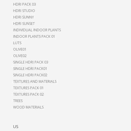
HDRI PACK 03
HDRI STUDIO
HDRI SUNNY
HDRI SUNSET
INDIVIDUAL INDOOR PLANTS
INDOOR PLANTS PACK 01
LUTS
OLIVE01
OLIVE02
SINGLE HDRI PACK 03
SINGLE HDRI PACK01
SINGLE HDRI PACK02
TEXTURES AND MATERIALS
TEXTURES PACK 01
TEXTURES PACK 02
TREES
WOOD MATERIALS
US