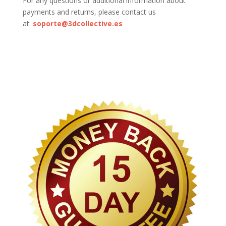
For any questions or additional information about
payments and returns, please contact us
at:
soporte@3dcollective.es