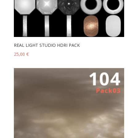
REAL LIGHT STUDIO HDRI PACK
25,00
€