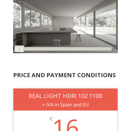
PRICE AND PAYMENT CONDITIONS
REAL LIGHT HDRI 102 1100
+ IVA in Spain and EU
16
€