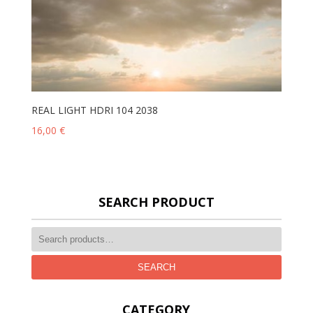
REAL LIGHT HDRI 104 2038
16,00
€
SEARCH PRODUCT
SEARCH
CATEGORY