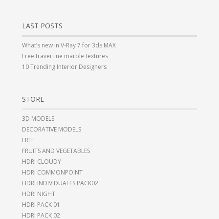
LAST POSTS
What’s new in V-Ray 7 for 3ds MAX
Free travertine marble textures
10 Trending Interior Designers
STORE
3D MODELS
DECORATIVE MODELS
FREE
FRUITS AND VEGETABLES
HDRI CLOUDY
HDRI COMMONPOINT
HDRI INDIVIDUALES PACK02
HDRI NIGHT
HDRI PACK 01
HDRI PACK 02