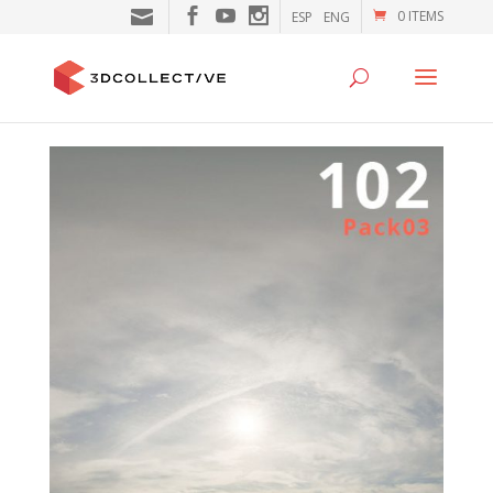
0 ITEMS
ESP
ENG