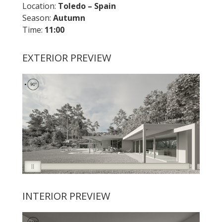
Location:
Toledo – Spain
Season:
Autumn
Time:
11:00
EXTERIOR PREVIEW
INTERIOR PREVIEW