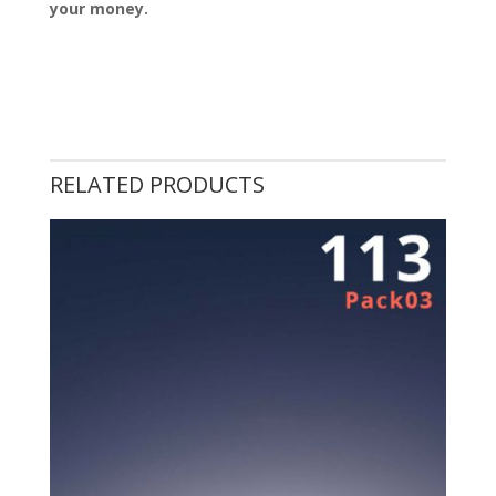
your money.
RELATED PRODUCTS