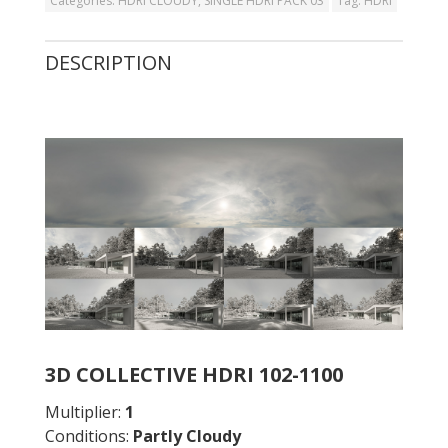
Categories:
HDRI CLOUDY
,
SINGLE HDRI PACK 03
Tag:
HDRI
DESCRIPTION
3D COLLECTIVE HDRI 102-1100
Multiplier:
1
Conditions:
Partly Cloudy