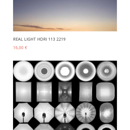
REAL LIGHT HDRI 113 2219
16,00
€