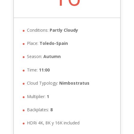
Conditions:
Partly Cloudy
Place:
Toledo-Spain
Season:
Autumn
Time:
11:00
Cloud Typology:
Nimbostratus
Multiplier:
1
Backplates:
8
HDRi 4K, 8K y 16K included