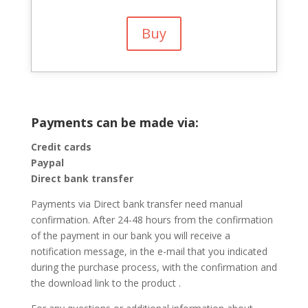
Buy
Payments can be made via:
Credit cards
Paypal
Direct bank transfer
Payments via Direct bank transfer need manual
confirmation. After 24-48 hours from the confirmation
of the payment in our bank you will receive a
notification message, in the e-mail that you indicated
during the purchase process, with the confirmation and
the download link to the product .