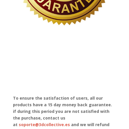
To ensure the satisfaction of users, all our
products have a 15 day money back guarantee.
if during this period you are not satisfied with
the purchase, contact us
at
soporte@3dcollective.es
and we will refund