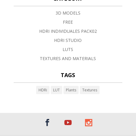
3D MODELS
FREE
HDRI INDIVIDUALES PACK02
HDRI STUDIO
LUTS
TEXTURES AND MATERIALS
TAGS
HDRi
LUT
Plants
Textures