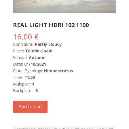
REAL LIGHT HDRI 102 1100
16,00
€
Conditions:
Partly cloudy
Place:
Toledo-Spain
Season:
Autumn
Date:
01/10/2021
Cloud Typology:
Nimbostratus
Time:
11:00
Multiplier:
1
Backplates:
8
Add to cart