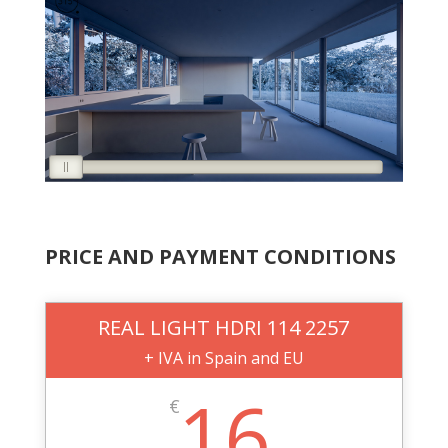
PRICE AND PAYMENT CONDITIONS
REAL LIGHT HDRI 114 2257
+ IVA in Spain and EU
16
€