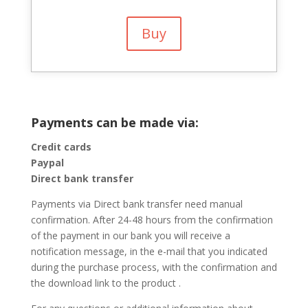
Buy
Payments can be made via:
Credit cards
Paypal
Direct bank transfer
Payments via Direct bank transfer need manual
confirmation. After 24-48 hours from the confirmation
of the payment in our bank you will receive a
notification message, in the e-mail that you indicated
during the purchase process, with the confirmation and
the download link to the product .