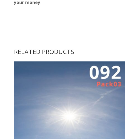
your money.
RELATED PRODUCTS