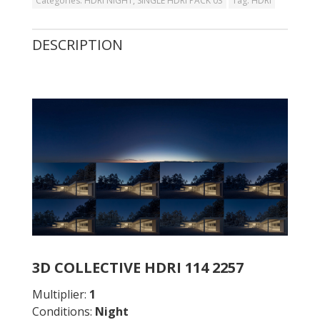
Categories:
HDRI NIGHT
,
SINGLE HDRI PACK 03
Tag:
HDRI
DESCRIPTION
3D COLLECTIVE HDRI 114 2257
Multiplier:
1
Conditions:
Night