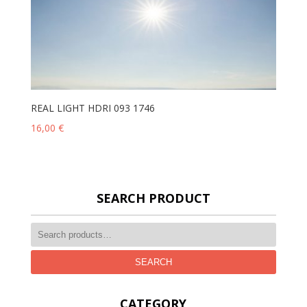
REAL LIGHT HDRI 093 1746
16,00
€
SEARCH PRODUCT
SEARCH
CATEGORY