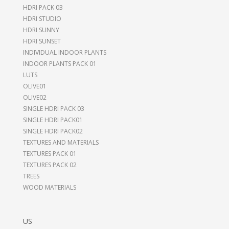
HDRI PACK 03
HDRI STUDIO
HDRI SUNNY
HDRI SUNSET
INDIVIDUAL INDOOR PLANTS
INDOOR PLANTS PACK 01
LUTS
OLIVE01
OLIVE02
SINGLE HDRI PACK 03
SINGLE HDRI PACK01
SINGLE HDRI PACK02
TEXTURES AND MATERIALS
TEXTURES PACK 01
TEXTURES PACK 02
TREES
WOOD MATERIALS
US