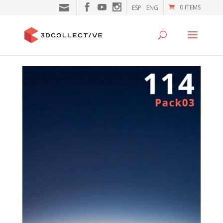
0 ITEMS
ESP
ENG