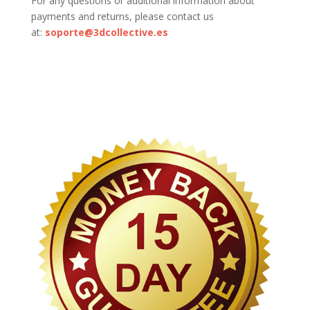
For any questions or additional information about
payments and returns, please contact us
at:
soporte@3dcollective.es