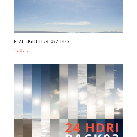
REAL LIGHT HDRI 092 1425
16,00
€