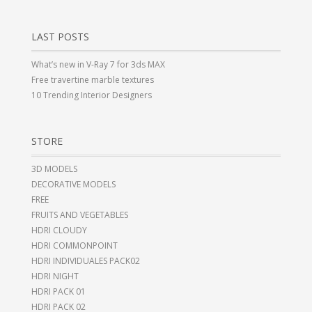
LAST POSTS
What’s new in V-Ray 7 for 3ds MAX
Free travertine marble textures
10 Trending Interior Designers
STORE
3D MODELS
DECORATIVE MODELS
FREE
FRUITS AND VEGETABLES
HDRI CLOUDY
HDRI COMMONPOINT
HDRI INDIVIDUALES PACK02
HDRI NIGHT
HDRI PACK 01
HDRI PACK 02