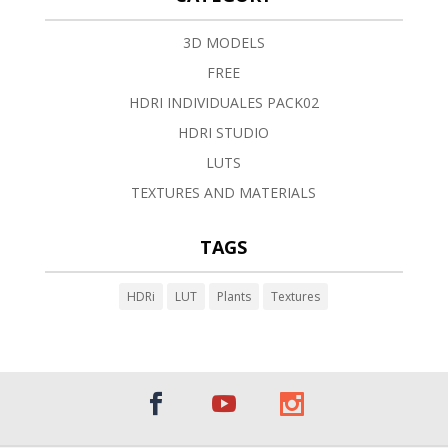
3D MODELS
FREE
HDRI INDIVIDUALES PACK02
HDRI STUDIO
LUTS
TEXTURES AND MATERIALS
TAGS
HDRi
LUT
Plants
Textures