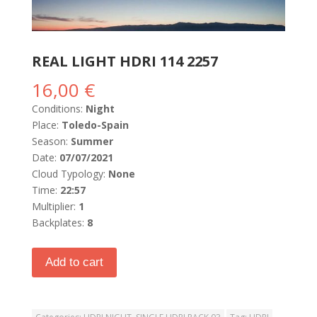
REAL LIGHT HDRI 114 2257
16,00
€
Conditions:
Night
Place:
Toledo-Spain
Season:
Summer
Date:
07/07/2021
Cloud Typology:
None
Time:
22:57
Multiplier:
1
Backplates:
8
Add to cart