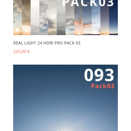
REAL LIGHT 24 HDRI PRO PACK 03
225,00
€