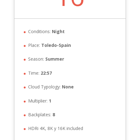
Conditions:
Night
Place:
Toledo-Spain
Season:
Summer
Time:
22:57
Cloud Typology:
None
Multiplier:
1
Backplates:
8
HDRi 4K, 8K y 16K included