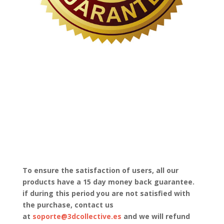
To ensure the satisfaction of users, all our
products have a 15 day money back guarantee.
if during this period you are not satisfied with
the purchase, contact us
at
soporte@3dcollective.es
and we will refund