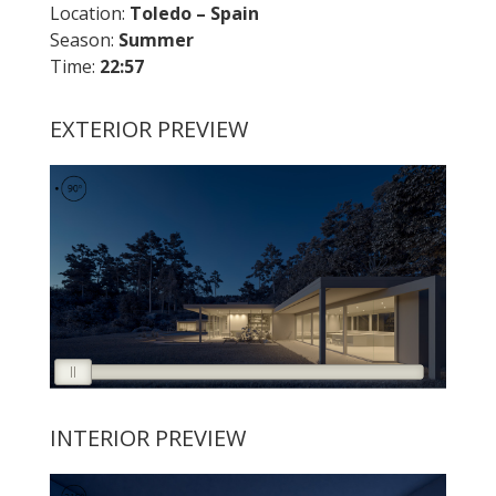
Location:
Toledo – Spain
Season:
Summer
Time:
22:57
EXTERIOR PREVIEW
INTERIOR PREVIEW