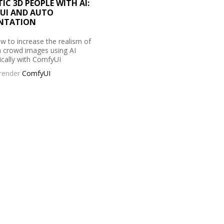
TIC 3D PEOPLE WITH AI:
UI AND AUTO
NTATION
w to increase the realism of
n crowd images using AI
cally with ComfyUI
prender
ComfyUI