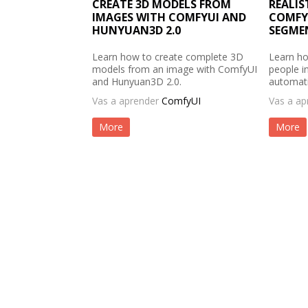
CREATE 3D MODELS FROM
REALIS
IMAGES WITH COMFYUI AND
COMFY
HUNYUAN3D 2.0
SEGME
Learn how to create complete 3D
Learn ho
models from an image with ComfyUI
people i
and Hunyuan3D 2.0.
automati
Vas a aprender
ComfyUI
Vas a a
More
More