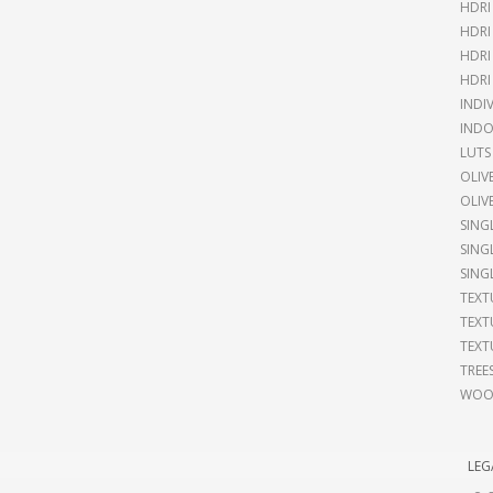
HDRI
HDRI
HDRI
HDRI
INDI
INDO
LUTS
OLIV
OLIV
SING
SING
SING
TEXT
TEXT
TEXT
TREE
WOOD
LEG