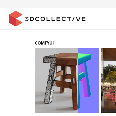
COMFYUI