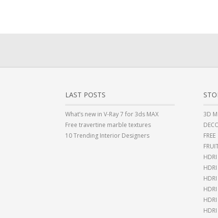
LAST POSTS
STO
What’s new in V-Ray 7 for 3ds MAX
3D M
Free travertine marble textures
DECO
10 Trending Interior Designers
FREE
FRUI
HDRI
HDR
HDRI
HDRI
HDRI
HDRI