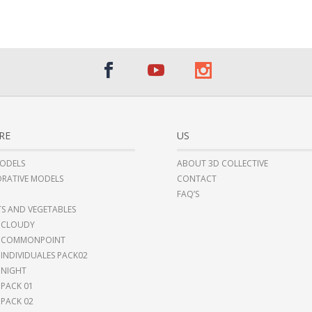
RE
US
ODELS
ABOUT 3D COLLECTIVE
RATIVE MODELS
CONTACT
FAQ’S
TS AND VEGETABLES
 CLOUDY
I COMMONPOINT
 INDIVIDUALES PACK02
 NIGHT
 PACK 01
 PACK 02