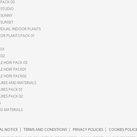
 PACK 03
 STUDIO
 SUNNY
 SUNSET
VIDUAL INDOOR PLANTS
OR PLANTS PACK 01
E01
E02
LE HDRI PACK 03
LE HDRI PACK01
LE HDRI PACK02
URES AND MATERIALS
URES PACK 01
URES PACK 02
S
 MATERIALS
AL NOTICE
TERMS AND CONDITIONS
PRIVACY POLICIES
COOKIES POLICI