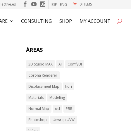
lective.es
0 ITEMS
ESP
ENG
ARE
CONSULTING
SHOP
MY ACCOUNT
ÁREAS
3D Studio MAX
AI
ComfyUI
Corona Renderer
Displacement Map
hdri
Materials
Modeling
Normal Map
osl
PBR
Photoshop
Unwrap UVW
V-Ray