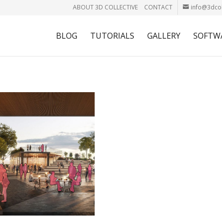
ABOUT 3D COLLECTIVE
CONTACT
info@3dcol
BLOG
TUTORIALS
GALLERY
SOFTW