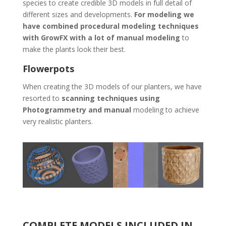
species to create credible 3D models in full detail of
different sizes and developments.
For modeling we
have combined procedural modeling techniques
with GrowFX with a lot of manual modeling
to
make the plants look their best.
Flowerpots
When creating the 3D models of our planters, we have
resorted to
scanning techniques using
Photogrammetry and manual
modeling to achieve
very realistic planters.
COMPLETE MODELS INCLUDED IN