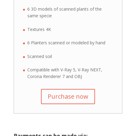
6 3D models of scanned plants of the
same specie
Textures 4K
6 Planters scanned or modeled by hand
Scanned soil
Compatible with V-Ray 5, V-Ray NEXT,
Corona Renderer 7 and OBJ
Purchase now
Payments can be made via: