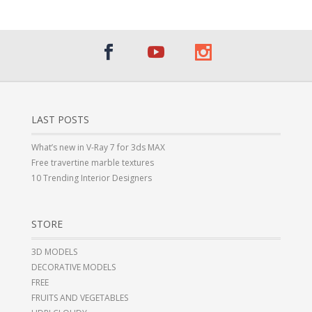
LAST POSTS
What’s new in V-Ray 7 for 3ds MAX
Free travertine marble textures
10 Trending Interior Designers
STORE
3D MODELS
DECORATIVE MODELS
FREE
FRUITS AND VEGETABLES