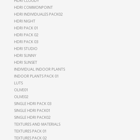
HDRI CLOUDY
HDRI COMMONPOINT
HDRI INDIVIDUALES PACK02
HDRI NIGHT
HDRI PACK 01
HDRI PACK 02
HDRI PACK 03
HDRI STUDIO
HDRI SUNNY
HDRI SUNSET
INDIVIDUAL INDOOR PLANTS
INDOOR PLANTS PACK 01
LUTS
OLIVE01
OLIVE02
SINGLE HDRI PACK 03
SINGLE HDRI PACK01
SINGLE HDRI PACK02
TEXTURES AND MATERIALS
TEXTURES PACK 01
TEXTURES PACK 02