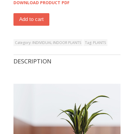
DOWNLOAD PRODUCT PDF
Add to cart
Category:
INDIVIDUAL INDOOR PLANTS
Tag:
PLANTS
DESCRIPTION