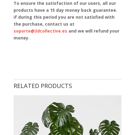
To ensure the satisfaction of our users, all our
products have a 15 day money back guarantee.
if during this period you are not satisfied with
the purchase, contact us at
soporte@3dcollective.es
and we will refund your
money.
RELATED PRODUCTS