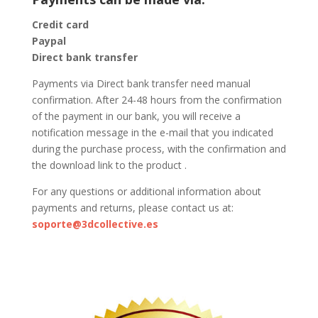
Credit card
Paypal
Direct bank transfer
Payments via Direct bank transfer need manual
confirmation. After 24-48 hours from the confirmation
of the payment in our bank, you will receive a
notification message in the e-mail that you indicated
during the purchase process, with the confirmation and
the download link to the product .
For any questions or additional information about
payments and returns, please contact us at:
soporte@3dcollective.es