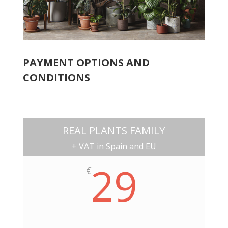
PAYMENT OPTIONS AND
CONDITIONS
REAL PLANTS FAMILY
+ VAT in Spain and EU
29
€