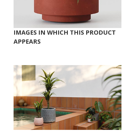
IMAGES IN WHICH THIS PRODUCT
APPEARS