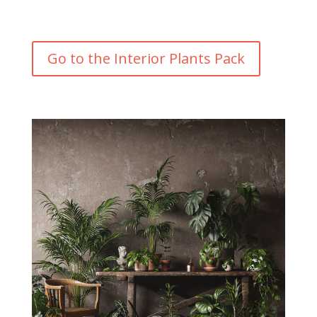
Go to the Interior Plants Pack