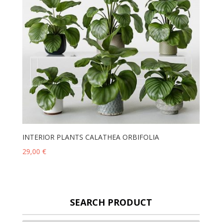
INTERIOR PLANTS CALATHEA ORBIFOLIA
29,00
€
SEARCH PRODUCT