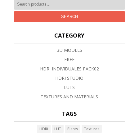
SEARCH
CATEGORY
3D MODELS
FREE
HDRI INDIVIDUALES PACK02
HDRI STUDIO
LUTS
TEXTURES AND MATERIALS
TAGS
HDRi
LUT
Plants
Textures