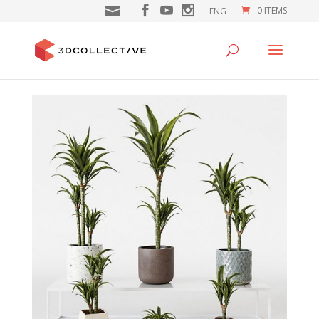
0 ITEMS
ENG