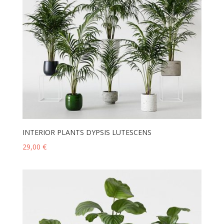
INTERIOR PLANTS DYPSIS LUTESCENS
29,00
€