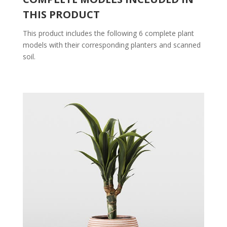
THIS PRODUCT
This product includes the following 6 complete plant
models with their corresponding planters and scanned
soil.