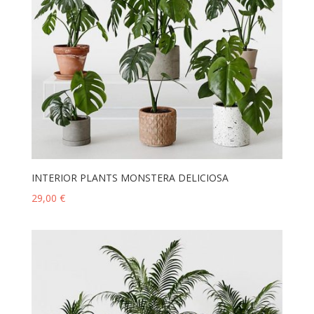
INTERIOR PLANTS MONSTERA DELICIOSA
29,00
€