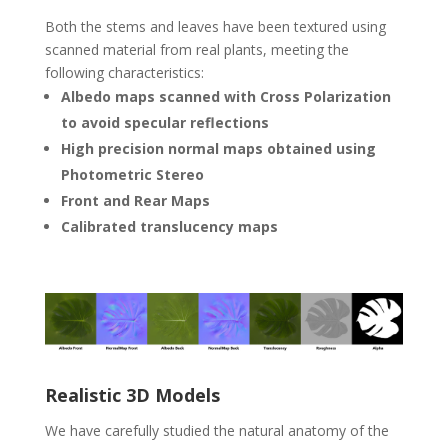
Both the stems and leaves have been textured using
scanned material from real plants, meeting the
following characteristics:
Albedo maps scanned with Cross Polarization
to avoid specular reflections
High precision normal maps obtained using
Photometric Stereo
Front and Rear Maps
Calibrated translucency maps
Realistic 3D Models
We have carefully studied the natural anatomy of the