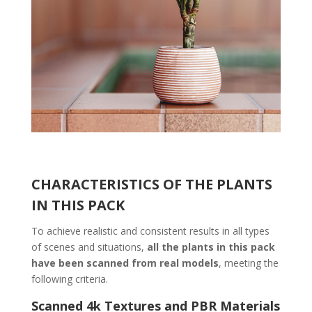
CHARACTERISTICS OF THE PLANTS
IN THIS PACK
To achieve realistic and consistent results in all types
of scenes and situations,
all the plants in this pack
have been scanned from real models
, meeting the
following criteria.
Scanned 4k Textures and PBR Materials