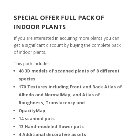
SPECIAL OFFER FULL PACK OF
INDOOR PLANTS
If you are interested in acquiring more plants you can
get a significant discount by buying the complete pack
of indoor plants.
This pack includes:
48 3D models of scanned plants of 8 different
species
170 Textures including Front and Back Atlas of
Albedo and NormalMap, and Atlas of
Roughness, Translucency and
OpacityMap
14 scanned pots
13 Hand-modeled flower pots
4 Additional decorative assets