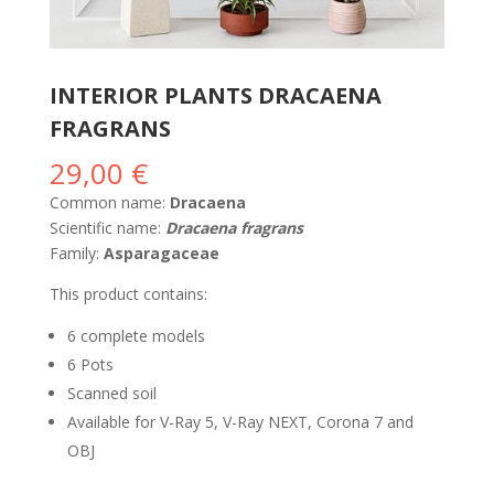
INTERIOR PLANTS DRACAENA
FRAGRANS
29,00
€
Common name:
Dracaena
Scientific name:
Dracaena fragrans
Family:
Asparagaceae
This product contains:
6 complete models
6 Pots
Scanned soil
Available for V-Ray 5, V-Ray NEXT, Corona 7 and
OBJ