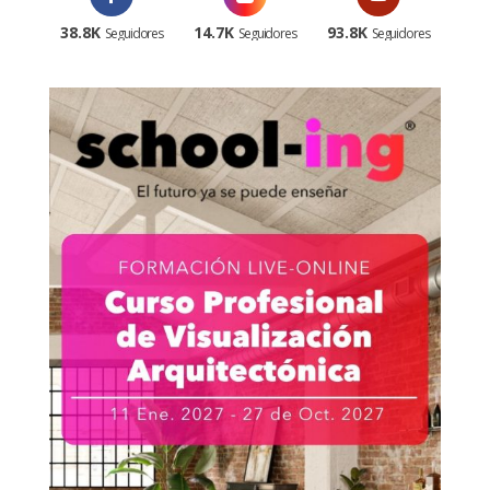
38.8K
14.7K
93.8K
Seguidores
Seguidores
Seguidores