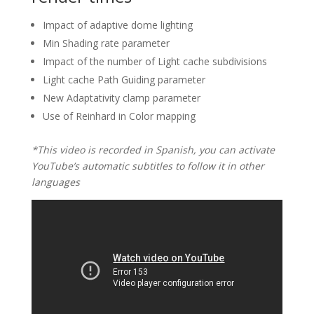
Impact of adaptive dome lighting
Min Shading rate parameter
Impact of the number of Light cache subdivisions
Light cache Path Guiding parameter
New Adaptativity clamp parameter
Use of Reinhard in Color mapping
*This video is recorded in Spanish, you can activate
YouTube’s automatic subtitles to follow it in other
languages