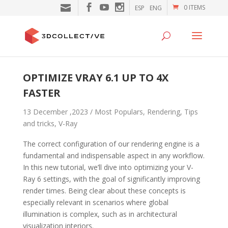
0 ITEMS
ESP
ENG
OPTIMIZE VRAY 6.1 UP TO 4X
FASTER
13 December ,2023 /
Most Populars
,
Rendering
,
Tips
and tricks
,
V-Ray
The correct configuration of our rendering engine is a
fundamental and indispensable aspect in any workflow.
In this new tutorial, we’ll dive into optimizing your V-
Ray 6 settings, with the goal of significantly improving
render times. Being clear about these concepts is
especially relevant in scenarios where global
illumination is complex, such as in architectural
visualization interiors.