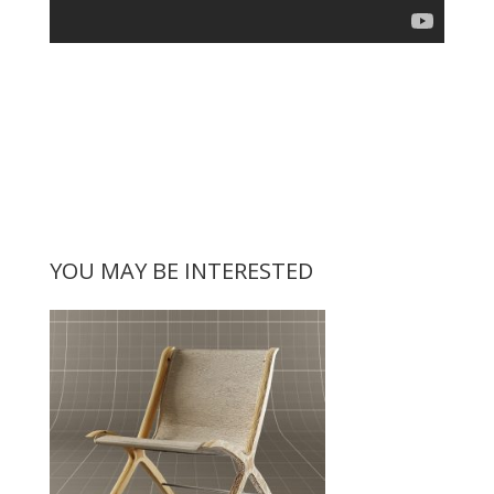
YOU MAY BE INTERESTED