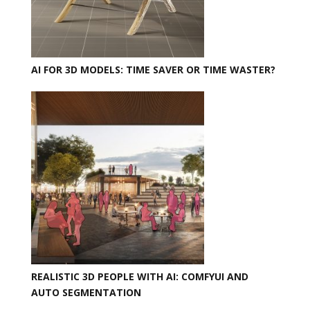
AI FOR 3D MODELS: TIME SAVER OR TIME WASTER?
REALISTIC 3D PEOPLE WITH AI: COMFYUI AND
AUTO SEGMENTATION