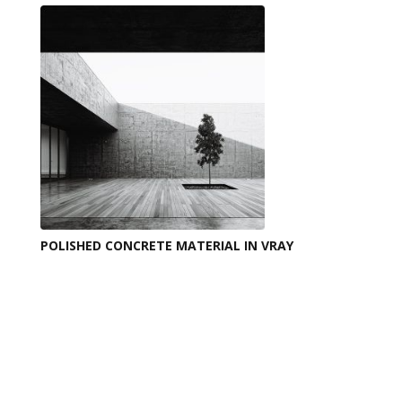
POLISHED CONCRETE MATERIAL IN VRAY