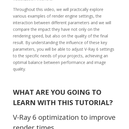
Throughout this video, we will practically explore
various examples of render engine settings, the
interaction between different parameters and we will
compare the impact they have not only on the
rendering speed, but also on the quality of the final
result. By understanding the influence of these key
parameters, you will be able to adjust V-Ray 6 settings
to the specific needs of your projects, achieving an
optimal balance between performance and image
quality.
WHAT ARE YOU GOING TO
LEARN WITH THIS TUTORIAL?
V-Ray 6 optimization to improve
render times