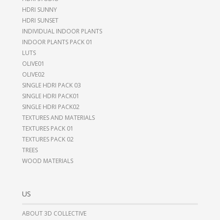
HDRI SUNNY
HDRI SUNSET
INDIVIDUAL INDOOR PLANTS
INDOOR PLANTS PACK 01
LUTS
OLIVE01
OLIVE02
SINGLE HDRI PACK 03
SINGLE HDRI PACK01
SINGLE HDRI PACK02
TEXTURES AND MATERIALS
TEXTURES PACK 01
TEXTURES PACK 02
TREES
WOOD MATERIALS
US
ABOUT 3D COLLECTIVE