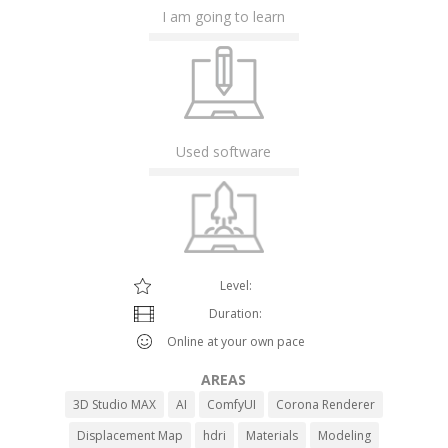
I am going to learn
Used software
Level:
Duration:
Online at your own pace
AREAS
3D Studio MAX
AI
ComfyUI
Corona Renderer
Displacement Map
hdri
Materials
Modeling