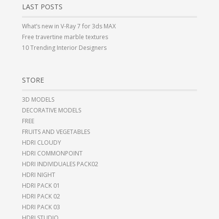
LAST POSTS
What’s new in V-Ray 7 for 3ds MAX
Free travertine marble textures
10 Trending Interior Designers
STORE
3D MODELS
DECORATIVE MODELS
FREE
FRUITS AND VEGETABLES
HDRI CLOUDY
HDRI COMMONPOINT
HDRI INDIVIDUALES PACK02
HDRI NIGHT
HDRI PACK 01
HDRI PACK 02
HDRI PACK 03
HDRI STUDIO