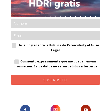
He leído y acepto la Política de Privacidad y el Aviso
Legal
Consiento expresamente que me puedan enviar
información. Estos datos no serán cedidos a terceros.
SUSCRÍBETE!
¡Al suscribirte recibirás un correo de bienvenida con un código
promocional!