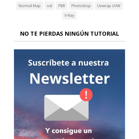
Normal Map
osl
PBR
Photoshop
Unwrap UVW
V-Ray
NO TE PIERDAS NINGÚN TUTORIAL