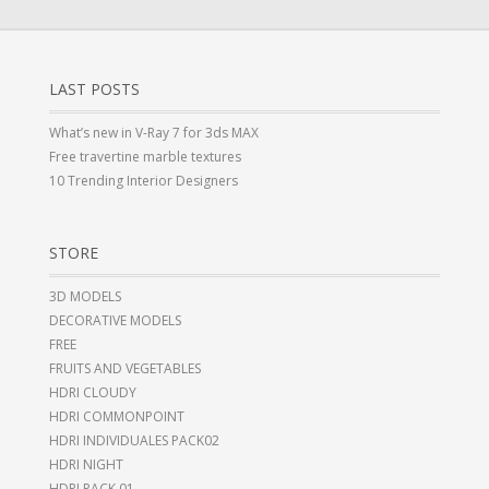
LAST POSTS
What’s new in V-Ray 7 for 3ds MAX
Free travertine marble textures
10 Trending Interior Designers
STORE
3D MODELS
DECORATIVE MODELS
FREE
FRUITS AND VEGETABLES
HDRI CLOUDY
HDRI COMMONPOINT
HDRI INDIVIDUALES PACK02
HDRI NIGHT
HDRI PACK 01