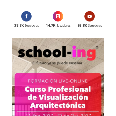
38.8K
14.7K
93.8K
Seguidores
Seguidores
Seguidores