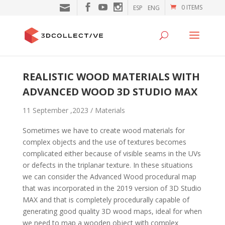
0 ITEMS
ESP
ENG
REALISTIC WOOD MATERIALS WITH
ADVANCED WOOD 3D STUDIO MAX
11 September ,2023 /
Materials
Sometimes we have to create wood materials for
complex objects and the use of textures becomes
complicated either because of visible seams in the UVs
or defects in the triplanar texture. In these situations
we can consider the Advanced Wood procedural map
that was incorporated in the 2019 version of 3D Studio
MAX and that is completely procedurally capable of
generating good quality 3D wood maps, ideal for when
we need to map a wooden object with complex