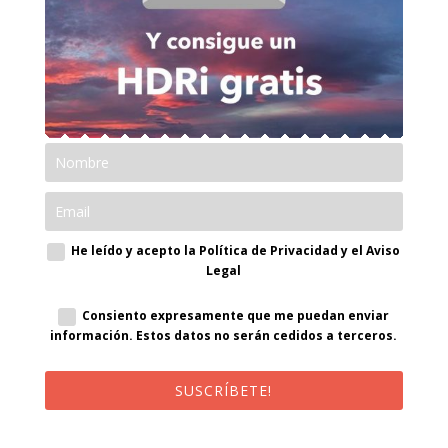
He leído y acepto la Política de Privacidad y el Aviso
Legal
Consiento expresamente que me puedan enviar
información. Estos datos no serán cedidos a terceros.
SUSCRÍBETE!
¡Al suscribirte recibirás un correo de bienvenida con un código
promocional!