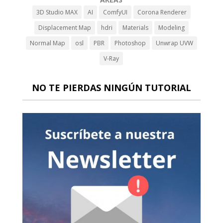
3D Studio MAX
AI
ComfyUI
Corona Renderer
Displacement Map
hdri
Materials
Modeling
Normal Map
osl
PBR
Photoshop
Unwrap UVW
V-Ray
NO TE PIERDAS NINGÚN TUTORIAL