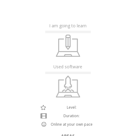
I am going to learn
Used software
Level:
Duration:
Online at your own pace
AREAS