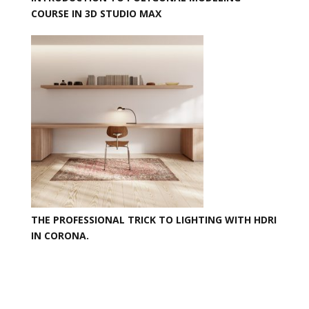
COURSE IN 3D STUDIO MAX
THE PROFESSIONAL TRICK TO LIGHTING WITH HDRI
IN CORONA.