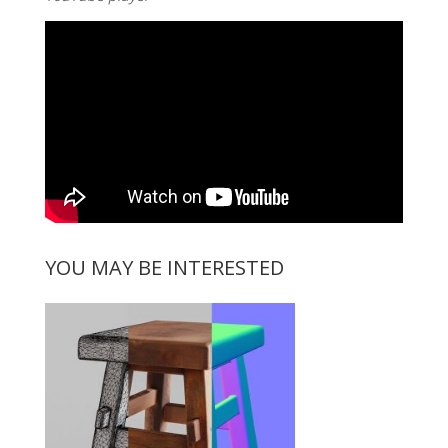
YOU MAY BE INTERESTED