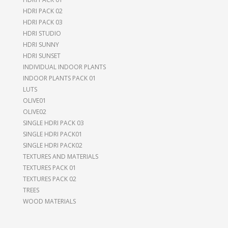
HDRI PACK 02
HDRI PACK 03
HDRI STUDIO
HDRI SUNNY
HDRI SUNSET
INDIVIDUAL INDOOR PLANTS
INDOOR PLANTS PACK 01
LUTS
OLIVE01
OLIVE02
SINGLE HDRI PACK 03
SINGLE HDRI PACK01
SINGLE HDRI PACK02
TEXTURES AND MATERIALS
TEXTURES PACK 01
TEXTURES PACK 02
TREES
WOOD MATERIALS