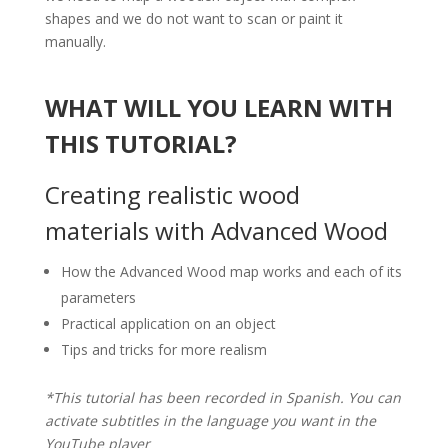
shapes and we do not want to scan or paint it
manually.
WHAT WILL YOU LEARN WITH
THIS TUTORIAL?
Creating realistic wood
materials with Advanced Wood
How the Advanced Wood map works and each of its
parameters
Practical application on an object
Tips and tricks for more realism
*This tutorial has been recorded in Spanish. You can
activate subtitles in the language you want in the
YouTube player