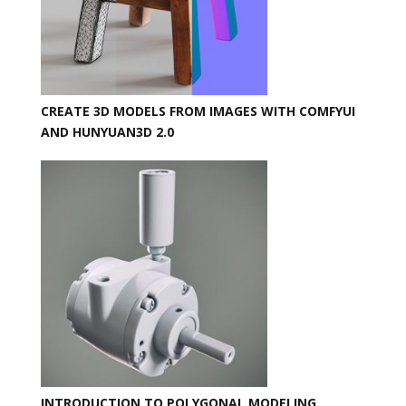
CREATE 3D MODELS FROM IMAGES WITH COMFYUI
AND HUNYUAN3D 2.0
INTRODUCTION TO POLYGONAL MODELING