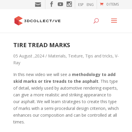
0 ITEMS
ESP
ENG
TIRE TREAD MARKS
05 August ,2024 /
Materials
,
Texture
,
Tips and tricks
,
V-
Ray
In this new video we will see a
methodology to add
skid marks or tire treads to the asphalt
. This type
of detail, widely used by automotive rendering experts,
can give a more realistic and striking appearance to
our asphalt. We will learn strategies to create this type
of marks with a semi-procedural design criterion, which
enhances our composition and can be controlled at all
times.