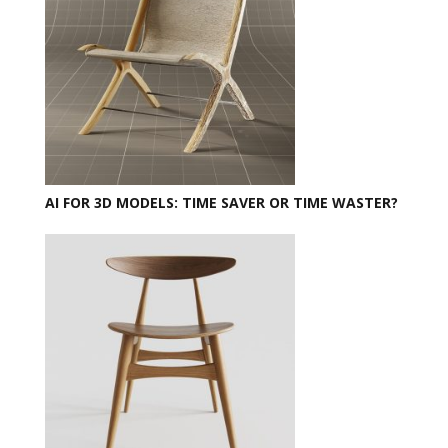
AI FOR 3D MODELS: TIME SAVER OR TIME WASTER?