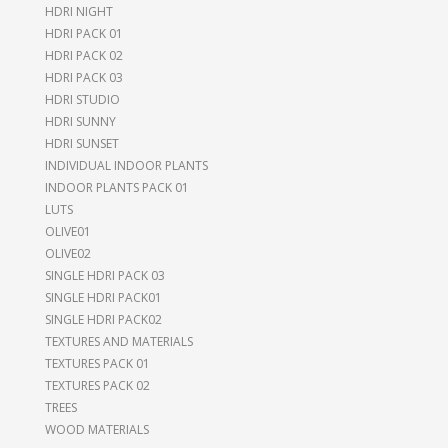
HDRI NIGHT
HDRI PACK 01
HDRI PACK 02
HDRI PACK 03
HDRI STUDIO
HDRI SUNNY
HDRI SUNSET
INDIVIDUAL INDOOR PLANTS
INDOOR PLANTS PACK 01
LUTS
OLIVE01
OLIVE02
SINGLE HDRI PACK 03
SINGLE HDRI PACK01
SINGLE HDRI PACK02
TEXTURES AND MATERIALS
TEXTURES PACK 01
TEXTURES PACK 02
TREES
WOOD MATERIALS