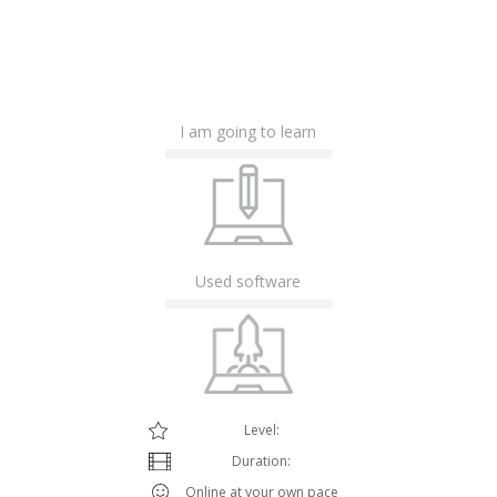
I am going to learn
Used software
Level:
Duration:
Online at your own pace