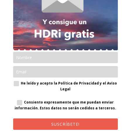
He leído y acepto la Política de Privacidad y el Aviso
Legal
Consiento expresamente que me puedan enviar
información. Estos datos no serán cedidos a terceros.
SUSCRÍBETE!