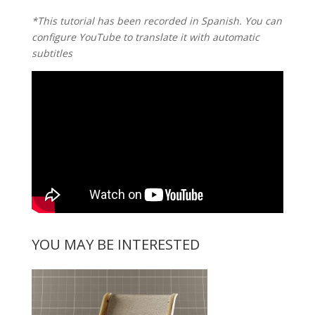
*This tutorial has been recorded in Spanish. You can
configure YouTube to translate it with automatic
subtitles
YOU MAY BE INTERESTED