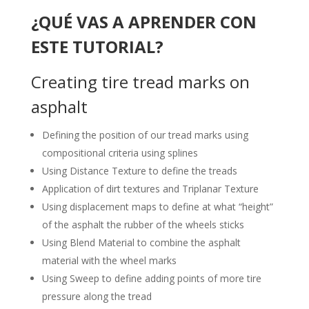
¿QUÉ VAS A APRENDER CON
ESTE TUTORIAL?
Creating tire tread marks on
asphalt
Defining the position of our tread marks using
compositional criteria using splines
Using Distance Texture to define the treads
Application of dirt textures and Triplanar Texture
Using displacement maps to define at what “height”
of the asphalt the rubber of the wheels sticks
Using Blend Material to combine the asphalt
material with the wheel marks
Using Sweep to define adding points of more tire
pressure along the tread