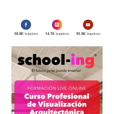
¡Al suscribirte recibirás un correo de bienvenida con un código
promocional!
38.8K
14.7K
93.8K
Seguidores
Seguidores
Seguidores