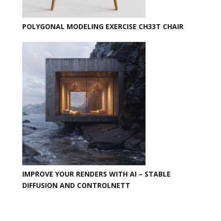
POLYGONAL MODELING EXERCISE CH33T CHAIR
IMPROVE YOUR RENDERS WITH AI – STABLE
DIFFUSION AND CONTROLNETT