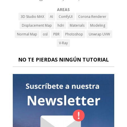
AREAS
3D Studio MAX
AI
ComfyUI
Corona Renderer
Displacement Map
hdri
Materials
Modeling
Normal Map
osl
PBR
Photoshop
Unwrap UVW
V-Ray
NO TE PIERDAS NINGÚN TUTORIAL