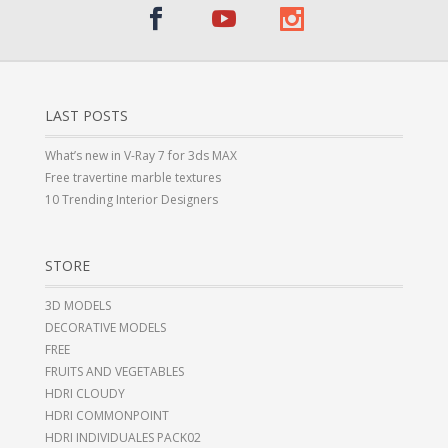
LAST POSTS
What’s new in V-Ray 7 for 3ds MAX
Free travertine marble textures
10 Trending Interior Designers
STORE
3D MODELS
DECORATIVE MODELS
FREE
FRUITS AND VEGETABLES
HDRI CLOUDY
HDRI COMMONPOINT
HDRI INDIVIDUALES PACK02