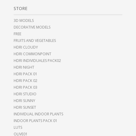
STORE
3D MODELS
DECORATIVE MODELS
FREE
FRUITS AND VEGETABLES
HDRI CLOUDY
HDRI COMMONPOINT
HDRI INDIVIDUALES PACK02
HDRI NIGHT
HDRI PACK 01
HDRI PACK 02
HDRI PACK 03
HDRI STUDIO
HDRI SUNNY
HDRI SUNSET
INDIVIDUAL INDOOR PLANTS
INDOOR PLANTS PACK 01
LUTS
OLIVE01