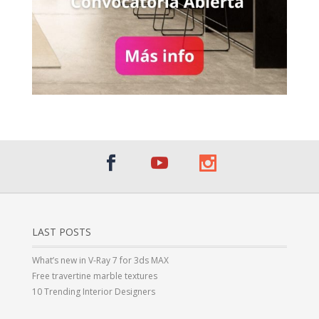
LAST POSTS
What’s new in V-Ray 7 for 3ds MAX
Free travertine marble textures
10 Trending Interior Designers