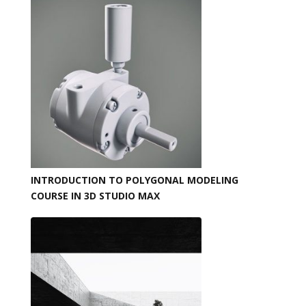
INTRODUCTION TO POLYGONAL MODELING
COURSE IN 3D STUDIO MAX