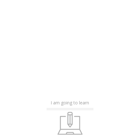
I am going to learn