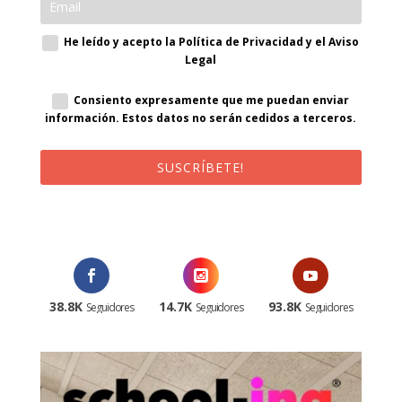
He leído y acepto la Política de Privacidad y el Aviso
Legal
Consiento expresamente que me puedan enviar
información. Estos datos no serán cedidos a terceros.
SUSCRÍBETE!
¡Al suscribirte recibirás un correo de bienvenida con un código
promocional!
38.8K
14.7K
93.8K
Seguidores
Seguidores
Seguidores