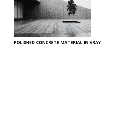
POLISHED CONCRETE MATERIAL IN VRAY