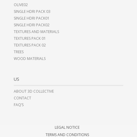
OLIVE02
SINGLE HDRI PACK 03
SINGLE HDRI PACK01
SINGLE HDRI PACK02
TEXTURES AND MATERIALS
TEXTURES PACK 01
TEXTURES PACK 02
TREES
WOOD MATERIALS
US
ABOUT 3D COLLECTIVE
CONTACT
FAQ’S
LEGAL NOTICE
TERMS AND CONDITIONS