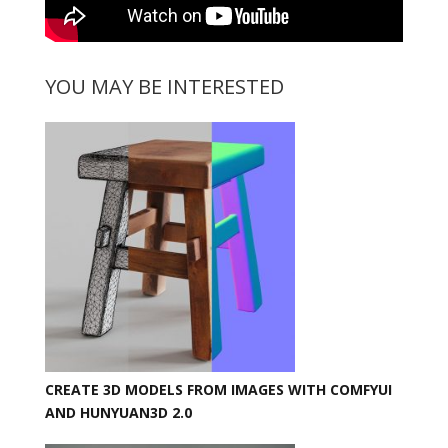
YOU MAY BE INTERESTED
CREATE 3D MODELS FROM IMAGES WITH COMFYUI
AND HUNYUAN3D 2.0