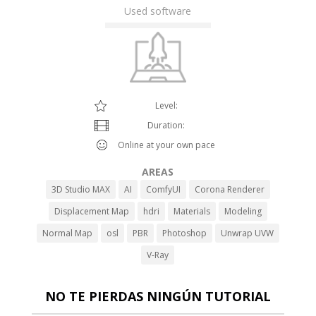
Used software
Level:
Duration:
Online at your own pace
AREAS
3D Studio MAX
AI
ComfyUI
Corona Renderer
Displacement Map
hdri
Materials
Modeling
Normal Map
osl
PBR
Photoshop
Unwrap UVW
V-Ray
NO TE PIERDAS NINGÚN TUTORIAL