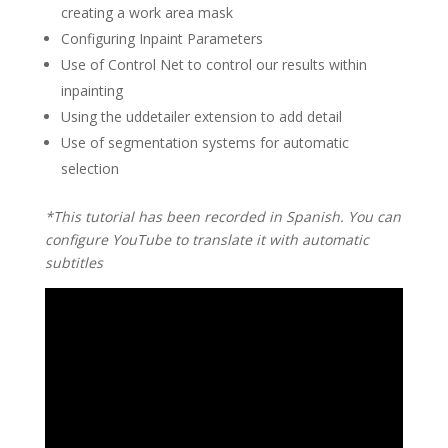
creating a work area mask
Configuring Inpaint Parameters
Use of Control Net to control our results within
inpainting
Using the uddetailer extension to add detail
Use of segmentation systems for automatic
selection
*This tutorial has been recorded in Spanish. You can
configure YouTube to translate it with automatic
subtitles