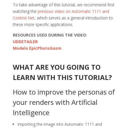
To take advantage of this tutorial, we recommend first
watching the
previous video on Automatic 1111 and
Control Net
, which serves as a general introduction to
these more specific applications.
RESOURCES USED DURING THE VIDEO:
UDDETAILER
Modelo EpicPhotoGasm
WHAT ARE YOU GOING TO
LEARN WITH THIS TUTORIAL?
How to improve the personas of
your renders with Artificial
Intelligence
Importing the image into Automatic 1111 and