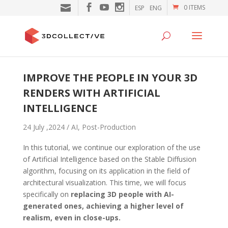
0 ITEMS
ESP
ENG
IMPROVE THE PEOPLE IN YOUR 3D
RENDERS WITH ARTIFICIAL
INTELLIGENCE
24 July ,2024 /
AI
,
Post-Production
In this tutorial, we continue our exploration of the use
of Artificial Intelligence based on the Stable Diffusion
algorithm, focusing on its application in the field of
architectural visualization. This time, we will focus
specifically on
replacing 3D people with AI-
generated ones, achieving a higher level of
realism, even in close-ups.