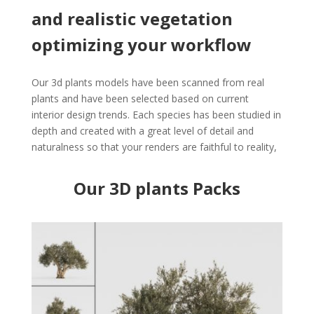
and realistic vegetation
optimizing your workflow
Our 3d plants models have been scanned from real
plants and have been selected based on current
interior design trends. Each species has been studied in
depth and created with a great level of detail and
naturalness so that your renders are faithful to reality,
Our 3D plants Packs