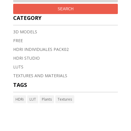
SEARCH
CATEGORY
3D MODELS
FREE
HDRI INDIVIDUALES PACK02
HDRI STUDIO
LUTS
TEXTURES AND MATERIALS
TAGS
HDRi
LUT
Plants
Textures