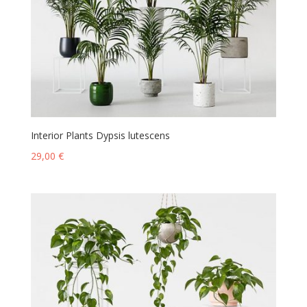
Interior Plants Dypsis lutescens
29,00
€