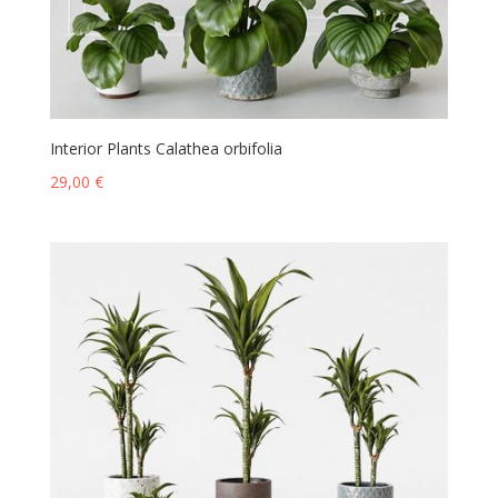
Interior Plants Calathea orbifolia
29,00
€