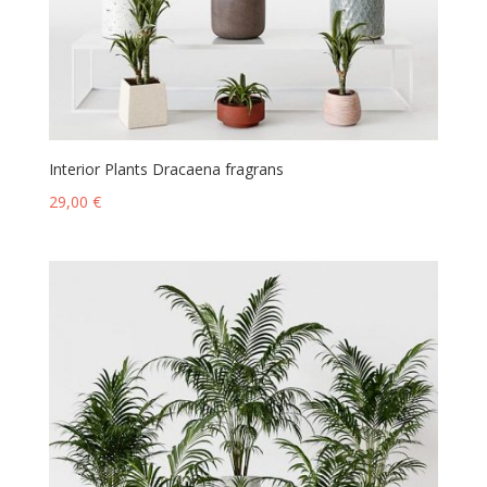
Interior Plants Dracaena fragrans
29,00
€