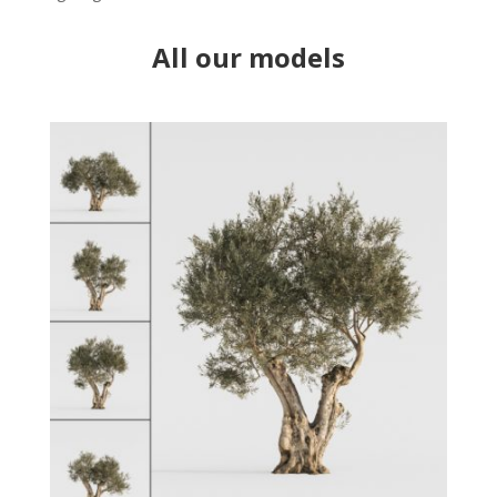
All our models