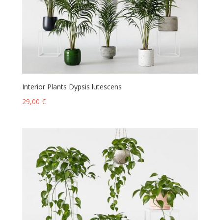
Interior Plants Dypsis lutescens
29,00
€