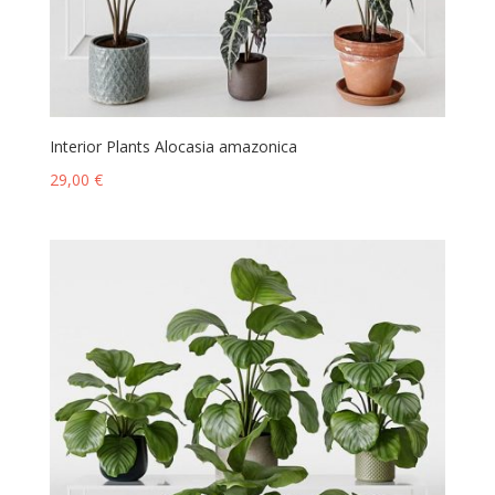
Interior Plants Alocasia amazonica
29,00
€