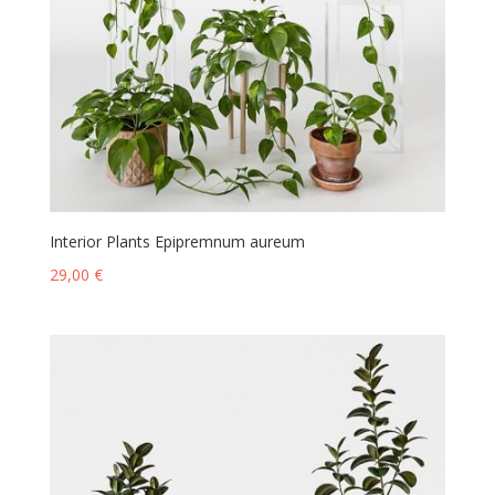
Interior Plants Epipremnum aureum
29,00
€