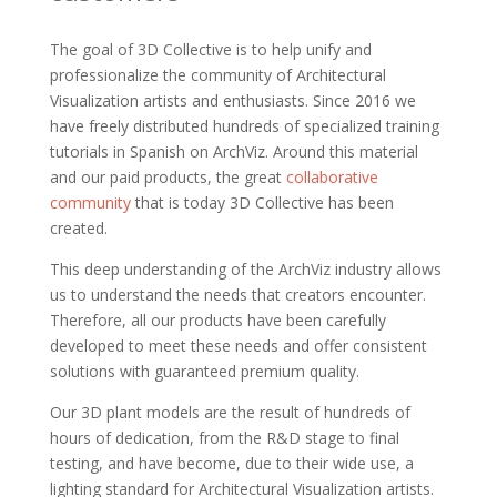
The goal of 3D Collective is to help unify and
professionalize the community of Architectural
Visualization artists and enthusiasts. Since 2016 we
have freely distributed hundreds of specialized training
tutorials in Spanish on ArchViz. Around this material
and our paid products, the great
collaborative
community
that is today 3D Collective has been
created.
This deep understanding of the ArchViz industry allows
us to understand the needs that creators encounter.
Therefore, all our products have been carefully
developed to meet these needs and offer consistent
solutions with guaranteed premium quality.
Our 3D plant models are the result of hundreds of
hours of dedication, from the R&D stage to final
testing, and have become, due to their wide use, a
lighting standard for Architectural Visualization artists.