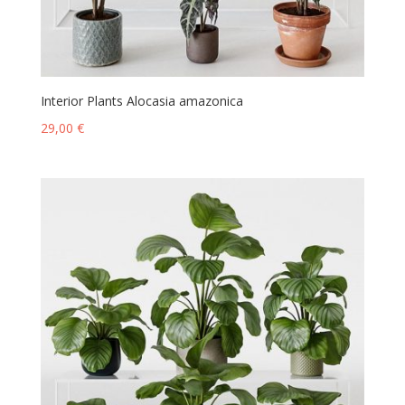
Interior Plants Alocasia amazonica
29,00
€