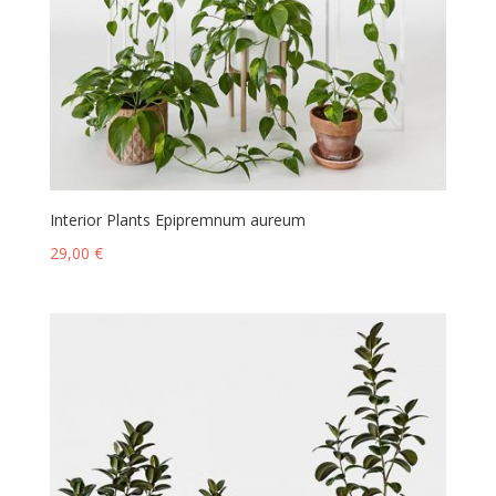
Interior Plants Epipremnum aureum
29,00
€