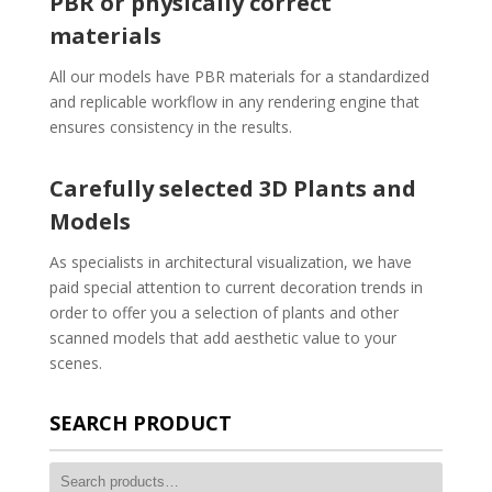
PBR or physically correct
materials
All our models have PBR materials for a standardized
and replicable workflow in any rendering engine that
ensures consistency in the results.
Carefully selected 3D Plants and
Models
As specialists in architectural visualization, we have
paid special attention to current decoration trends in
order to offer you a selection of plants and other
scanned models that add aesthetic value to your
scenes.
SEARCH PRODUCT