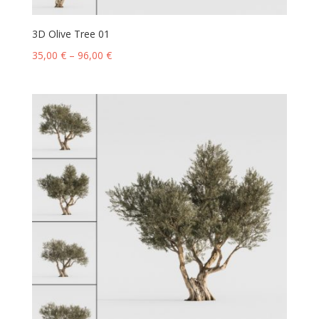
3D Olive Tree 01
35,00
€
–
96,00
€