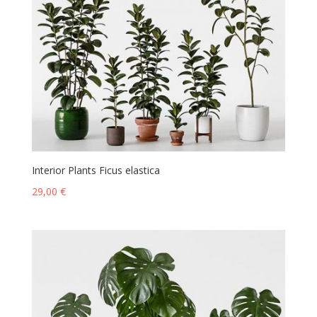
Interior Plants Ficus elastica
29,00
€