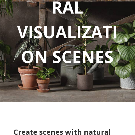
RAL
VISUALIZATI
ON SCENES
Create scenes with natural