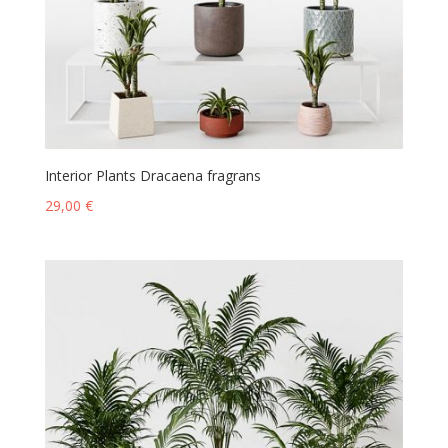
Interior Plants Dracaena fragrans
29,00
€