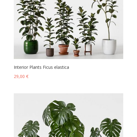
Interior Plants Ficus elastica
29,00
€