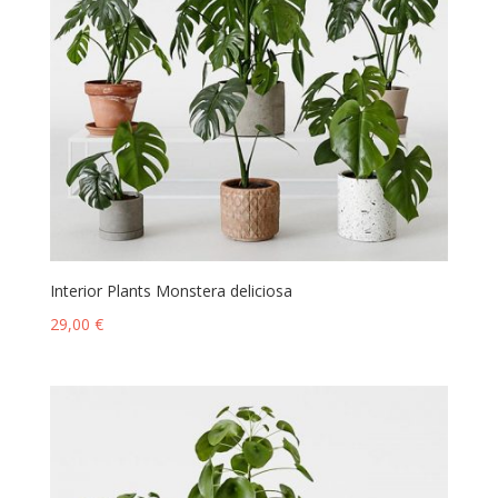
Interior Plants Monstera deliciosa
29,00
€