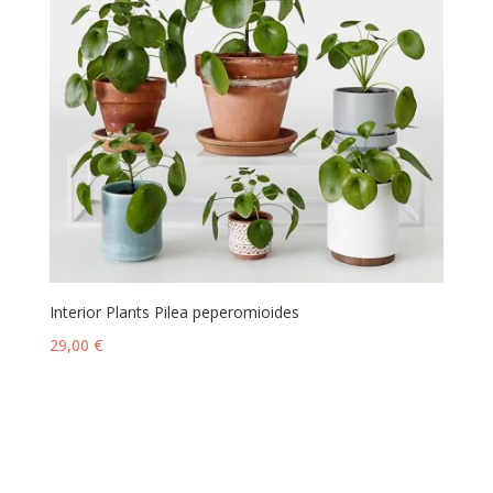
Interior Plants Pilea peperomioides
29,00
€