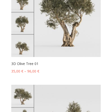
3D Olive Tree 01
35,00
€
–
96,00
€