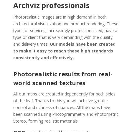
Archviz professionals
Photorealistic images are in high demand in both
architectural visualization and product rendering. These
types of services, increasingly professionalized, have a
type of client that is very demanding with the quality
and delivery times.
Our models have been created
to make it easy to reach these high standards
consistently and effectively.
Photorealistic results from real-
world scanned textures
All our maps are created independently for both sides
of the leaf. Thanks to this you will achieve greater
control and richness of nuances. All the maps have
been scanned using Photogrammetry and Photometric
Stereo, forming realistic materials.