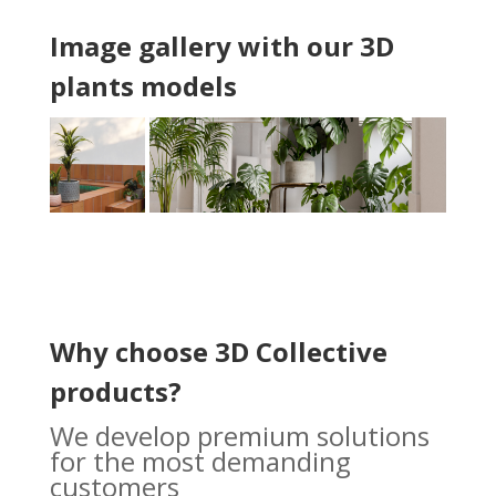
Image gallery with our 3D
plants models
Why choose 3D Collective
products?
We develop premium solutions
for the most demanding
customers