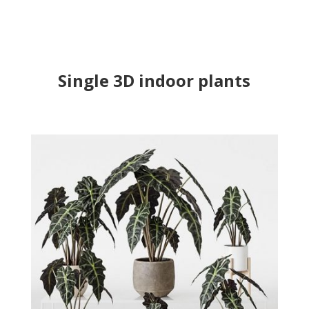
Single 3D indoor plants