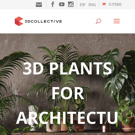
0 ITEMS
ESP
ENG
3D PLANTS
FOR
ARCHITECTU