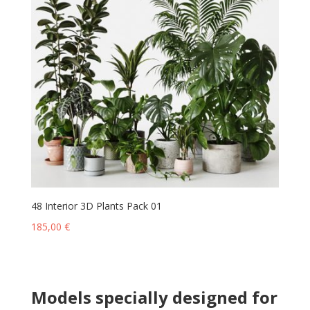
48 Interior 3D Plants Pack 01
185,00
€
Models specially designed for