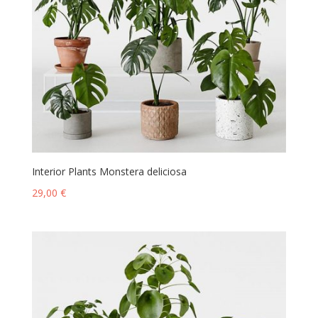
Interior Plants Monstera deliciosa
29,00
€