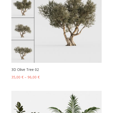
3D Olive Tree 02
35,00
€
–
96,00
€