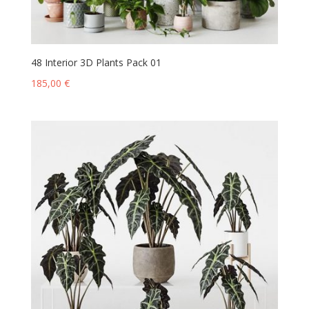
48 Interior 3D Plants Pack 01
185,00
€