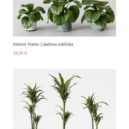
Interior Plants Calathea orbifolia
29,00
€