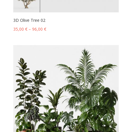
3D Olive Tree 02
35,00
€
–
96,00
€