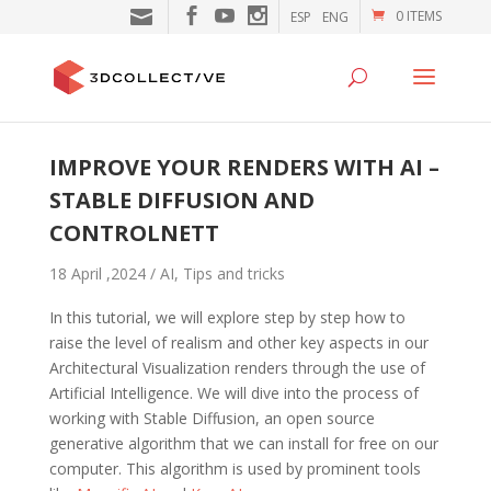
0 ITEMS
ESP
ENG
IMPROVE YOUR RENDERS WITH AI –
STABLE DIFFUSION AND
CONTROLNETT
18 April ,2024 /
AI
,
Tips and tricks
In this tutorial, we will explore step by step how to
raise the level of realism and other key aspects in our
Architectural Visualization renders through the use of
Artificial Intelligence. We will dive into the process of
working with Stable Diffusion, an open source
generative algorithm that we can install for free on our
computer. This algorithm is used by prominent tools