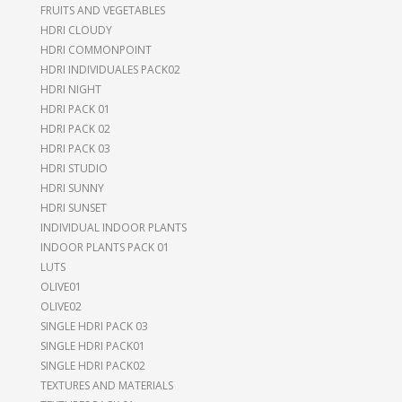
FRUITS AND VEGETABLES
HDRI CLOUDY
HDRI COMMONPOINT
HDRI INDIVIDUALES PACK02
HDRI NIGHT
HDRI PACK 01
HDRI PACK 02
HDRI PACK 03
HDRI STUDIO
HDRI SUNNY
HDRI SUNSET
INDIVIDUAL INDOOR PLANTS
INDOOR PLANTS PACK 01
LUTS
OLIVE01
OLIVE02
SINGLE HDRI PACK 03
SINGLE HDRI PACK01
SINGLE HDRI PACK02
TEXTURES AND MATERIALS