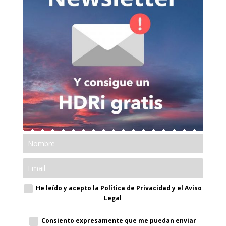
He leído y acepto la Política de Privacidad y el Aviso
Legal
Consiento expresamente que me puedan enviar