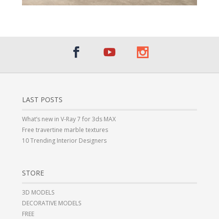
LAST POSTS
What’s new in V-Ray 7 for 3ds MAX
Free travertine marble textures
10 Trending Interior Designers
STORE
3D MODELS
DECORATIVE MODELS
FREE