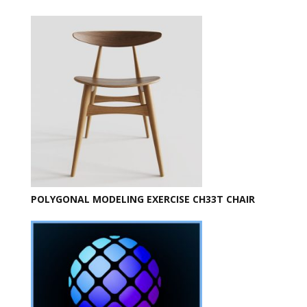
POLYGONAL MODELING EXERCISE CH33T CHAIR