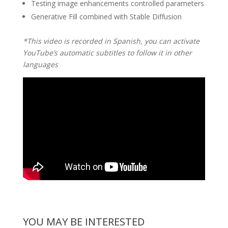
Testing image enhancements controlled parameters
Generative Fill combined with Stable Diffusion
*This video is recorded in Spanish, you can activate
YouTube’s automatic subtitles to follow it in other
languages
YOU MAY BE INTERESTED