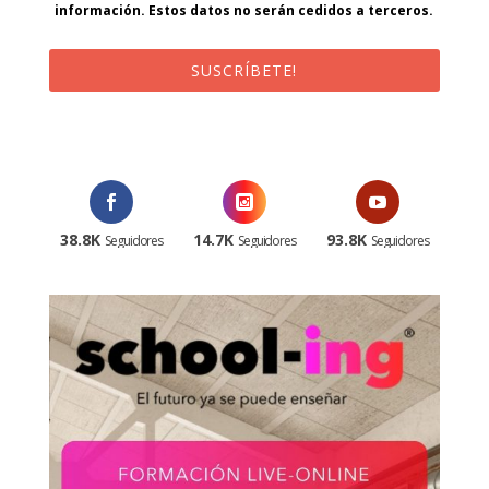
información. Estos datos no serán cedidos a terceros.
SUSCRÍBETE!
¡Al suscribirte recibirás un correo de bienvenida con un código
promocional!
38.8K
14.7K
93.8K
Seguidores
Seguidores
Seguidores