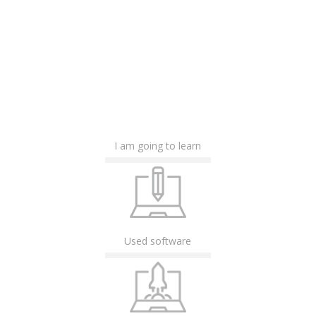
I am going to learn
Used software