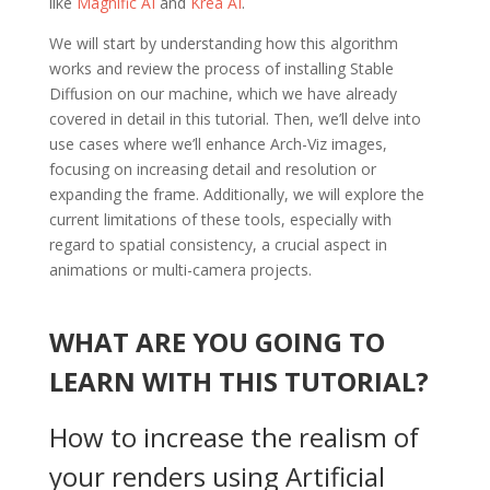
like
Magnific AI
and
Krea AI
.
We will start by understanding how this algorithm
works and review the process of installing Stable
Diffusion on our machine, which we have already
covered in detail in this tutorial. Then, we’ll delve into
use cases where we’ll enhance Arch-Viz images,
focusing on increasing detail and resolution or
expanding the frame. Additionally, we will explore the
current limitations of these tools, especially with
regard to spatial consistency, a crucial aspect in
animations or multi-camera projects.
WHAT ARE YOU GOING TO
LEARN WITH THIS TUTORIAL?
How to increase the realism of
your renders using Artificial