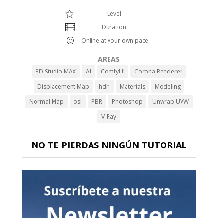
Level:
Duration:
Online at your own pace
AREAS
3D Studio MAX
AI
ComfyUI
Corona Renderer
Displacement Map
hdri
Materials
Modeling
Normal Map
osl
PBR
Photoshop
Unwrap UVW
V-Ray
NO TE PIERDAS NINGÚN TUTORIAL