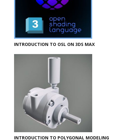
INTRODUCTION TO OSL ON 3DS MAX
INTRODUCTION TO POLYGONAL MODELING