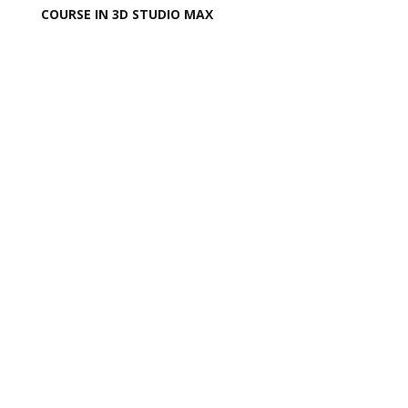
COURSE IN 3D STUDIO MAX