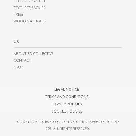
TEXTURES PACK 01
TEXTURES PACK 02
TREES
WOOD MATERIALS
US
ABOUT 3D COLLECTIVE
CONTACT
FAQ’S
LEGAL NOTICE
TERMS AND CONDITIONS
PRIVACY POLICIES
COOKIES POLICIES
© COPYRIGHT 2016, 3D COLLECTIVE, CIF B10466993,
+34 914 497
279
. ALL RIGHTS RESERVED.