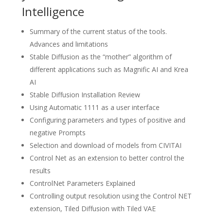
Intelligence
Summary of the current status of the tools.
Advances and limitations
Stable Diffusion as the “mother” algorithm of
different applications such as Magnific AI and Krea
AI
Stable Diffusion Installation Review
Using Automatic 1111 as a user interface
Configuring parameters and types of positive and
negative Prompts
Selection and download of models from CIVITAI
Control Net as an extension to better control the
results
ControlNet Parameters Explained
Controlling output resolution using the Control NET
extension, Tiled Diffusion with Tiled VAE