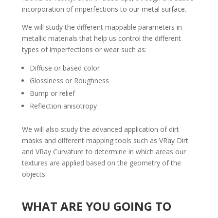
incorporation of imperfections to our metal surface.
We will study the different mappable parameters in
metallic materials that help us control the different
types of imperfections or wear such as:
Diffuse or based color
Glossiness or Roughness
Bump or relief
Reflection anisotropy
We will also study the advanced application of dirt
masks and different mapping tools such as VRay Dirt
and VRay Curvature to determine in which areas our
textures are applied based on the geometry of the
objects.
WHAT ARE YOU GOING TO