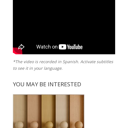
*The video is recorded in Spanish. Activate subtitles
to see it in your language.
YOU MAY BE INTERESTED