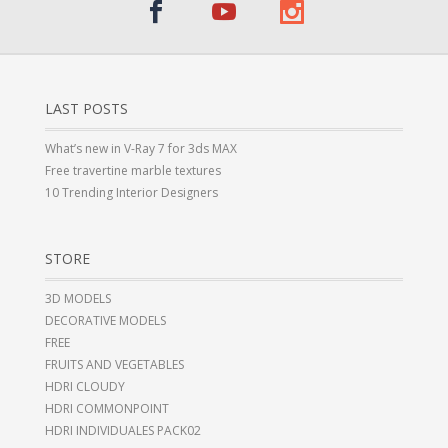
LAST POSTS
What’s new in V-Ray 7 for 3ds MAX
Free travertine marble textures
10 Trending Interior Designers
STORE
3D MODELS
DECORATIVE MODELS
FREE
FRUITS AND VEGETABLES
HDRI CLOUDY
HDRI COMMONPOINT
HDRI INDIVIDUALES PACK02