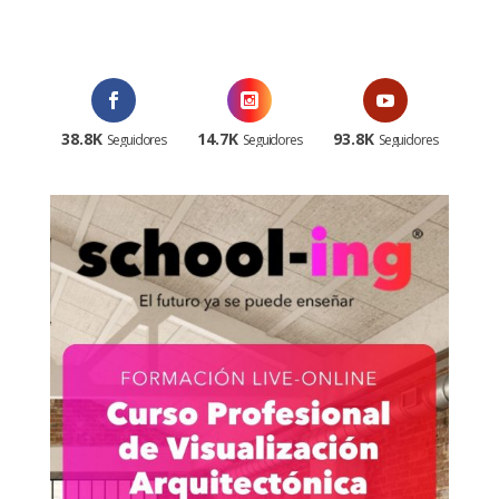
¡Al suscribirte recibirás un correo de bienvenida con un código
promocional!
38.8K
14.7K
93.8K
Seguidores
Seguidores
Seguidores