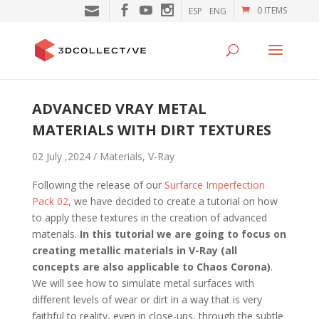
0 ITEMS
ESP
ENG
ADVANCED VRAY METAL
MATERIALS WITH DIRT TEXTURES
02 July ,2024 /
Materials
,
V-Ray
Following the release of our
Surfarce Imperfection
Pack 02
, we have decided to create a tutorial on how
to apply these textures in the creation of advanced
materials.
In this tutorial we are going to focus on
creating metallic materials in V-Ray (all
concepts are also applicable to Chaos Corona)
.
We will see how to simulate metal surfaces with
different levels of wear or dirt in a way that is very
faithful to reality, even in close-ups, through the subtle