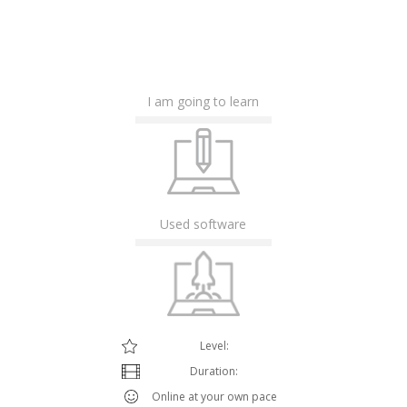
I am going to learn
Used software
Level:
Duration:
Online at your own pace