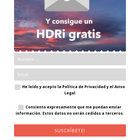
He leído y acepto la Política de Privacidad y el Aviso
Legal
Consiento expresamente que me puedan enviar
información. Estos datos no serán cedidos a terceros.
SUSCRÍBETE!