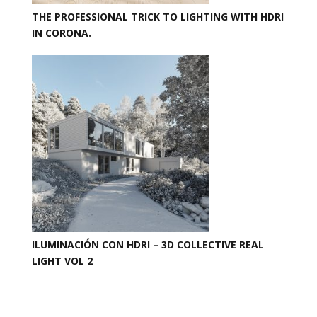
THE PROFESSIONAL TRICK TO LIGHTING WITH HDRI
IN CORONA.
ILUMINACIÓN CON HDRI – 3D COLLECTIVE REAL
LIGHT VOL 2