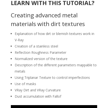
LEARN WITH THIS TUTORIAL?
Creating advanced metal
materials with dirt textures
Explanation of how dirt or blemish textures work in
V-Ray
Creation of a stainless steel
Reflection Roughness Parameter
Normalized version of the texture
Description of the different parameters mappable to
metals
Using Triplanar Texture to control imperfections
Use of masks
VRay Dirt and VRay Curvature
Dust accumulation with Fallof