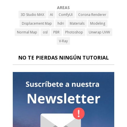
AREAS
3D Studio MAX
AI
ComfyUI
Corona Renderer
Displacement Map
hdri
Materials
Modeling
Normal Map
osl
PBR
Photoshop
Unwrap UVW
V-Ray
NO TE PIERDAS NINGÚN TUTORIAL