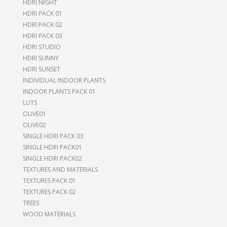
HDRI NIGHT
HDRI PACK 01
HDRI PACK 02
HDRI PACK 03
HDRI STUDIO
HDRI SUNNY
HDRI SUNSET
INDIVIDUAL INDOOR PLANTS
INDOOR PLANTS PACK 01
LUTS
OLIVE01
OLIVE02
SINGLE HDRI PACK 03
SINGLE HDRI PACK01
SINGLE HDRI PACK02
TEXTURES AND MATERIALS
TEXTURES PACK 01
TEXTURES PACK 02
TREES
WOOD MATERIALS