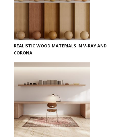
REALISTIC WOOD MATERIALS IN V-RAY AND
CORONA