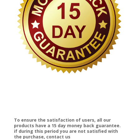
To ensure the satisfaction of users, all our
products have a 15 day money back guarantee.
if during this period you are not satisfied with
the purchase, contact us