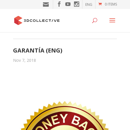
0 ITEMS
ENG
GARANTÍA (ENG)
Nov 7, 2018