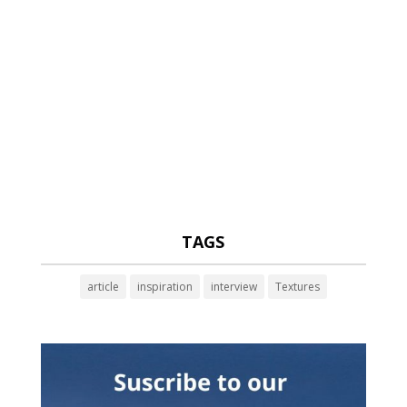
TAGS
article
inspiration
interview
Textures