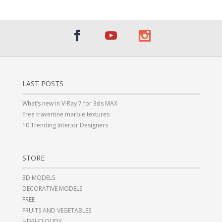
LAST POSTS
What’s new in V-Ray 7 for 3ds MAX
Free travertine marble textures
10 Trending Interior Designers
STORE
3D MODELS
DECORATIVE MODELS
FREE
FRUITS AND VEGETABLES
HDRI CLOUDY