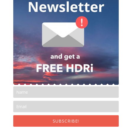
SUBSCRIBE!