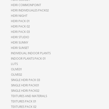
HDRI COMMONPOINT
HDRI INDIVIDUALES PACK02
HDRI NIGHT
HDRI PACK 01
HDRI PACK 02
HDRI PACK 03
HDRI STUDIO
HDRI SUNNY
HDRI SUNSET
INDIVIDUAL INDOOR PLANTS
INDOOR PLANTS PACK 01
LUTS
OLIVE01
OLIVE02
SINGLE HDRI PACK 03
SINGLE HDRI PACK01
SINGLE HDRI PACK02
TEXTURES AND MATERIALS
TEXTURES PACK 01
TEXTURES PACK 02