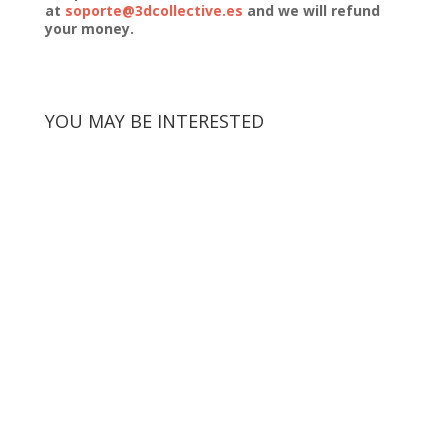
at
soporte@3dcollective.es
and we will refund
your money.
YOU MAY BE INTERESTED