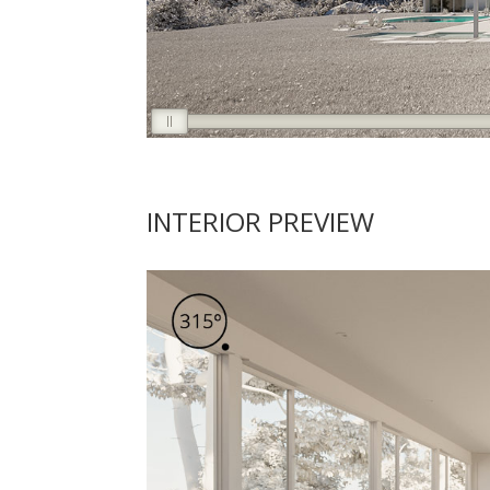
INTERIOR PREVIEW