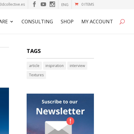
3dcollective.es
0 ITEMS
ENG
ARE
CONSULTING
SHOP
MY ACCOUNT
TAGS
article
inspiration
interview
Textures