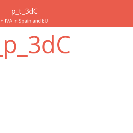
p_t_3dC
+ IVA in Spain and EU
_p_3dC