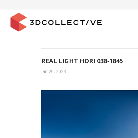
REAL LIGHT HDRI 038-1845
Jan 20, 2023