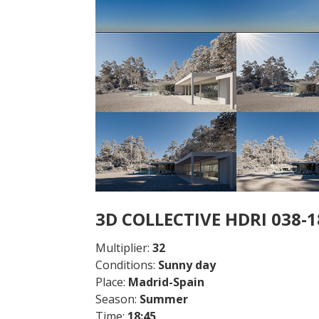
3D COLLECTIVE HDRI 038-
Multiplier:
32
Conditions:
Sunny day
Place:
Madrid-Spain
Season:
Summer
Time:
18:45