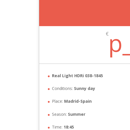
p
€
Real Light HDRi 038-1845
Conditions:
Sunny day
Place:
Madrid-Spain
Season:
Summer
Time:
18:45