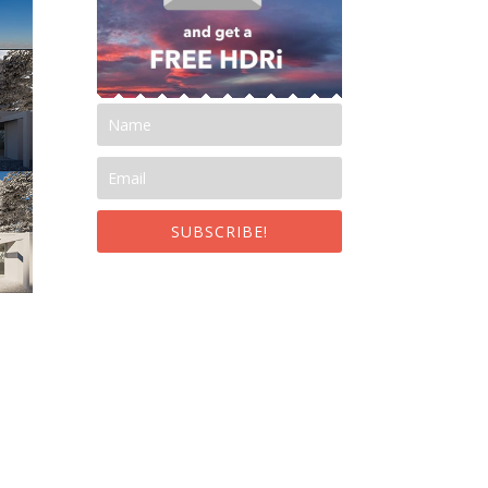
SUBSCRIBE!