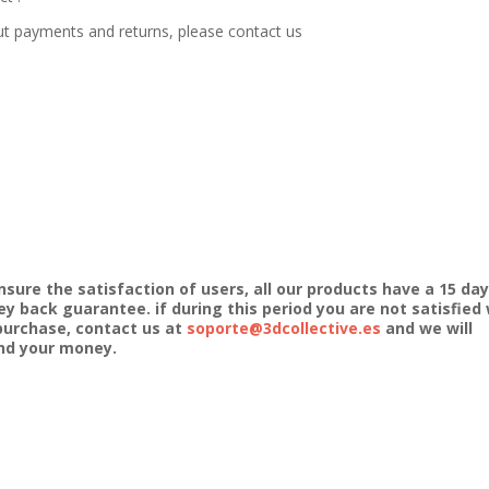
ut payments and returns, please contact us
nsure the satisfaction of users, all our products have a 15 day
y back guarantee. if during this period you are not satisfied 
purchase, contact us at
soporte@3dcollective.es
and we will
nd your money.