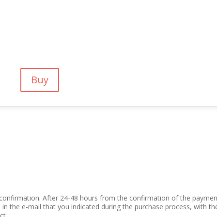
Buy
confirmation. After 24-48 hours from the confirmation of the paymen
 in the e-mail that you indicated during the purchase process, with th
t .