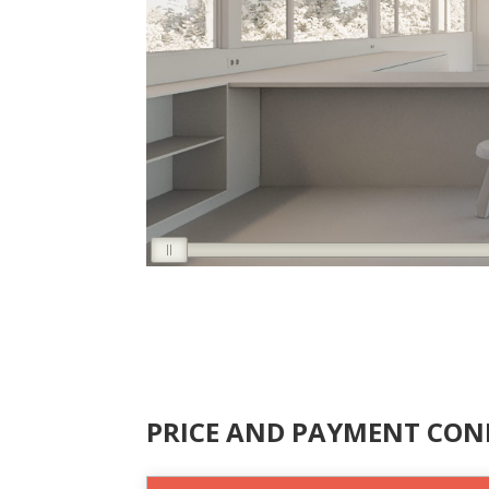
PRICE AND PAYMENT CON