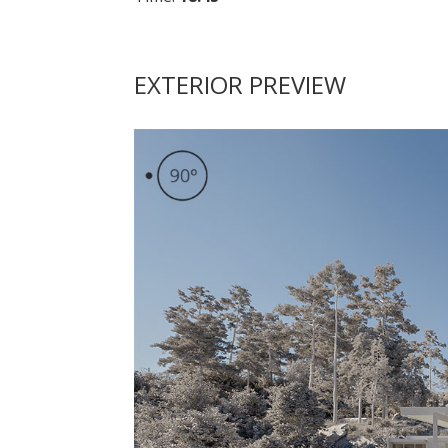
EXTERIOR PREVIEW