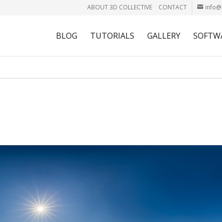
ABOUT 3D COLLECTIVE
CONTACT
info@
BLOG
TUTORIALS
GALLERY
SOFTW