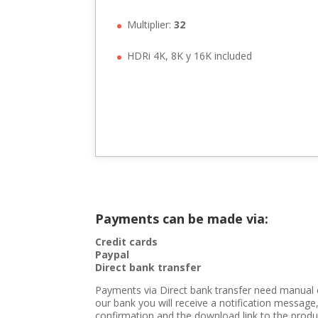
Multiplier:
32
HDRi 4K, 8K y 16K included
Payments can be made via:
Credit cards
Paypal
Direct bank transfer
Payments via Direct bank transfer need manual 
our bank you will receive a notification message,
confirmation and the download link to the produc