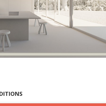
DITIONS