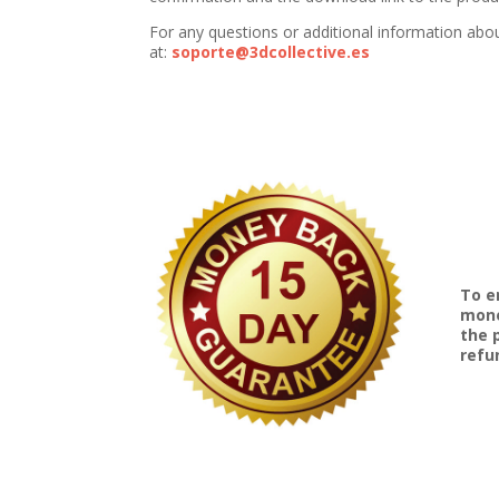
For any questions or additional information abo
at:
soporte@3dcollective.es
To e
mone
the 
refu