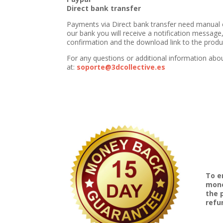
Direct bank transfer
Payments via Direct bank transfer need manual 
our bank you will receive a notification message,
confirmation and the download link to the produc
For any questions or additional information abo
at:
soporte@3dcollective.es
To e
mone
the 
refu