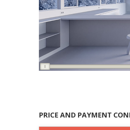
PRICE AND PAYMENT CON