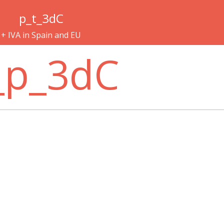
p_t_3dC
+ IVA in Spain and EU
_p_3dC