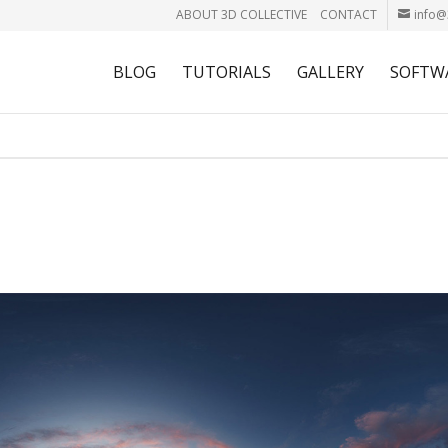
ABOUT 3D COLLECTIVE
CONTACT
info@
BLOG
TUTORIALS
GALLERY
SOFTW