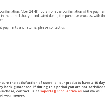
confirmation. After 24-48 hours from the confirmation of the paymen
 in the e-mail that you indicated during the purchase process, with th
t .
ut payments and returns, please contact us
nsure the satisfaction of users, all our products have a 15 day
y back guarantee. if during this period you are not satisfied 
purchase, contact us at
soporte@3dcollective.es
and we will
nd your money.