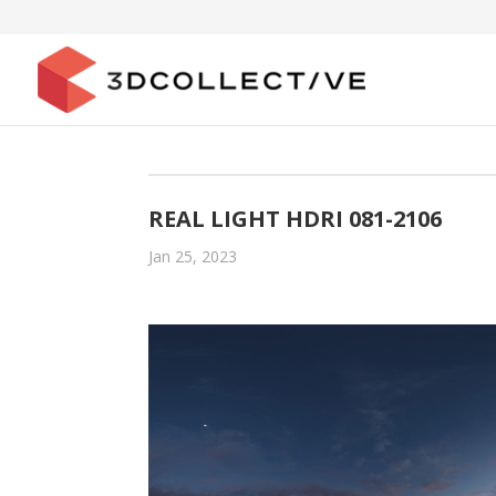
REAL LIGHT HDRI 081-2106
Jan 25, 2023