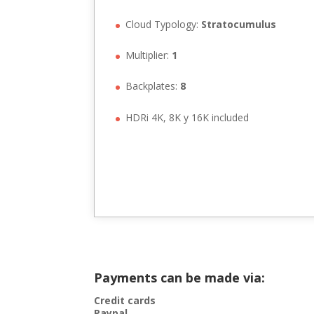
Cloud Typology:
Stratocumulus
Multiplier:
1
Backplates:
8
HDRi 4K, 8K y 16K included
Payments can be made via:
Credit cards
Paypal