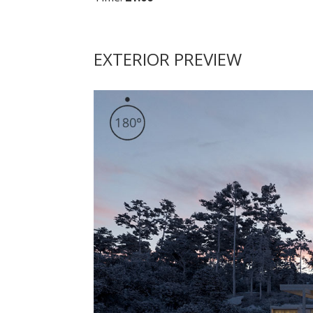
EXTERIOR PREVIEW