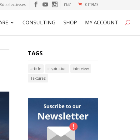
3dcollective.es
0 ITEMS
ENG
ARE
CONSULTING
SHOP
MY ACCOUNT
TAGS
article
inspiration
interview
Textures