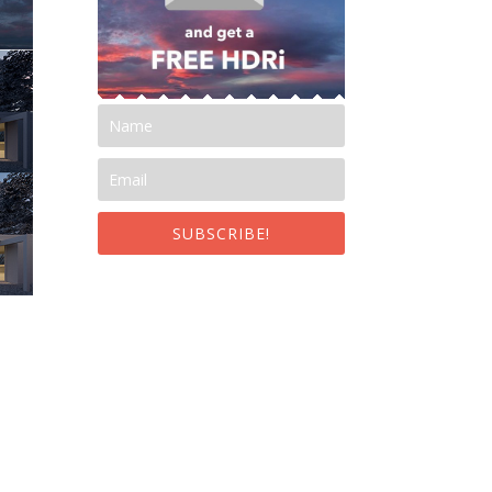
SUBSCRIBE!