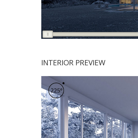
INTERIOR PREVIEW