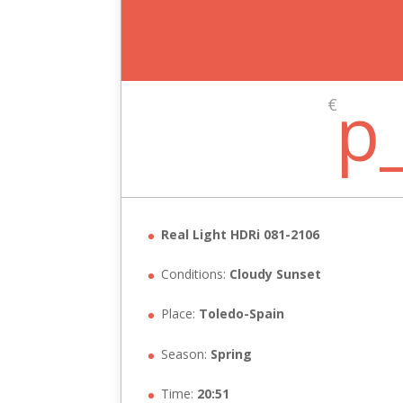
p
€
Real Light HDRi 081-2106
Conditions:
Cloudy Sunset
Place:
Toledo-Spain
Season:
Spring
Time:
20:51