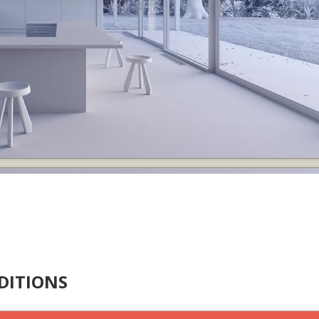
DITIONS