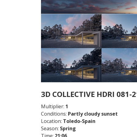
3D COLLECTIVE HDRI 081-
Multiplier:
1
Conditions:
Partly cloudy sunset
Location:
Toledo
-Spain
Season:
Spring
Time:
21:06