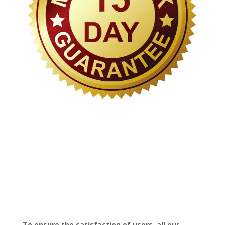
To ensure the satisfaction of users, all our