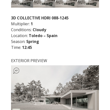
3D COLLECTIVE HDRI 088-1245
Multiplier:
1
Conditions:
Cloudy
Location:
Toledo – Spain
Season:
Spring
Time:
12:45
EXTERIOR PREVIEW