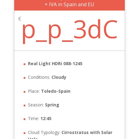
+ IVA in Spain and EU
p_p_3dC
€
Real Light HDRi 088-1245
Conditions:
Cloudy
Place:
Toledo-Spain
Season:
Spring
Time:
12:45
Cloud Typology:
Cirrostratus with Solar