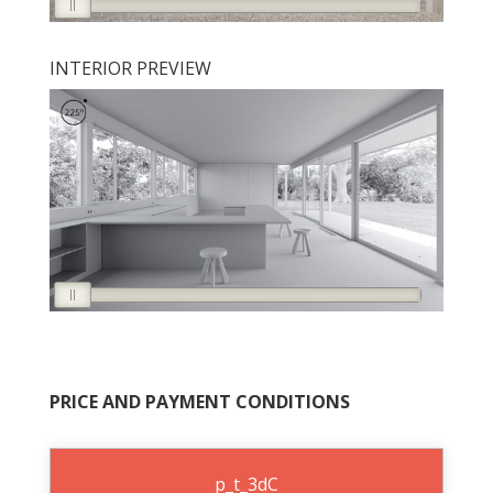
INTERIOR PREVIEW
PRICE AND PAYMENT CONDITIONS
p_t_3dC