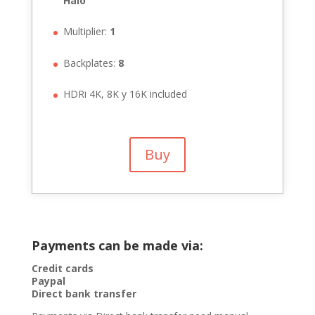
Halo
Multiplier:
1
Backplates:
8
HDRi 4K, 8K y 16K included
Buy
Payments can be made via:
Credit cards
Paypal
Direct bank transfer