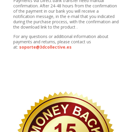
Payments via Direct bank transfer need manual
confirmation. After 24-48 hours from the confirmation
of the payment in our bank you will receive a
notification message, in the e-mail that you indicated
during the purchase process, with the confirmation and
the download link to the product .
For any questions or additional information about
payments and returns, please contact us
at:
soporte@3dcollective.es