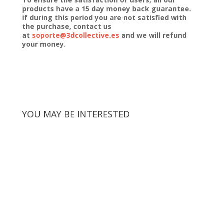
products have a 15 day money back guarantee.
if during this period you are not satisfied with
the purchase, contact us
at
soporte@3dcollective.es
and we will refund
your money.
YOU MAY BE INTERESTED