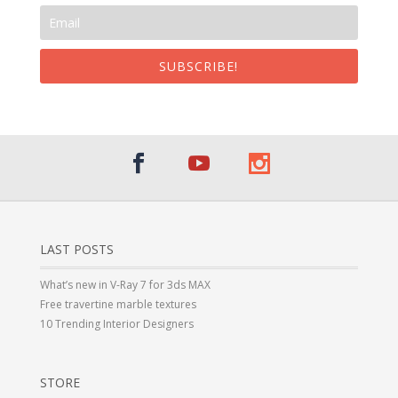
SUBSCRIBE!
LAST POSTS
What’s new in V-Ray 7 for 3ds MAX
Free travertine marble textures
10 Trending Interior Designers
STORE