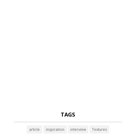
TAGS
article
inspiration
interview
Textures