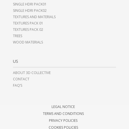
SINGLE HDRI PACK01
SINGLE HDRI PACK02
TEXTURES AND MATERIALS
TEXTURES PACK 01
TEXTURES PACK 02
TREES
WOOD MATERIALS
US
ABOUT 3D COLLECTIVE
CONTACT
FAQ’S
LEGAL NOTICE
TERMS AND CONDITIONS
PRIVACY POLICIES
COOKIES POLICIES