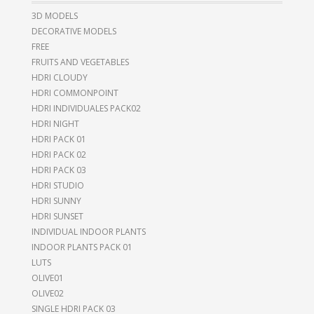
3D MODELS
DECORATIVE MODELS
FREE
FRUITS AND VEGETABLES
HDRI CLOUDY
HDRI COMMONPOINT
HDRI INDIVIDUALES PACK02
HDRI NIGHT
HDRI PACK 01
HDRI PACK 02
HDRI PACK 03
HDRI STUDIO
HDRI SUNNY
HDRI SUNSET
INDIVIDUAL INDOOR PLANTS
INDOOR PLANTS PACK 01
LUTS
OLIVE01
OLIVE02
SINGLE HDRI PACK 03