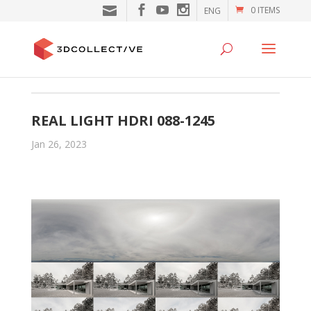
0 ITEMS
ENG
REAL LIGHT HDRI 088-1245
Jan 26, 2023