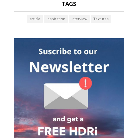
TAGS
article
inspiration
interview
Textures