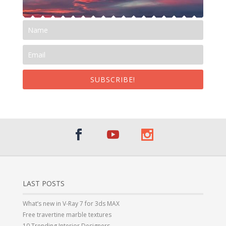
SUBSCRIBE!
LAST POSTS
What’s new in V-Ray 7 for 3ds MAX
Free travertine marble textures
10 Trending Interior Designers