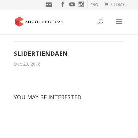
0 ITEMS
ENG
SLIDERTIENDAEN
Dec 23, 2016
YOU MAY BE INTERESTED