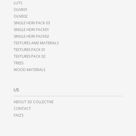
LUTS
OLIVE01
OLIVE02
SINGLE HDRI PACK 03
SINGLE HDRI PACK01
SINGLE HDRI PACK02
TEXTURES AND MATERIALS
TEXTURES PACK 01
TEXTURES PACK 02
TREES
WOOD MATERIALS
US
ABOUT 3D COLLECTIVE
CONTACT
FAQ’S