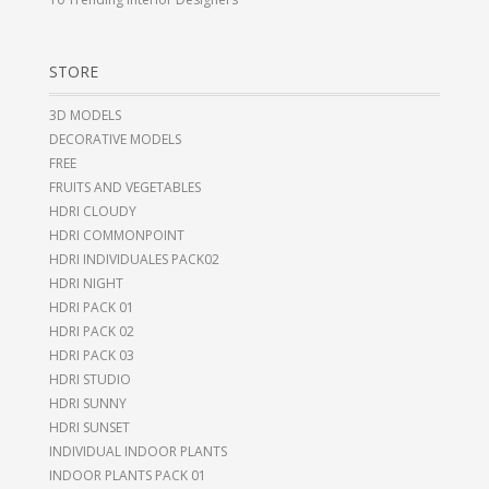
STORE
3D MODELS
DECORATIVE MODELS
FREE
FRUITS AND VEGETABLES
HDRI CLOUDY
HDRI COMMONPOINT
HDRI INDIVIDUALES PACK02
HDRI NIGHT
HDRI PACK 01
HDRI PACK 02
HDRI PACK 03
HDRI STUDIO
HDRI SUNNY
HDRI SUNSET
INDIVIDUAL INDOOR PLANTS
INDOOR PLANTS PACK 01