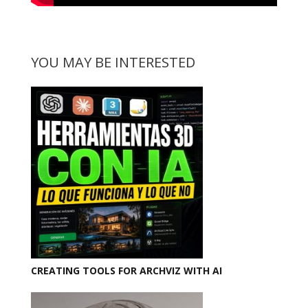
YOU MAY BE INTERESTED
CREATING TOOLS FOR ARCHVIZ WITH AI