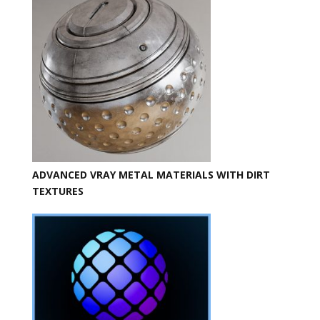
ADVANCED VRAY METAL MATERIALS WITH DIRT
TEXTURES