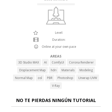
Level:
Duration:
Online at your own pace
AREAS
3D Studio MAX
AI
ComfyUI
Corona Renderer
Displacement Map
hdri
Materials
Modeling
Normal Map
osl
PBR
Photoshop
Unwrap UVW
V-Ray
NO TE PIERDAS NINGÚN TUTORIAL