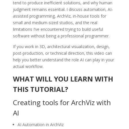
tend to produce inefficient solutions, and why human
judgment remains essential. I discuss automation, AI-
assisted programming, ArchViz, in-house tools for
small and medium-sized studios, and the real
limitations I’ve encountered trying to build useful
software without being a professional programmer.
If you work in 3D, architectural visualization, design,
post-production, or technical direction, this video can
help you better understand the role AI can play in your
actual workflow.
WHAT WILL YOU LEARN WITH
THIS TUTORIAL?
Creating tools for ArchViz with
AI
AI Automation in ArchViz