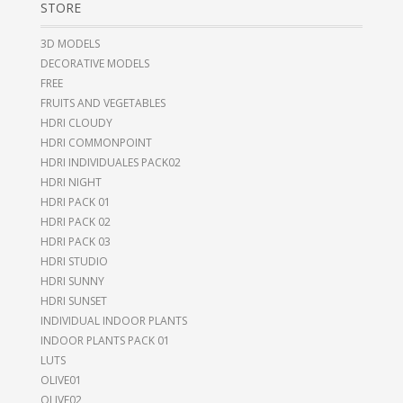
STORE
3D MODELS
DECORATIVE MODELS
FREE
FRUITS AND VEGETABLES
HDRI CLOUDY
HDRI COMMONPOINT
HDRI INDIVIDUALES PACK02
HDRI NIGHT
HDRI PACK 01
HDRI PACK 02
HDRI PACK 03
HDRI STUDIO
HDRI SUNNY
HDRI SUNSET
INDIVIDUAL INDOOR PLANTS
INDOOR PLANTS PACK 01
LUTS
OLIVE01
OLIVE02