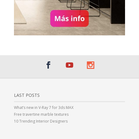
LAST POSTS
What’s new in V-Ray 7 for 3ds MAX
Free travertine marble textures
10 Trending Interior Designers