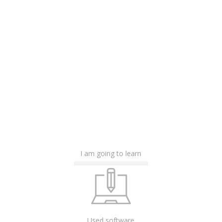
I am going to learn
Used software