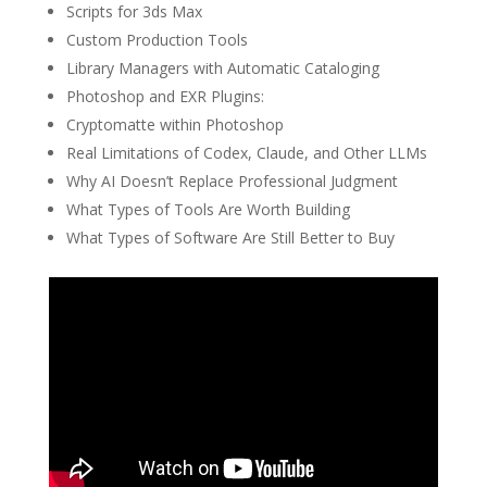
Scripts for 3ds Max
Custom Production Tools
Library Managers with Automatic Cataloging
Photoshop and EXR Plugins:
Cryptomatte within Photoshop
Real Limitations of Codex, Claude, and Other LLMs
Why AI Doesn’t Replace Professional Judgment
What Types of Tools Are Worth Building
What Types of Software Are Still Better to Buy