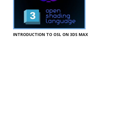
INTRODUCTION TO OSL ON 3DS MAX