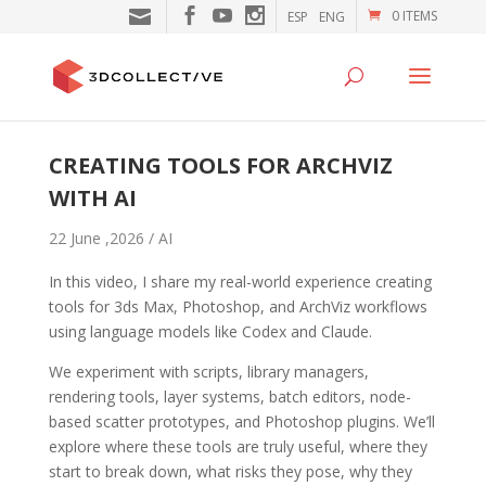
0 ITEMS
ESP
ENG
CREATING TOOLS FOR ARCHVIZ
WITH AI
22 June ,2026 /
AI
In this video, I share my real-world experience creating
tools for 3ds Max, Photoshop, and ArchViz workflows
using language models like Codex and Claude.
We experiment with scripts, library managers,
rendering tools, layer systems, batch editors, node-
based scatter prototypes, and Photoshop plugins. We’ll
explore where these tools are truly useful, where they
start to break down, what risks they pose, why they