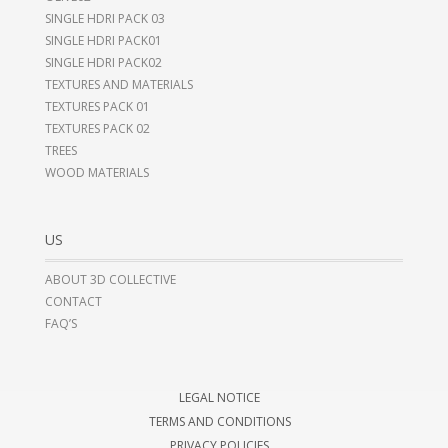
SINGLE HDRI PACK 03
SINGLE HDRI PACK01
SINGLE HDRI PACK02
TEXTURES AND MATERIALS
TEXTURES PACK 01
TEXTURES PACK 02
TREES
WOOD MATERIALS
US
ABOUT 3D COLLECTIVE
CONTACT
FAQ’S
LEGAL NOTICE
TERMS AND CONDITIONS
PRIVACY POLICIES