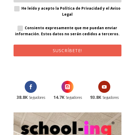
He leído y acepto la Política de Privacidad y el Aviso
Legal
Consiento expresamente que me puedan enviar
información. Estos datos no serán cedidos a terceros.
SUSCRÍBETE!
¡Al suscribirte recibirás un correo de bienvenida con un código
promocional!
38.8K
14.7K
93.8K
Seguidores
Seguidores
Seguidores