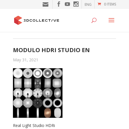
0 ITEMS
ENG
MODULO HDRI STUDIO EN
May 31, 2021
Real Light Studio HDRi