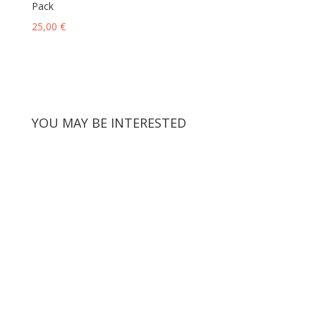
Pack
25,00
€
YOU MAY BE INTERESTED