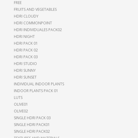
FREE
FRUITS AND VEGETABLES
HDRI CLOUDY
HDRI COMMONPOINT
HDRI INDIVIDUALES PACK02
HDRI NIGHT
HDRI PACK 01
HDRI PACK 02
HDRI PACK 03
HDRI STUDIO
HDRI SUNNY
HDRI SUNSET
INDIVIDUAL INDOOR PLANTS
INDOOR PLANTS PACK 01
LUTS
OLIVE01
OLIVE02
SINGLE HDRI PACK 03
SINGLE HDRI PACK01
SINGLE HDRI PACK02