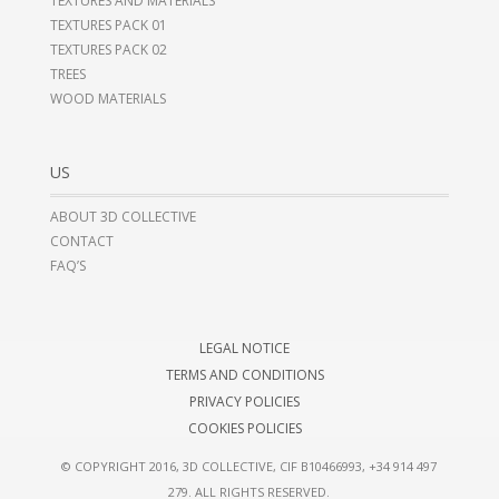
TEXTURES AND MATERIALS
TEXTURES PACK 01
TEXTURES PACK 02
TREES
WOOD MATERIALS
US
ABOUT 3D COLLECTIVE
CONTACT
FAQ’S
LEGAL NOTICE
TERMS AND CONDITIONS
PRIVACY POLICIES
COOKIES POLICIES
© COPYRIGHT 2016, 3D COLLECTIVE, CIF B10466993,
+34 914 497
279
. ALL RIGHTS RESERVED.