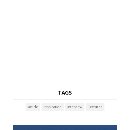
TAGS
article
inspiration
interview
Textures