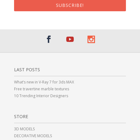
SUBSCRIBE!
LAST POSTS
What’s new in V-Ray 7 for 3ds MAX
Free travertine marble textures
10 Trending Interior Designers
STORE
3D MODELS
DECORATIVE MODELS